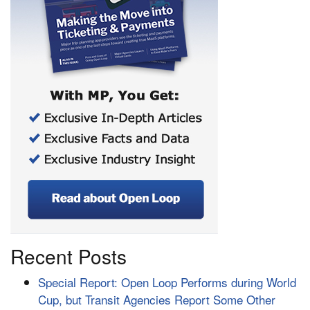
Recent Posts
Special Report: Open Loop Performs during World
Cup, but Transit Agencies Report Some Other