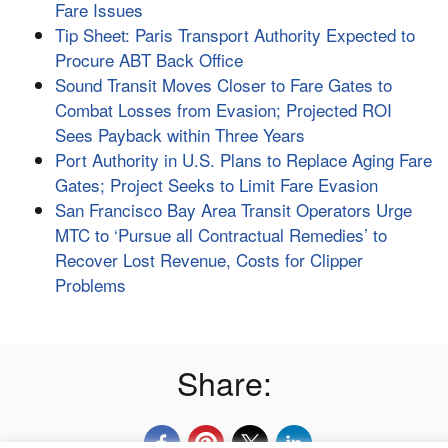
Fare Issues
Tip Sheet: Paris Transport Authority Expected to
Procure ABT Back Office
Sound Transit Moves Closer to Fare Gates to
Combat Losses from Evasion; Projected ROI
Sees Payback within Three Years
Port Authority in U.S. Plans to Replace Aging Fare
Gates; Project Seeks to Limit Fare Evasion
San Francisco Bay Area Transit Operators Urge
MTC to ‘Pursue all Contractual Remedies’ to
Recover Lost Revenue, Costs for Clipper
Problems
Share: