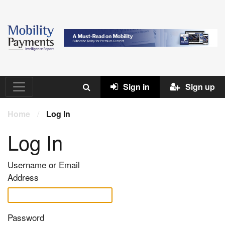
Sign in
Sign up
Home
/
Log In
Log In
Username or Email
Address
Password