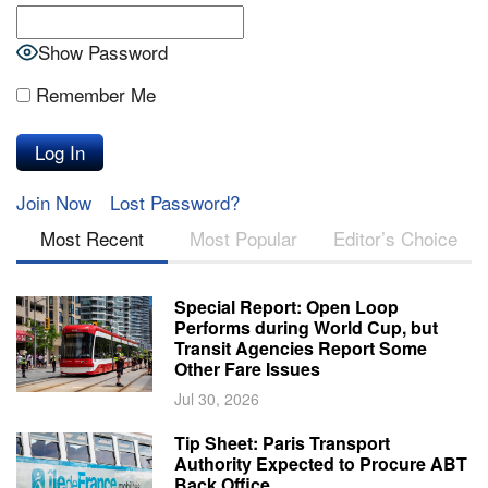
Show Password
Remember Me
Join Now
Lost Password?
Most Recent
Most Popular
Editor’s Choice
Special Report: Open Loop
Performs during World Cup, but
Transit Agencies Report Some
Other Fare Issues
Jul 30, 2026
Tip Sheet: Paris Transport
Authority Expected to Procure ABT
Back Office