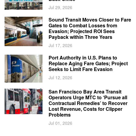
Jul 29, 2026
Sound Transit Moves Closer to Fare
Gates to Combat Losses from
Evasion; Projected ROI Sees
Payback within Three Years
Jul 17, 2026
Port Authority in U.S. Plans to
Replace Aging Fare Gates; Project
Seeks to Limit Fare Evasion
Jul 12, 2026
San Francisco Bay Area Transit
Operators Urge MTC to ‘Pursue all
Contractual Remedies’ to Recover
Lost Revenue, Costs for Clipper
Problems
Jul 01, 2026