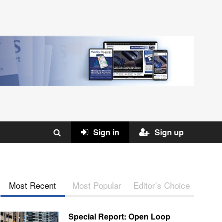
Sign in
Sign up
Most Recent
Most Popular
Editor’s Choice
Special Report: Open Loop