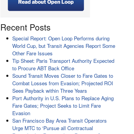
Recent Posts
Special Report: Open Loop Performs during
World Cup, but Transit Agencies Report Some
Other Fare Issues
Tip Sheet: Paris Transport Authority Expected
to Procure ABT Back Office
Sound Transit Moves Closer to Fare Gates to
Combat Losses from Evasion; Projected ROI
Sees Payback within Three Years
Port Authority in U.S. Plans to Replace Aging
Fare Gates; Project Seeks to Limit Fare
Evasion
San Francisco Bay Area Transit Operators
Urge MTC to ‘Pursue all Contractual