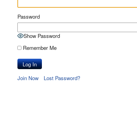
Password
Show Password
Remember Me
Join Now
Lost Password?