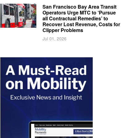
San Francisco Bay Area Transit
Operators Urge MTC to ‘Pursue
all Contractual Remedies’ to
Recover Lost Revenue, Costs for
Clipper Problems
Jul 01, 2026