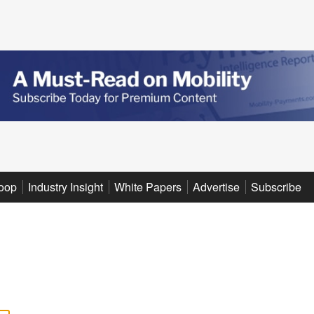
oop
Industry Insight
White Papers
Advertise
Subscribe