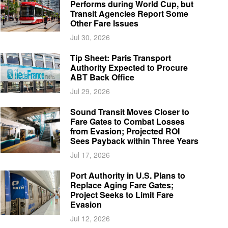
Performs during World Cup, but
Transit Agencies Report Some
Other Fare Issues
Jul 30, 2026
Tip Sheet: Paris Transport
Authority Expected to Procure
ABT Back Office
Jul 29, 2026
Sound Transit Moves Closer to
Fare Gates to Combat Losses
from Evasion; Projected ROI
Sees Payback within Three Years
Jul 17, 2026
Port Authority in U.S. Plans to
Replace Aging Fare Gates;
Project Seeks to Limit Fare
Evasion
Jul 12, 2026