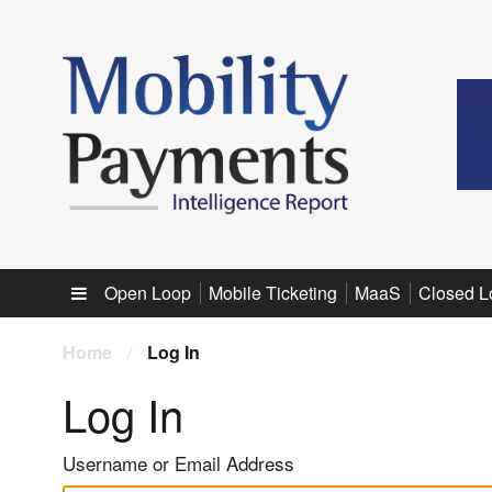
Sub menu
Open Loop
Mobile Ticketing
MaaS
Closed L
Home
/
Log In
Log In
Username or Email Address