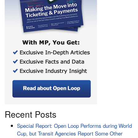
Recent Posts
Special Report: Open Loop Performs during World
Cup, but Transit Agencies Report Some Other