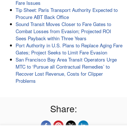
Fare Issues
Tip Sheet: Paris Transport Authority Expected to
Procure ABT Back Office
Sound Transit Moves Closer to Fare Gates to
Combat Losses from Evasion; Projected ROI
Sees Payback within Three Years
Port Authority in U.S. Plans to Replace Aging Fare
Gates; Project Seeks to Limit Fare Evasion
San Francisco Bay Area Transit Operators Urge
MTC to ‘Pursue all Contractual Remedies’ to
Recover Lost Revenue, Costs for Clipper
Problems
Share: