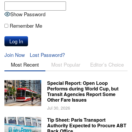
Show Password
Remember Me
Join Now
Lost Password?
Most Recent
Most Popular
Editor’s Choice
Special Report: Open Loop
Performs during World Cup, but
Transit Agencies Report Some
Other Fare Issues
Jul 30, 2026
Tip Sheet: Paris Transport
Authority Expected to Procure ABT
Back Office