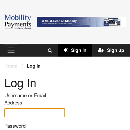
Sign in
Sign up
Home
/
Log In
Log In
Username or Email
Address
Password