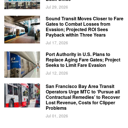
Jul 29, 2026
Sound Transit Moves Closer to Fare
Gates to Combat Losses from
Evasion; Projected ROI Sees
Payback within Three Years
Jul 17, 2026
Port Authority in U.S. Plans to
Replace Aging Fare Gates; Project
Seeks to Limit Fare Evasion
Jul 12, 2026
San Francisco Bay Area Transit
Operators Urge MTC to ‘Pursue all
Contractual Remedies’ to Recover
Lost Revenue, Costs for Clipper
Problems
Jul 01, 2026