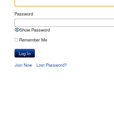
Password
Show Password
Remember Me
Join Now
Lost Password?