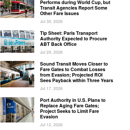
Performs during World Cup, but
Transit Agencies Report Some
Other Fare Issues
Jul 30, 2026
Tip Sheet: Paris Transport
Authority Expected to Procure
ABT Back Office
Jul 29, 2026
Sound Transit Moves Closer to
Fare Gates to Combat Losses
from Evasion; Projected ROI
Sees Payback within Three Years
Jul 17, 2026
Port Authority in U.S. Plans to
Replace Aging Fare Gates;
Project Seeks to Limit Fare
Evasion
Jul 12, 2026