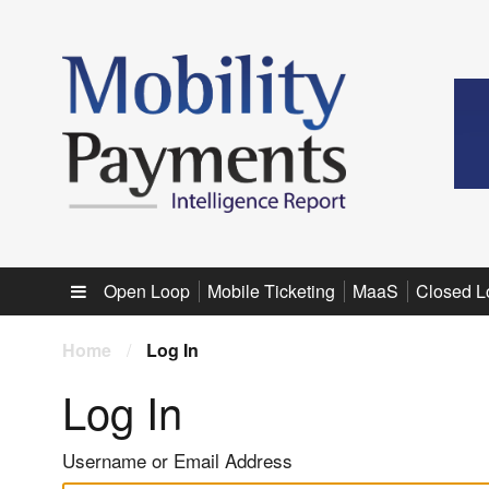
Sub menu
Open Loop
Mobile Ticketing
MaaS
Closed L
Home
/
Log In
Log In
Username or Email Address