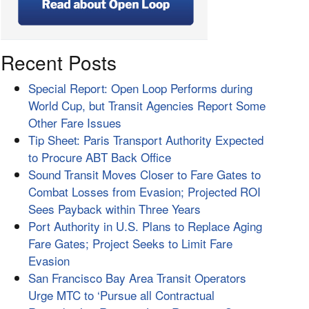
Recent Posts
Special Report: Open Loop Performs during
World Cup, but Transit Agencies Report Some
Other Fare Issues
Tip Sheet: Paris Transport Authority Expected
to Procure ABT Back Office
Sound Transit Moves Closer to Fare Gates to
Combat Losses from Evasion; Projected ROI
Sees Payback within Three Years
Port Authority in U.S. Plans to Replace Aging
Fare Gates; Project Seeks to Limit Fare
Evasion
San Francisco Bay Area Transit Operators
Urge MTC to ‘Pursue all Contractual