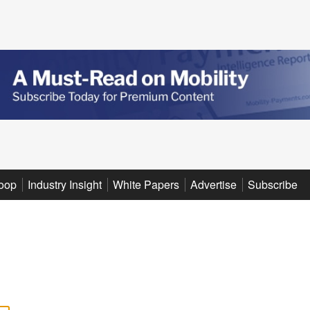
oop
Industry Insight
White Papers
Advertise
Subscribe