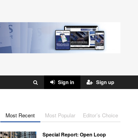
Sign in
Sign up
Most Recent
Most Popular
Editor’s Choice
Special Report: Open Loop