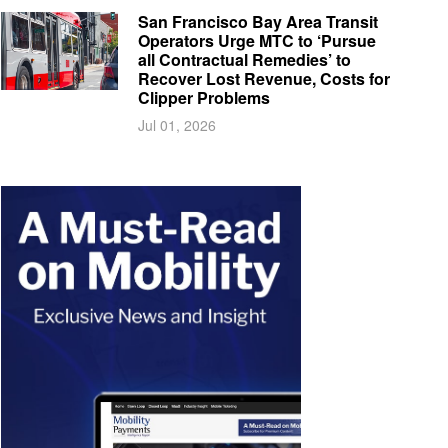
San Francisco Bay Area Transit
Operators Urge MTC to ‘Pursue
all Contractual Remedies’ to
Recover Lost Revenue, Costs for
Clipper Problems
Jul 01, 2026