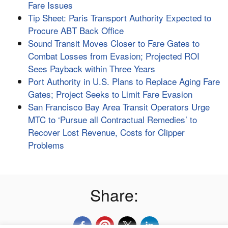
Fare Issues
Tip Sheet: Paris Transport Authority Expected to
Procure ABT Back Office
Sound Transit Moves Closer to Fare Gates to
Combat Losses from Evasion; Projected ROI
Sees Payback within Three Years
Port Authority in U.S. Plans to Replace Aging Fare
Gates; Project Seeks to Limit Fare Evasion
San Francisco Bay Area Transit Operators Urge
MTC to ‘Pursue all Contractual Remedies’ to
Recover Lost Revenue, Costs for Clipper
Problems
Share: