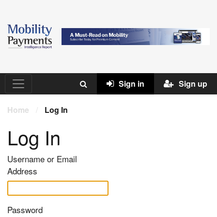
Sign in
Sign up
Home
/
Log In
Log In
Username or Email
Address
Password