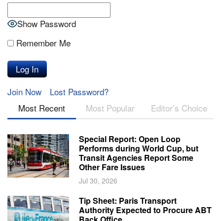
Show Password
Remember Me
Join Now
Lost Password?
Most Recent
Most Popular
Editor’s Choice
Special Report: Open Loop
Performs during World Cup, but
Transit Agencies Report Some
Other Fare Issues
Jul 30, 2026
Tip Sheet: Paris Transport
Authority Expected to Procure ABT
Back Office