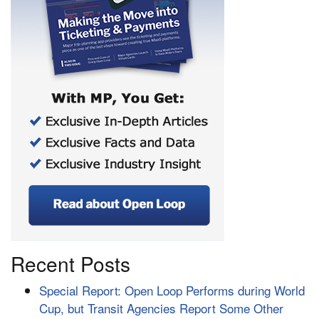
Recent Posts
Special Report: Open Loop Performs during World
Cup, but Transit Agencies Report Some Other