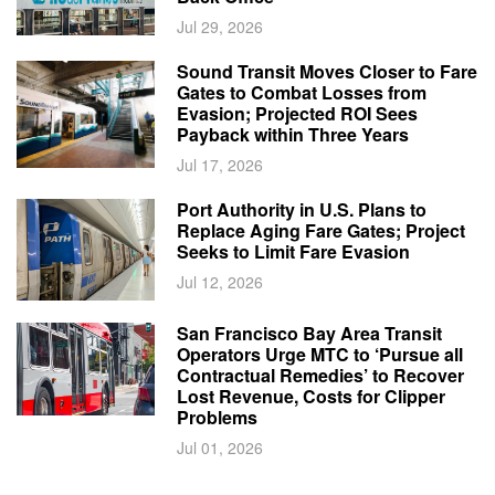
Jul 29, 2026
Sound Transit Moves Closer to Fare
Gates to Combat Losses from
Evasion; Projected ROI Sees
Payback within Three Years
Jul 17, 2026
Port Authority in U.S. Plans to
Replace Aging Fare Gates; Project
Seeks to Limit Fare Evasion
Jul 12, 2026
San Francisco Bay Area Transit
Operators Urge MTC to ‘Pursue all
Contractual Remedies’ to Recover
Lost Revenue, Costs for Clipper
Problems
Jul 01, 2026