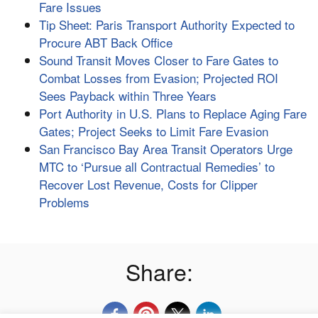
Fare Issues
Tip Sheet: Paris Transport Authority Expected to
Procure ABT Back Office
Sound Transit Moves Closer to Fare Gates to
Combat Losses from Evasion; Projected ROI
Sees Payback within Three Years
Port Authority in U.S. Plans to Replace Aging Fare
Gates; Project Seeks to Limit Fare Evasion
San Francisco Bay Area Transit Operators Urge
MTC to ‘Pursue all Contractual Remedies’ to
Recover Lost Revenue, Costs for Clipper
Problems
Share: