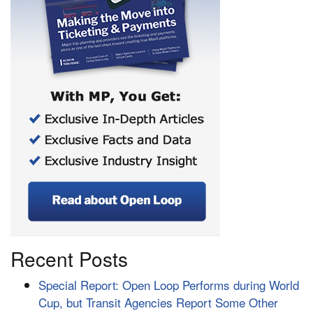
Recent Posts
Special Report: Open Loop Performs during World
Cup, but Transit Agencies Report Some Other