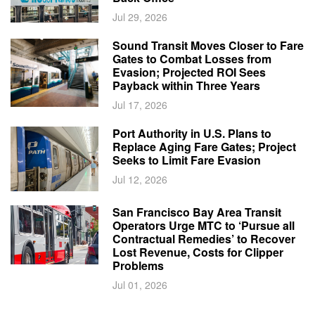
Jul 29, 2026
Sound Transit Moves Closer to Fare
Gates to Combat Losses from
Evasion; Projected ROI Sees
Payback within Three Years
Jul 17, 2026
Port Authority in U.S. Plans to
Replace Aging Fare Gates; Project
Seeks to Limit Fare Evasion
Jul 12, 2026
San Francisco Bay Area Transit
Operators Urge MTC to ‘Pursue all
Contractual Remedies’ to Recover
Lost Revenue, Costs for Clipper
Problems
Jul 01, 2026