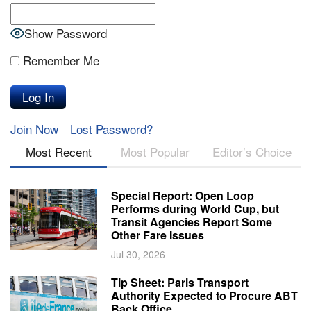
Show Password
Remember Me
Join Now
Lost Password?
Most Recent
Most Popular
Editor’s Choice
Special Report: Open Loop
Performs during World Cup, but
Transit Agencies Report Some
Other Fare Issues
Jul 30, 2026
Tip Sheet: Paris Transport
Authority Expected to Procure ABT
Back Office