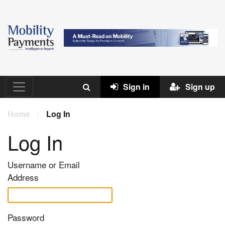
Sign in
Sign up
Home
/
Log In
Log In
Username or Email
Address
Password