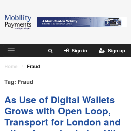
Sign in
Sign up
Home
/
Fraud
Tag:
Fraud
As Use of Digital Wallets
Grows with Open Loop,
Transport for London and