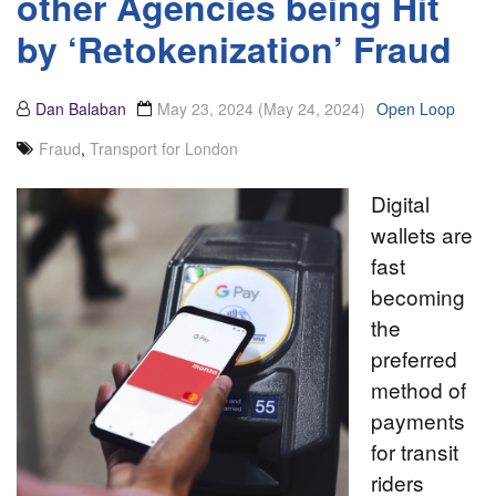
other Agencies being Hit
by ‘Retokenization’ Fraud
Dan Balaban
May 23, 2024
(May 24, 2024)
Open Loop
Fraud
,
Transport for London
Digital
wallets are
fast
becoming
the
preferred
method of
payments
for transit
riders