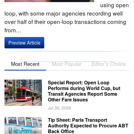
using open
loop, with some major agencies recording well
over half of their open-loop transactions coming
from…
Preview Article
Most Recent
Most Popular
Editor’s Choice
Special Report: Open Loop
Performs during World Cup, but
Transit Agencies Report Some
Other Fare Issues
Jul 30, 2026
Tip Sheet: Paris Transport
Authority Expected to Procure ABT
Back Office