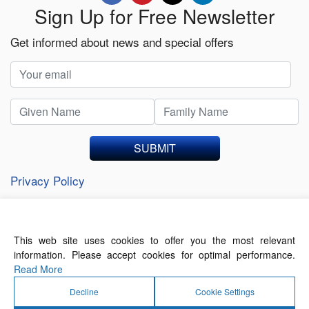
Sign Up for Free Newsletter
Get informed about news and special offers
SUBMIT
Privacy Policy
This web site uses cookies to offer you the most relevant
About Us
Contact Us
Terms of Use
information. Please accept cookies for optimal performance.
Privacy Policy
Read More
Decline
Cookie Settings