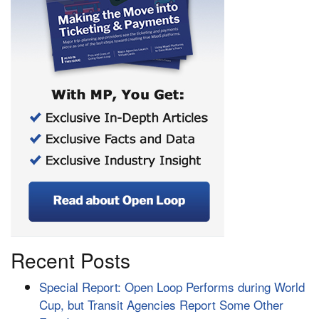
Recent Posts
Special Report: Open Loop Performs during World
Cup, but Transit Agencies Report Some Other