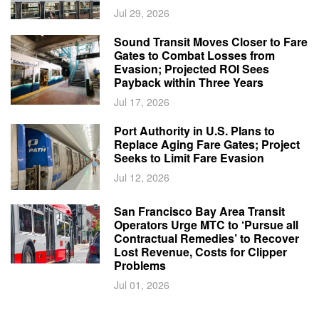
Jul 29, 2026
Sound Transit Moves Closer to Fare
Gates to Combat Losses from
Evasion; Projected ROI Sees
Payback within Three Years
Jul 17, 2026
Port Authority in U.S. Plans to
Replace Aging Fare Gates; Project
Seeks to Limit Fare Evasion
Jul 12, 2026
San Francisco Bay Area Transit
Operators Urge MTC to ‘Pursue all
Contractual Remedies’ to Recover
Lost Revenue, Costs for Clipper
Problems
Jul 01, 2026