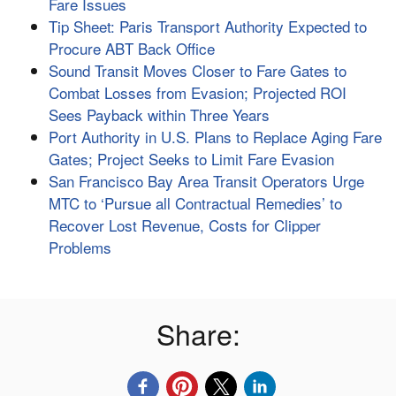
Fare Issues
Tip Sheet: Paris Transport Authority Expected to
Procure ABT Back Office
Sound Transit Moves Closer to Fare Gates to
Combat Losses from Evasion; Projected ROI
Sees Payback within Three Years
Port Authority in U.S. Plans to Replace Aging Fare
Gates; Project Seeks to Limit Fare Evasion
San Francisco Bay Area Transit Operators Urge
MTC to ‘Pursue all Contractual Remedies’ to
Recover Lost Revenue, Costs for Clipper
Problems
Share: