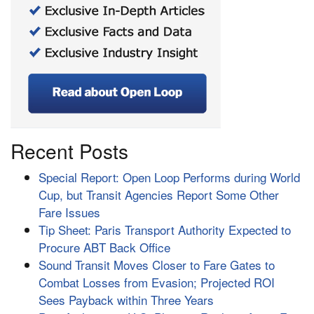
Recent Posts
Special Report: Open Loop Performs during World
Cup, but Transit Agencies Report Some Other
Fare Issues
Tip Sheet: Paris Transport Authority Expected to
Procure ABT Back Office
Sound Transit Moves Closer to Fare Gates to
Combat Losses from Evasion; Projected ROI
Sees Payback within Three Years