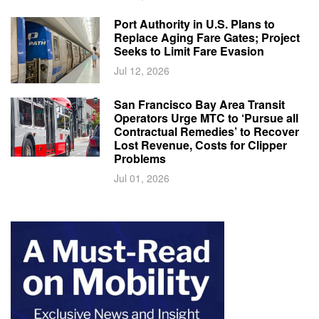
Port Authority in U.S. Plans to
Replace Aging Fare Gates; Project
Seeks to Limit Fare Evasion
Jul 12, 2026
San Francisco Bay Area Transit
Operators Urge MTC to ‘Pursue all
Contractual Remedies’ to Recover
Lost Revenue, Costs for Clipper
Problems
Jul 01, 2026