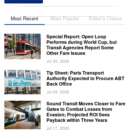
Most Recent
Most Popular
Editor’s Choice
Special Report: Open Loop
Performs during World Cup, but
Transit Agencies Report Some
Other Fare Issues
Jul 30, 2026
Tip Sheet: Paris Transport
Authority Expected to Procure ABT
Back Office
Jul 29, 2026
Sound Transit Moves Closer to Fare
Gates to Combat Losses from
Evasion; Projected ROI Sees
Payback within Three Years
Jul 17, 2026