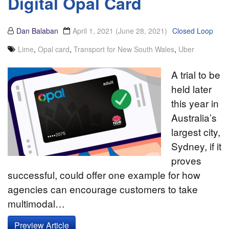
Digital Opal Card
Dan Balaban
April 1, 2021
(June 28, 2021)
Closed Loop
Lime
,
Opal card
,
Transport for New South Wales
,
Uber
A trial to be
held later
this year in
Australia’s
largest city,
Sydney, if it
proves
successful, could offer one example for how
agencies can encourage customers to take
multimodal…
Preview Article