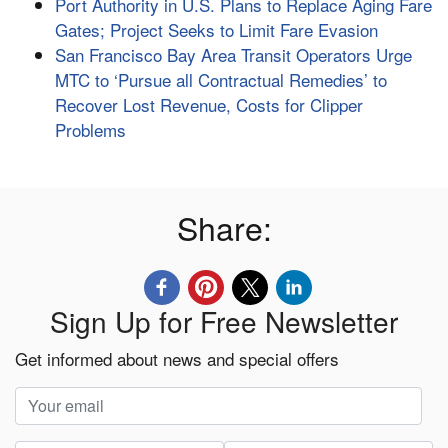
Port Authority in U.S. Plans to Replace Aging Fare
Gates; Project Seeks to Limit Fare Evasion
San Francisco Bay Area Transit Operators Urge
MTC to ‘Pursue all Contractual Remedies’ to
Recover Lost Revenue, Costs for Clipper
Problems
Share:
Sign Up for Free Newsletter
Get informed about news and special offers