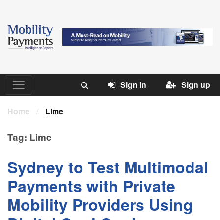
Sign in
Sign up
Home
/
Lime
Tag:
Lime
Sydney to Test Multimodal
Payments with Private
Mobility Providers Using