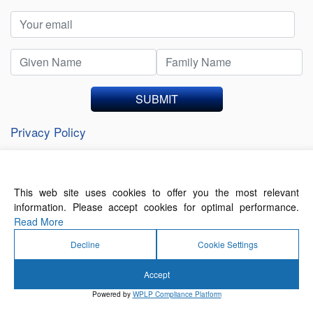
SUBMIT
Privacy Policy
This web site uses cookies to offer you the most relevant
About Us
Contact Us
Terms of Use
information. Please accept cookies for optimal performance.
Privacy Policy
Read More
Decline
Cookie Settings
Accept
© 2026 Forthwrite Media and Mobility Payments
Powered by
WPLP Compliance Platform