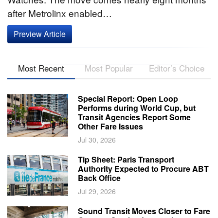
after Metrolinx enabled…
Preview Article
Most Recent
Most Popular
Editor’s Choice
Special Report: Open Loop
Performs during World Cup, but
Transit Agencies Report Some
Other Fare Issues
Jul 30, 2026
Tip Sheet: Paris Transport
Authority Expected to Procure ABT
Back Office
Jul 29, 2026
Sound Transit Moves Closer to Fare