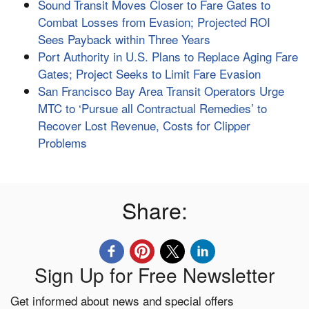
Sound Transit Moves Closer to Fare Gates to
Combat Losses from Evasion; Projected ROI
Sees Payback within Three Years
Port Authority in U.S. Plans to Replace Aging Fare
Gates; Project Seeks to Limit Fare Evasion
San Francisco Bay Area Transit Operators Urge
MTC to ‘Pursue all Contractual Remedies’ to
Recover Lost Revenue, Costs for Clipper
Problems
Share:
Sign Up for Free Newsletter
Get informed about news and special offers