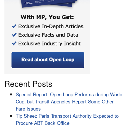
Recent Posts
Special Report: Open Loop Performs during World
Cup, but Transit Agencies Report Some Other
Fare Issues
Tip Sheet: Paris Transport Authority Expected to
Procure ABT Back Office