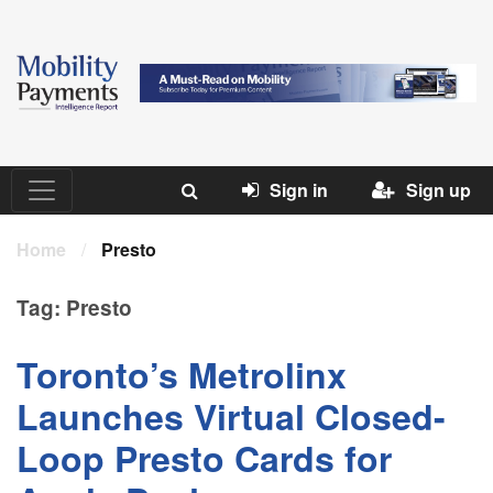
Sign in
Sign up
Home
/
Presto
Tag:
Presto
Toronto’s Metrolinx
Launches Virtual Closed-
Loop Presto Cards for