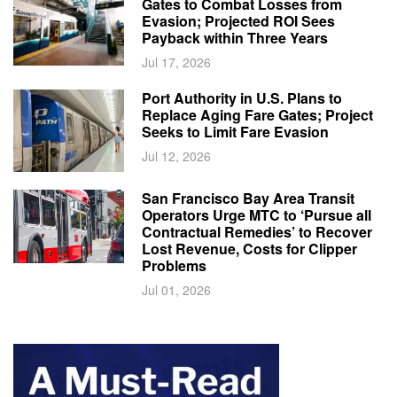
Gates to Combat Losses from
Evasion; Projected ROI Sees
Payback within Three Years
Jul 17, 2026
Port Authority in U.S. Plans to
Replace Aging Fare Gates; Project
Seeks to Limit Fare Evasion
Jul 12, 2026
San Francisco Bay Area Transit
Operators Urge MTC to ‘Pursue all
Contractual Remedies’ to Recover
Lost Revenue, Costs for Clipper
Problems
Jul 01, 2026