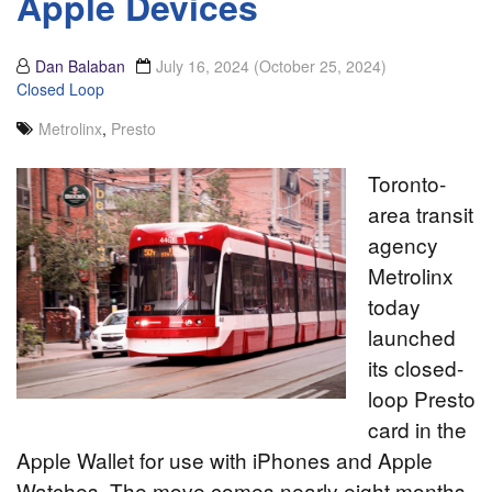
Apple Devices
Dan Balaban
July 16, 2024
(October 25, 2024)
Closed Loop
Metrolinx
,
Presto
Toronto-
area transit
agency
Metrolinx
today
launched
its closed-
loop Presto
card in the
Apple Wallet for use with iPhones and Apple
Watches. The move comes nearly eight months