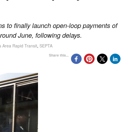
ns to finally launch open-loop payments of
t around June, following delays.
s Area Rapid Transit
,
SEPTA
Share this...