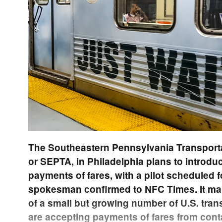
The Southeastern Pennsylvania Transporta
or SEPTA, in Philadelphia plans to introd
payments of fares, with a pilot scheduled 
spokesman confirmed to NFC Times. It m
of a small but growing number of U.S. trans
are accepting payments of fares from cont