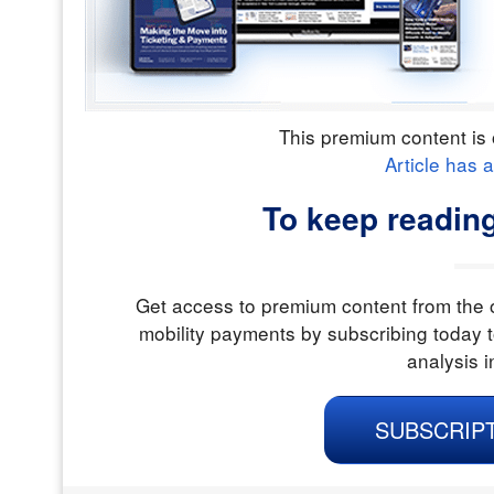
This premium content is 
Article has 
To keep readin
Get access to premium content from the o
mobility payments by subscribing today t
analysis i
SUBSCRIP