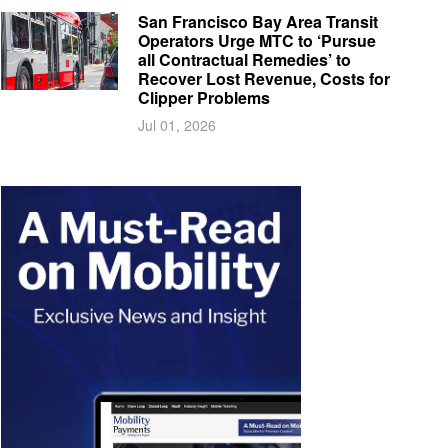
San Francisco Bay Area Transit
Operators Urge MTC to ‘Pursue
all Contractual Remedies’ to
Recover Lost Revenue, Costs for
Clipper Problems
Jul 01, 2026