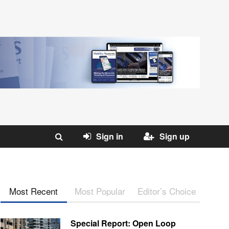
Sign in
Sign up
Most Recent
Most Popular
Editor’s Choice
Special Report: Open Loop