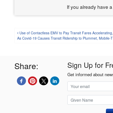
If you already have a
Post navigation
Use of Contactless EMV to Pay Transit Fares Accelerating
As Covid-19 Causes Transit Ridership to Plummet, Mobile-T
Share:
Sign Up for Fr
Get informed about news