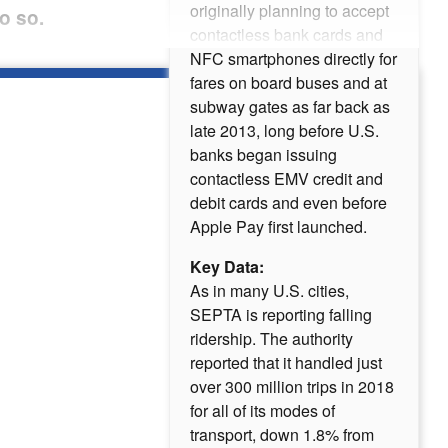
originally planning to accept
o so.
contactless bank cards and
NFC smartphones directly for
fares on board buses and at
subway gates as far back as
late 2013, long before U.S.
banks began issuing
contactless EMV credit and
debit cards and even before
Apple Pay first launched.
Key Data:
As in many U.S. cities,
SEPTA is reporting falling
ridership. The authority
reported that it handled just
over 300 million trips in 2018
for all of its modes of
transport, down 1.8% from