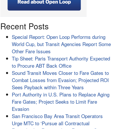
Recent Posts
Special Report: Open Loop Performs during
World Cup, but Transit Agencies Report Some
Other Fare Issues
Tip Sheet: Paris Transport Authority Expected
to Procure ABT Back Office
Sound Transit Moves Closer to Fare Gates to
Combat Losses from Evasion; Projected ROI
Sees Payback within Three Years
Port Authority in U.S. Plans to Replace Aging
Fare Gates; Project Seeks to Limit Fare
Evasion
San Francisco Bay Area Transit Operators
Urge MTC to ‘Pursue all Contractual