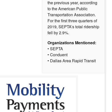
the previous year, according
to the American Public
Transportation Association.
For the first three quarters of
2019, SEPTA’s total ridership
fell by 2.9%.
Organizations Mentioned:
• SEPTA
• Conduent
• Dallas Area Rapid Transit