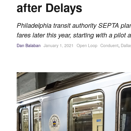
after Delays
Philadelphia transit authority SEPTA pla
fares later this year, starting with a pilo
Dan Balaban
January 1, 2021
Open Loop
Conduent
,
Dalla