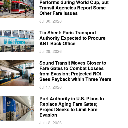
Performs during World Cup, but
Transit Agencies Report Some
Other Fare Issues
Jul 30, 2026
Tip Sheet: Paris Transport
Authority Expected to Procure
ABT Back Office
Jul 29, 2026
Sound Transit Moves Closer to
Fare Gates to Combat Losses
from Evasion; Projected ROI
Sees Payback within Three Years
Jul 17, 2026
Port Authority in U.S. Plans to
Replace Aging Fare Gates;
Project Seeks to Limit Fare
Evasion
Jul 12, 2026