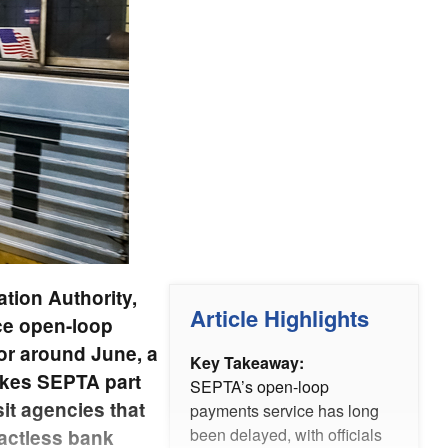
tion Authority,
Article Highlights
uce open-loop
for around June, a
Key Takeaway:
akes SEPTA part
SEPTA’s open-loop
it agencies that
payments service has long
been delayed, with officials
actless bank