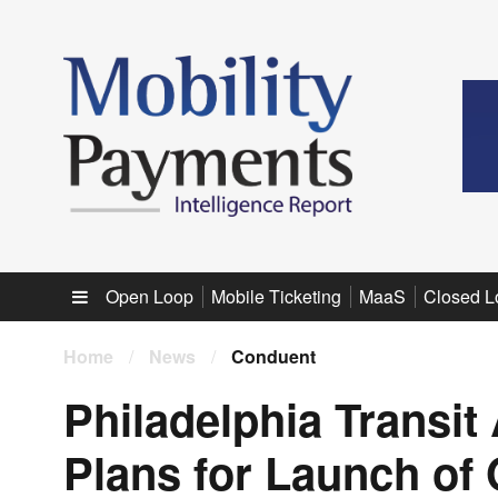
Sub menu
Open Loop
Mobile Ticketing
MaaS
Closed L
Home
/
News
/
Conduent
Philadelphia Transit
Plans for Launch o