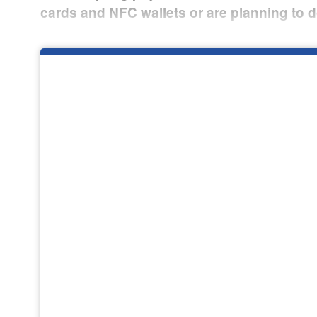
cards and NFC wallets or are planning to d