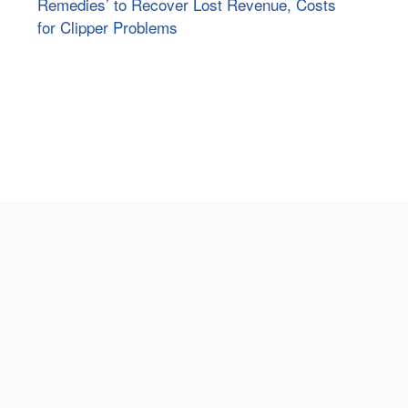
Remedies’ to Recover Lost Revenue, Costs
for Clipper Problems