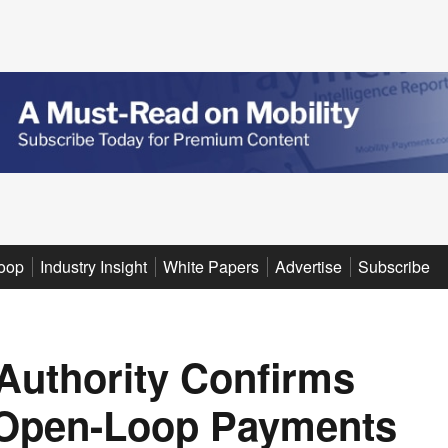
oop
Industry Insight
White Papers
Advertise
Subscribe
 Authority Confirms
f Open-Loop Payments