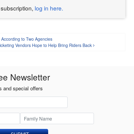
 subscription,
log in here.
, According to Two Agencies
icketing Vendors Hope to Help Bring Riders Back
ee Newsletter
 and special offers