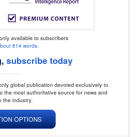
only available to subscribers
about
814
words.
g,
subscribe today
nly global publication devoted exclusively to
o the most authoritative source for news and
n the industry.
TION OPTIONS