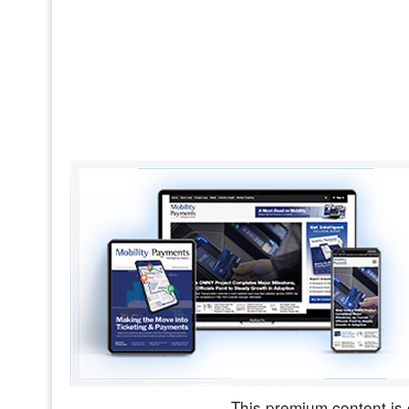
This premium content is 