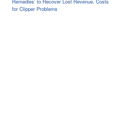
Remedies’ to Recover Lost Revenue, Costs
for Clipper Problems