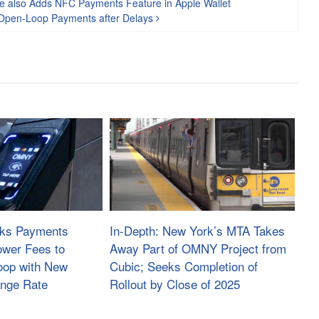
ce also Adds NFC Payments Feature in Apple Wallet
of Open-Loop Payments after Delays
sks Payments
In-Depth: New York’s MTA Takes
ower Fees to
Away Part of OMNY Project from
oop with New
Cubic; Seeks Completion of
ange Rate
Rollout by Close of 2025