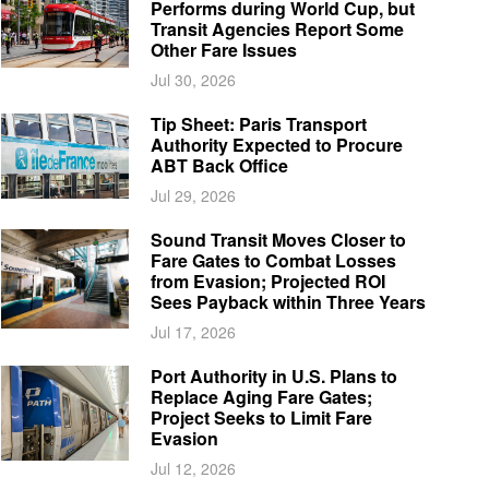
Performs during World Cup, but
Transit Agencies Report Some
Other Fare Issues
Jul 30, 2026
Tip Sheet: Paris Transport
Authority Expected to Procure
ABT Back Office
Jul 29, 2026
Sound Transit Moves Closer to
Fare Gates to Combat Losses
from Evasion; Projected ROI
Sees Payback within Three Years
Jul 17, 2026
Port Authority in U.S. Plans to
Replace Aging Fare Gates;
Project Seeks to Limit Fare
Evasion
Jul 12, 2026