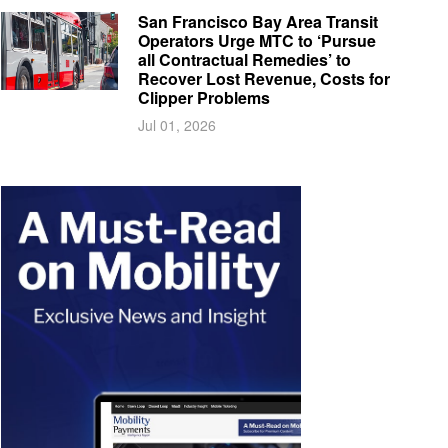
San Francisco Bay Area Transit
Operators Urge MTC to ‘Pursue
all Contractual Remedies’ to
Recover Lost Revenue, Costs for
Clipper Problems
Jul 01, 2026