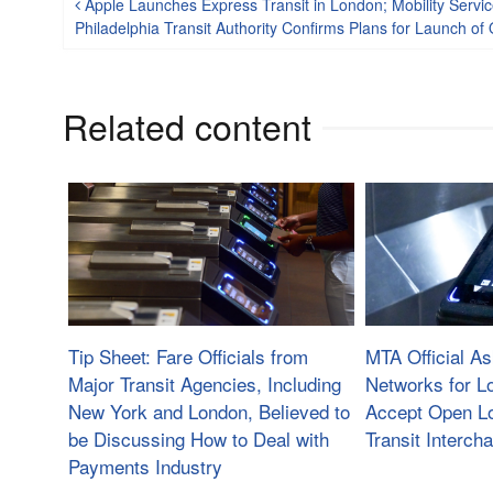
Post navigation
Apple Launches Express Transit in London; Mobility Servi
Philadelphia Transit Authority Confirms Plans for Launch 
Related content
Tip Sheet: Fare Officials from
MTA Official A
Major Transit Agencies, Including
Networks for L
New York and London, Believed to
Accept Open L
be Discussing How to Deal with
Transit Interch
Payments Industry