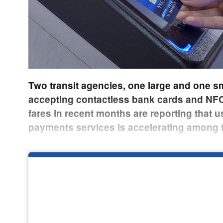
Two transit agencies, one large and one sm
accepting contactless bank cards and NFC
fares in recent months are reporting that u
payments services is accelerating among 