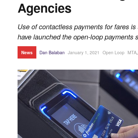
Agencies
Use of contactless payments for fares is 
have launched the open-loop payments s
News
Dan Balaban
January 1, 2021
Open Loop
MTA