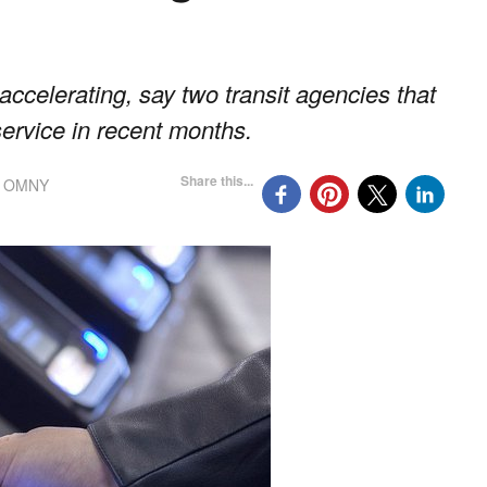
accelerating, say two transit agencies that
ervice in recent months.
Share this...
,
OMNY