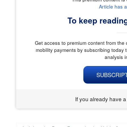
Article has 
To keep readin
Get access to premium content from the o
mobility payments by subscribing today t
analysis i
SUBSCRIP
If you already have a