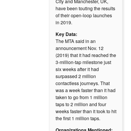
City and Manchester, UK,
have been touting the results
of their open-loop launches
in 2019.
Key Data:
The MTA said in an
announcement Nov. 12
(2019) that it had reached the
3-million-tap milestone just
six weeks after it had
surpassed 2 million
contactless journeys. That
was a week faster than it had
taken to go from 1 million
taps to 2 million and four
weeks faster than it took to hit
the first 1 million taps.
Organizations Mentioned: