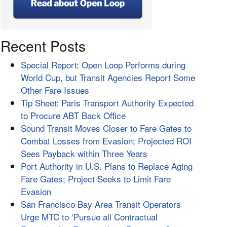
Recent Posts
Special Report: Open Loop Performs during
World Cup, but Transit Agencies Report Some
Other Fare Issues
Tip Sheet: Paris Transport Authority Expected
to Procure ABT Back Office
Sound Transit Moves Closer to Fare Gates to
Combat Losses from Evasion; Projected ROI
Sees Payback within Three Years
Port Authority in U.S. Plans to Replace Aging
Fare Gates; Project Seeks to Limit Fare
Evasion
San Francisco Bay Area Transit Operators
Urge MTC to ‘Pursue all Contractual