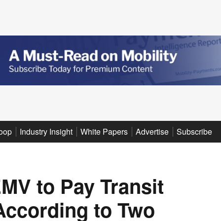
oop
Industry Insight
White Papers
Advertise
Subscribe
MV to Pay Transit
 According to Two