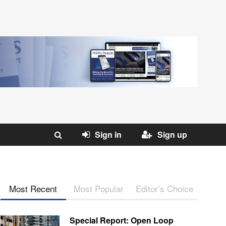
Sign in
Sign up
Most Recent
Most Popular
Editor’s Choice
Special Report: Open Loop