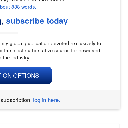
about
838
words.
g,
subscribe today
nly global publication devoted exclusively to
o the most authoritative source for news and
n the industry.
TION OPTIONS
 subscription,
log in here.