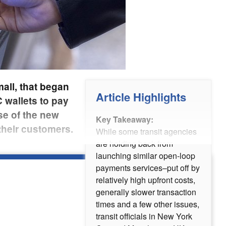
all, that began
Article Highlights
 wallets to pay
se of the new
Key Takeaway:
their customers.
While some transit agencies
are holding back from
launching similar open-loop
payments services–put off by
relatively high upfront costs,
generally slower transaction
times and a few other issues,
transit officials in New York