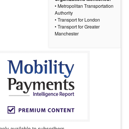
• Metropolitan Transportation
Authority
• Transport for London
• Transport for Greater
Manchester
only available to subscribers