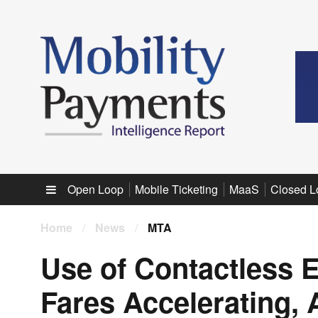
Sub menu
Open Loop
Mobile Ticketing
MaaS
Closed L
Home
/
News
/
MTA
Use of Contactless E
Fares Accelerating,