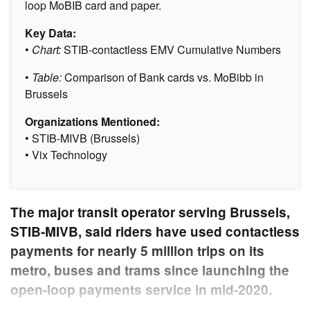
loop MoBIB card and paper.
Key Data:
•
Chart:
STIB-contactless EMV Cumulative Numbers
•
Table:
Comparison of Bank cards vs. MoBibb in
Brussels
Organizations Mentioned:
• STIB-MIVB (Brussels)
• Vix Technology
The major transit operator serving Brussels,
STIB-MIVB, said riders have used contactless
payments for nearly 5 million trips on its
metro, buses and trams since launching the
open-loop payments service in mid-2020.