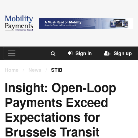
Sign in
Sign up
Home
/
News
/
STIB
Insight: Open-Loop
Payments Exceed
Expectations for
Brussels Transit