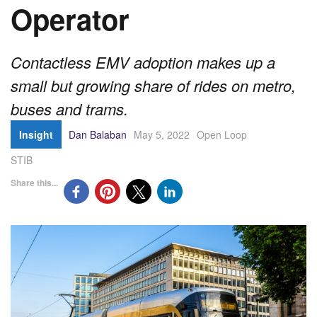
Operator
Contactless EMV adoption makes up a
small but growing share of rides on metro,
buses and trams.
Insight
Dan Balaban
May 5, 2022
Open Loop
STIB
Share this...