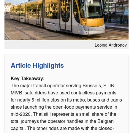
Leonid Andronov
Article Highlights
Key Takeaway:
The major transit operator serving Brussels, STIB-
MIVB, said riders have used contactless payments
for nearly 5 million trips on its metro, buses and trams
since launching the open-loop payments service in
mid-2020. That still represents a small share of the
total journeys the operator handles in the Belgian
capital. The other rides are made with the closed-