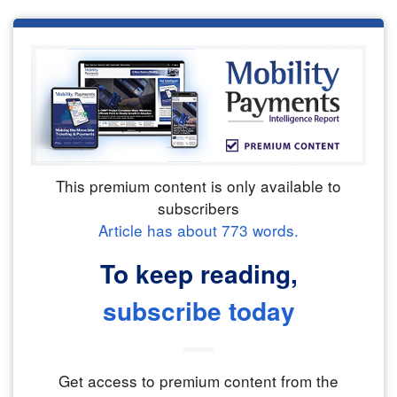
This premium content is only available to
subscribers
Article has about
773
words.
To keep reading,
subscribe today
Get access to premium content from the