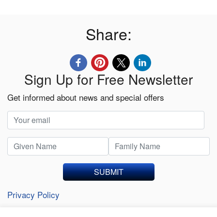
Share:
Sign Up for Free Newsletter
Get informed about news and special offers
SUBMIT
Privacy Policy