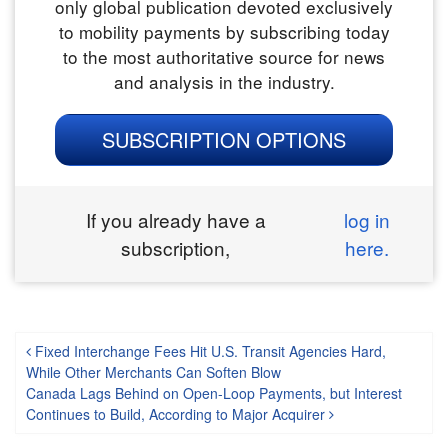
only global publication devoted exclusively
to mobility payments by subscribing today
to the most authoritative source for news
and analysis in the industry.
SUBSCRIPTION OPTIONS
If you already have a
log in
subscription,
here.
Post navigation
Fixed Interchange Fees Hit U.S. Transit Agencies Hard,
While Other Merchants Can Soften Blow
Canada Lags Behind on Open-Loop Payments, but Interest
Continues to Build, According to Major Acquirer