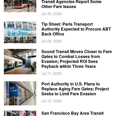
Transit Agencies Report Some
Other Fare Issues
Jul 30, 2026
Tip Sheet: Paris Transport
Authority Expected to Procure ABT
Back Office
Jul 29, 2026
Sound Transit Moves Closer to Fare
Gates to Combat Losses from
Evasion; Projected ROI Sees
Payback within Three Years
Jul 17, 2026
Port Authority in U.S. Plans to
Replace Aging Fare Gates; Project
Seeks to Limit Fare Evasion
Jul 12, 2026
San Francisco Bay Area Transit