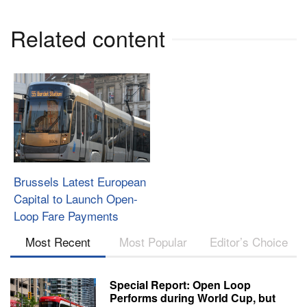
Related content
Brussels Latest European
Capital to Launch Open-
Loop Fare Payments
Most Recent
Most Popular
Editor’s Choice
Special Report: Open Loop
Performs during World Cup, but