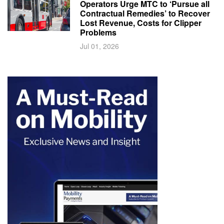
Operators Urge MTC to ‘Pursue all
Contractual Remedies’ to Recover
Lost Revenue, Costs for Clipper
Problems
Jul 01, 2026