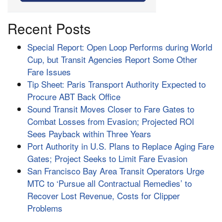
Recent Posts
Special Report: Open Loop Performs during World
Cup, but Transit Agencies Report Some Other
Fare Issues
Tip Sheet: Paris Transport Authority Expected to
Procure ABT Back Office
Sound Transit Moves Closer to Fare Gates to
Combat Losses from Evasion; Projected ROI
Sees Payback within Three Years
Port Authority in U.S. Plans to Replace Aging Fare
Gates; Project Seeks to Limit Fare Evasion
San Francisco Bay Area Transit Operators Urge
MTC to ‘Pursue all Contractual Remedies’ to
Recover Lost Revenue, Costs for Clipper
Problems