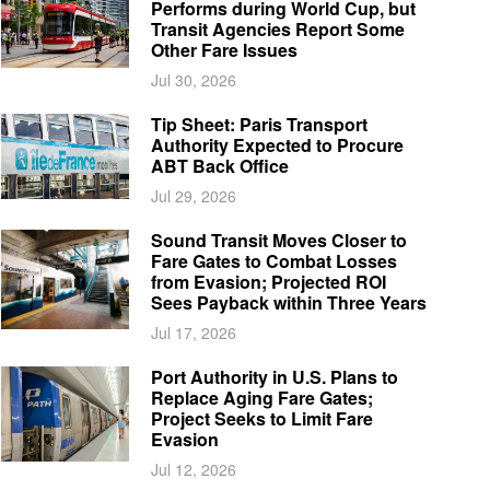
Performs during World Cup, but
Transit Agencies Report Some
Other Fare Issues
Jul 30, 2026
Tip Sheet: Paris Transport
Authority Expected to Procure
ABT Back Office
Jul 29, 2026
Sound Transit Moves Closer to
Fare Gates to Combat Losses
from Evasion; Projected ROI
Sees Payback within Three Years
Jul 17, 2026
Port Authority in U.S. Plans to
Replace Aging Fare Gates;
Project Seeks to Limit Fare
Evasion
Jul 12, 2026