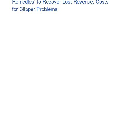
Remedies’ to Recover Lost Revenue, Costs
for Clipper Problems