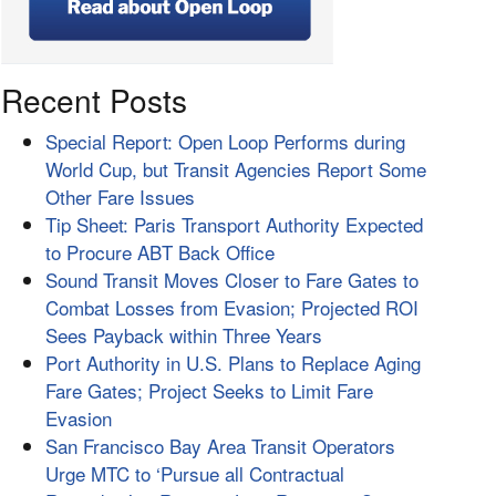
Recent Posts
Special Report: Open Loop Performs during
World Cup, but Transit Agencies Report Some
Other Fare Issues
Tip Sheet: Paris Transport Authority Expected
to Procure ABT Back Office
Sound Transit Moves Closer to Fare Gates to
Combat Losses from Evasion; Projected ROI
Sees Payback within Three Years
Port Authority in U.S. Plans to Replace Aging
Fare Gates; Project Seeks to Limit Fare
Evasion
San Francisco Bay Area Transit Operators
Urge MTC to ‘Pursue all Contractual