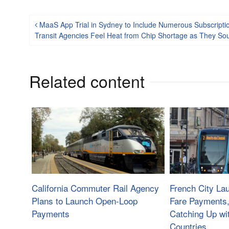
Post navigation
MaaS App Trial in Sydney to Include Numerous Subscription
Transit Agencies Feel Heat from Chip Shortage as They S
Related content
California Commuter Rail Agency
French City L
Plans to Launch Open-Loop
Fare Payments
Payments
Catching Up wi
Countries