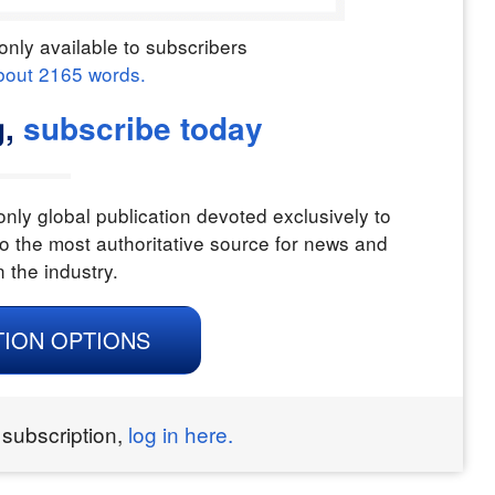
only available to subscribers
bout
2165
words.
g,
subscribe today
nly global publication devoted exclusively to
o the most authoritative source for news and
n the industry.
TION OPTIONS
 subscription,
log in here.