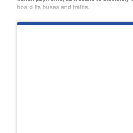
board its buses and trains.