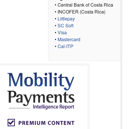
• Central Bank of Costa Rica
• INCOFER (Costa Rica)
•
Littlepay
•
SC Soft
•
Visa
•
Mastercard
•
Cal-ITP