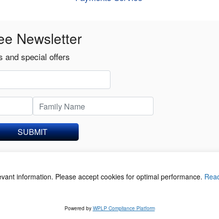
ee Newsletter
 and special offers
SUBMIT
levant information. Please accept cookies for optimal performance.
Rea
acy Policy
©
Powered by
WPLP Compliance Platform