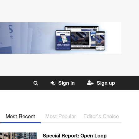
Sign in
Sign up
Most Recent
Most Popular
Editor’s Choice
Special Report: Open Loop