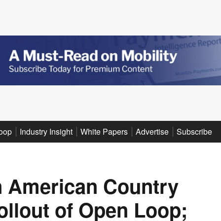
oop
Industry Insight
White Papers
Advertise
Subscribe
in American Country
ollout of Open Loop;