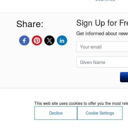
Share:
Sign Up for Fr
Get informed about news
Privacy Policy
This web site uses cookies to offer you the most re
Decline
Cookie Settings
About Us
Contact Us
Terms of Use
Priv