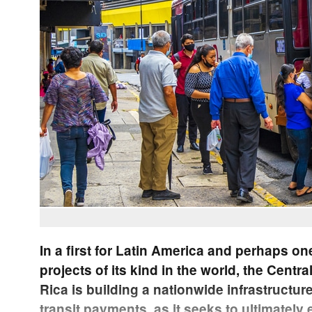
In a first for Latin America and perhaps on
projects of its kind in the world, the Centr
Rica is building a nationwide infrastructur
transit payments, as it seeks to ultimately