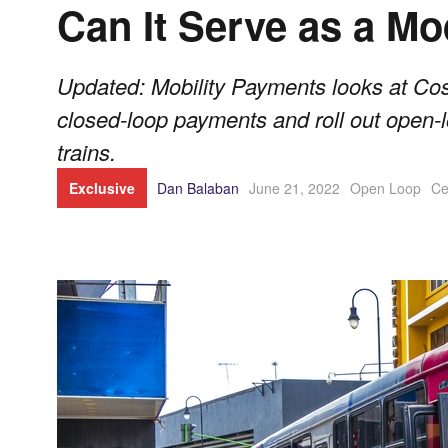
Can It Serve as a M
Updated: Mobility Payments looks at Cos
closed-loop payments and roll out open
trains.
Exclusive
Dan Balaban
June 21, 2022
Open Loop
Ce