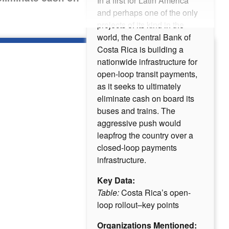
In a first for Latin America
and perhaps one of the only
projects of its kind in the
world, the Central Bank of
Costa Rica is building a
nationwide infrastructure for
open-loop transit payments,
as it seeks to ultimately
eliminate cash on board its
buses and trains. The
aggressive push would
leapfrog the country over a
closed-loop payments
infrastructure.
Key Data:
Table:
Costa Rica’s open-
loop rollout–key points
Organizations Mentioned: