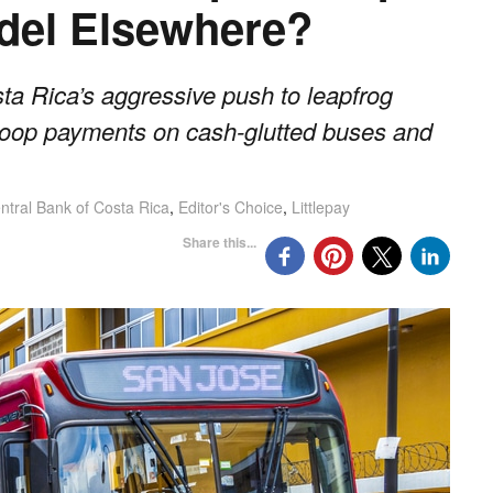
odel Elsewhere?
ta Rica’s aggressive push to leapfrog
-loop payments on cash-glutted buses and
ntral Bank of Costa Rica
,
Editor's Choice
,
Littlepay
Share this...