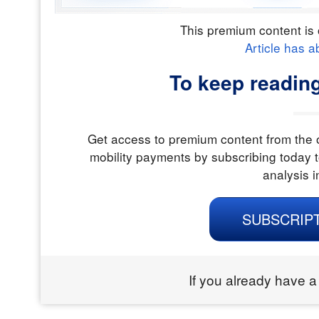
This premium content is 
Article has a
To keep readin
Get access to premium content from the o
mobility payments by subscribing today t
analysis i
SUBSCRIP
If you already have a