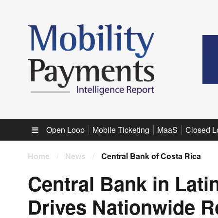
Sub menu
Open Loop
Mobile Ticketing
MaaS
Closed L
Home
/
News
/
Central Bank of Costa Rica
Central Bank in Lat
Drives Nationwide R