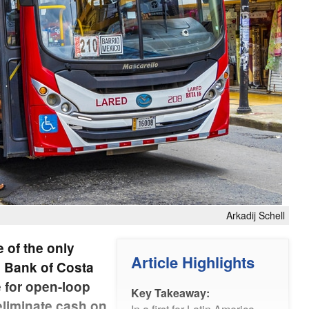
Arkadij Schell
e of the only
Article Highlights
al Bank of Costa
e for open-loop
Key Takeaway:
 eliminate cash on