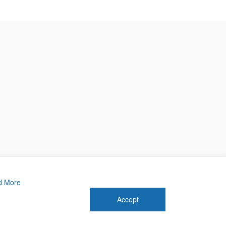
d More
Accept
 2026 Forthwrite Media and Mobility Payments