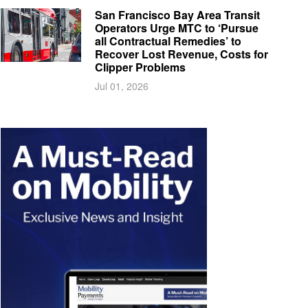
San Francisco Bay Area Transit
Operators Urge MTC to ‘Pursue
all Contractual Remedies’ to
Recover Lost Revenue, Costs for
Clipper Problems
Jul 01, 2026