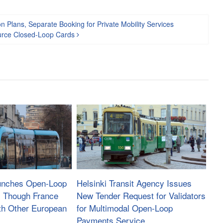
 Plans, Separate Booking for Private Mobility Services
ource Closed-Loop Cards
aunches Open-Loop
Helsinki Transit Agency Issues
, Though France
New Tender Request for Validators
th Other European
for Multimodal Open-Loop
Payments Service