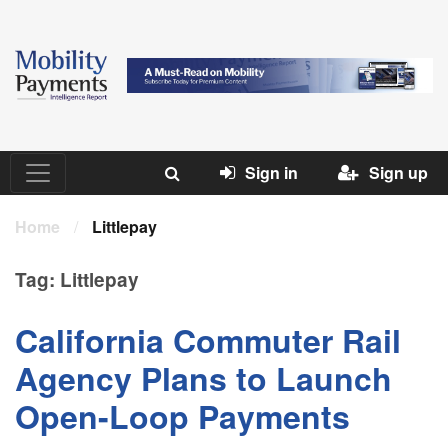
Sign in
Sign up
Home
/
Littlepay
Tag:
Littlepay
California Commuter Rail
Agency Plans to Launch
Open-Loop Payments