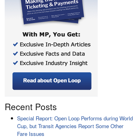
Recent Posts
Special Report: Open Loop Performs during World
Cup, but Transit Agencies Report Some Other
Fare Issues