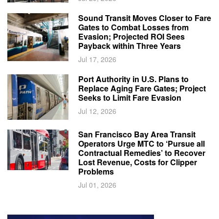
Sound Transit Moves Closer to Fare
Gates to Combat Losses from
Evasion; Projected ROI Sees
Payback within Three Years
Jul 17, 2026
Port Authority in U.S. Plans to
Replace Aging Fare Gates; Project
Seeks to Limit Fare Evasion
Jul 12, 2026
San Francisco Bay Area Transit
Operators Urge MTC to ‘Pursue all
Contractual Remedies’ to Recover
Lost Revenue, Costs for Clipper
Problems
Jul 01, 2026