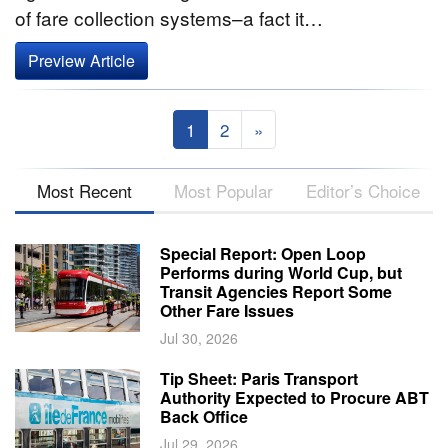
of fare collection systems–a fact it…
Preview Article
1
2
»
Most Recent
Most Popular
Editor’s Choice
Special Report: Open Loop
Performs during World Cup, but
Transit Agencies Report Some
Other Fare Issues
Jul 30, 2026
Tip Sheet: Paris Transport
Authority Expected to Procure ABT
Back Office
Jul 29, 2026