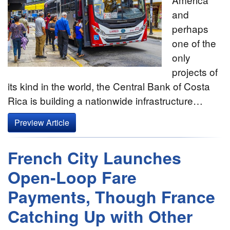
and
perhaps
one of the
only
projects of
its kind in the world, the Central Bank of Costa
Rica is building a nationwide infrastructure…
Preview Article
French City Launches
Open-Loop Fare
Payments, Though France
Catching Up with Other