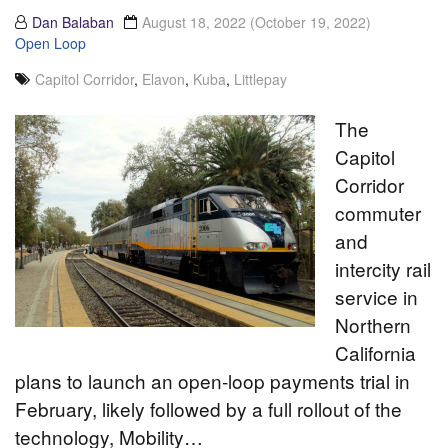
Dan Balaban
August 18, 2022
(October 19, 2022)
Open Loop
Capitol Corridor
,
Elavon
,
Kuba
,
Littlepay
The
Capitol
Corridor
commuter
and
intercity rail
service in
Northern
California
plans to launch an open-loop payments trial in
February, likely followed by a full rollout of the
technology, Mobility…