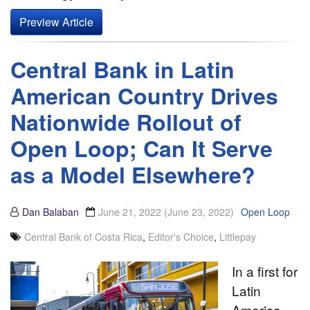
Preview Article
Central Bank in Latin
American Country Drives
Nationwide Rollout of
Open Loop; Can It Serve
as a Model Elsewhere?
Dan Balaban
June 21, 2022
(June 23, 2022)
Open Loop
Central Bank of Costa Rica
,
Editor's Choice
,
Littlepay
In a first for
Latin
America