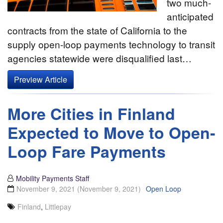
two much-
anticipated
contracts from the state of California to the
supply open-loop payments technology to transit
agencies statewide were disqualified last…
Preview Article
More Cities in Finland
Expected to Move to Open-
Loop Fare Payments
Mobility Payments Staff
November 9, 2021
(November 9, 2021)
Open Loop
Finland
,
Littlepay