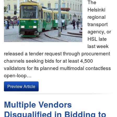
The
Helsinki
regional
transport
agency, or
HSL late
last week
released a tender request through procurement
channels seeking bids for at least 4,500
validators for its planned multimodal contactless
open-loop…
Preview Article
Multiple Vendors
Disqualified in Bidding to