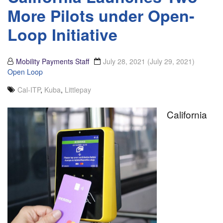
More Pilots under Open-
Loop Initiative
Mobility Payments Staff
July 28, 2021
(July 29, 2021)
Open Loop
Cal-ITP
,
Kuba
,
Littlepay
California