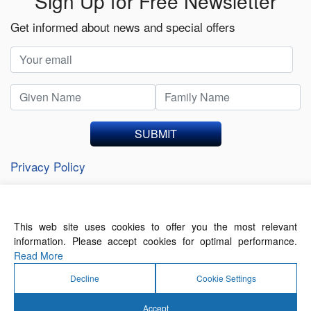
Sign Up for Free Newsletter
Get informed about news and special offers
SUBMIT
Privacy Policy
This web site uses cookies to offer you the most relevant
About Us
Contact Us
Terms of Use
information. Please accept cookies for optimal performance.
Privacy Policy
Read More
Decline
Cookie Settings
Accept