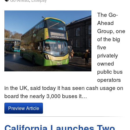
The Go-
Ahead
Group, one
of the big
five
privately
owned
public bus
operators
in the UK, said today it has seen cash usage on
board the nearly 3,000 buses it…
Preview Article
California Launches Two