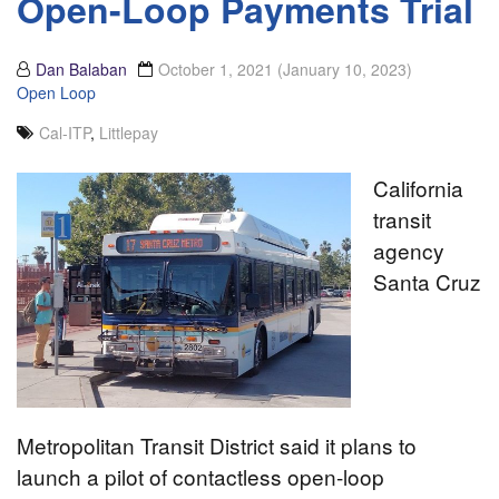
Open-Loop Payments Trial
Dan Balaban
October 1, 2021
(January 10, 2023)
Open Loop
Cal-ITP
,
Littlepay
California
transit
agency
Santa Cruz
Metropolitan Transit District said it plans to
launch a pilot of contactless open-loop