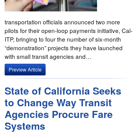
transportation officials announced two more
pilots for their open-loop payments initiative, Cal-
ITP, bringing to four the number of six-month
“demonstration” projects they have launched
with small transit agencies and…
Preview Article
State of California Seeks
to Change Way Transit
Agencies Procure Fare
Systems