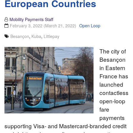
European Countries
Mobility Payments Staff
February 3, 2022
(March 21, 2022)
Open Loop
Besançon
,
Kuba
,
Littlepay
The city of
Besançon
in Eastern
France has
launched
contactless
open-loop
fare
payments
supporting Visa- and Mastercard-branded credit