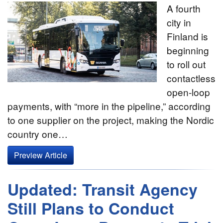
A fourth
city in
Finland is
beginning
to roll out
contactless
open-loop
payments, with “more in the pipeline,” according
to one supplier on the project, making the Nordic
country one…
Preview Article
Updated: Transit Agency
Still Plans to Conduct