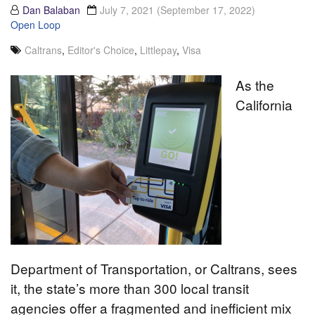
Dan Balaban
July 7, 2021
(September 17, 2022)
Open Loop
Caltrans
,
Editor's Choice
,
Littlepay
,
Visa
As the
California
Department of Transportation, or Caltrans, sees
it, the state’s more than 300 local transit
agencies offer a fragmented and inefficient mix