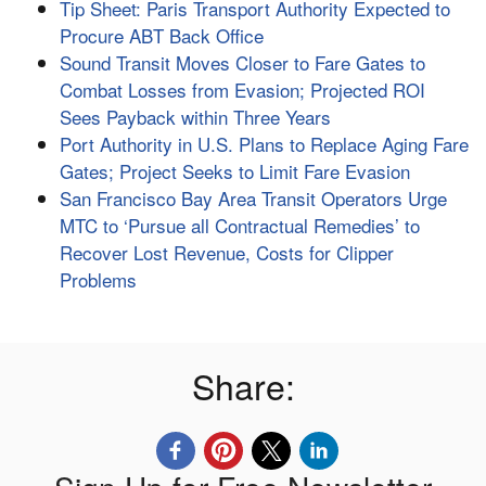
Tip Sheet: Paris Transport Authority Expected to
Procure ABT Back Office
Sound Transit Moves Closer to Fare Gates to
Combat Losses from Evasion; Projected ROI
Sees Payback within Three Years
Port Authority in U.S. Plans to Replace Aging Fare
Gates; Project Seeks to Limit Fare Evasion
San Francisco Bay Area Transit Operators Urge
MTC to ‘Pursue all Contractual Remedies’ to
Recover Lost Revenue, Costs for Clipper
Problems
Share: