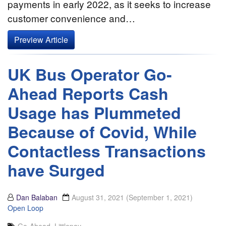
payments in early 2022, as it seeks to increase
customer convenience and…
Preview Article
UK Bus Operator Go-
Ahead Reports Cash
Usage has Plummeted
Because of Covid, While
Contactless Transactions
have Surged
Dan Balaban
August 31, 2021
(September 1, 2021)
Open Loop
Go-Ahead
,
Littlepay