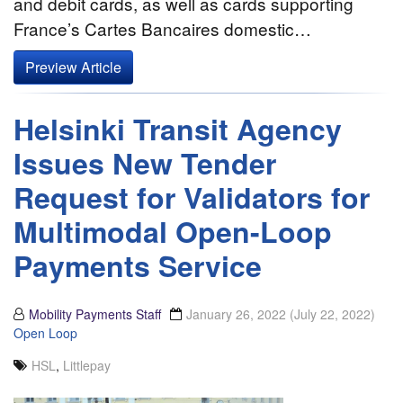
and debit cards, as well as cards supporting
France’s Cartes Bancaires domestic…
Preview Article
Helsinki Transit Agency
Issues New Tender
Request for Validators for
Multimodal Open-Loop
Payments Service
Mobility Payments Staff
January 26, 2022
(July 22, 2022)
Open Loop
HSL
,
Littlepay