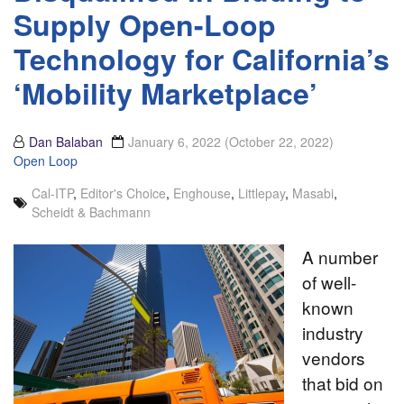
Supply Open-Loop
Technology for California’s
‘Mobility Marketplace’
Dan Balaban
January 6, 2022
(October 22, 2022)
Open Loop
Cal-ITP
,
Editor's Choice
,
Enghouse
,
Littlepay
,
Masabi
,
Scheidt & Bachmann
A number
of well-
known
industry
vendors
that bid on