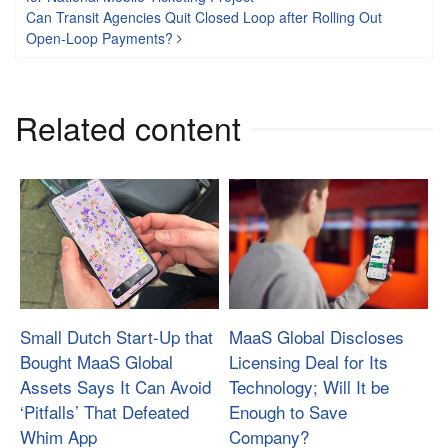
Can Transit Agencies Quit Closed Loop after Rolling Out
Open-Loop Payments?
Related content
Small Dutch Start-Up that
MaaS Global Discloses
Bought MaaS Global
Licensing Deal for Its
Assets Says It Can Avoid
Technology; Will It be
‘Pitfalls’ That Defeated
Enough to Save
Whim App
Company?