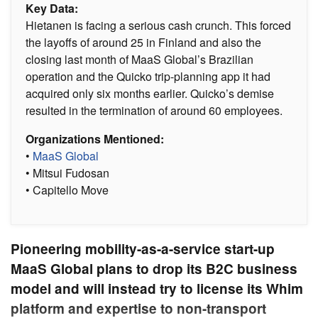
Key Data:
Hietanen is facing a serious cash crunch. This forced
the layoffs of around 25 in Finland and also the
closing last month of MaaS Global’s Brazilian
operation and the Quicko trip-planning app it had
acquired only six months earlier. Quicko’s demise
resulted in the termination of around 60 employees.
Organizations Mentioned:
•
MaaS Global
• Mitsui Fudosan
• Capitello Move
Pioneering mobility-as-a-service start-up
MaaS Global plans to drop its B2C business
model and will instead try to license its Whim
platform and expertise to non-transport