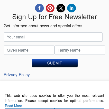
Sign Up for Free Newsletter
Get informed about news and special offers
SUBMIT
Privacy Policy
This web site uses cookies to offer you the most relevant
About Us
Contact Us
Terms of Use
information. Please accept cookies for optimal performance.
Privacy Policy
Read More