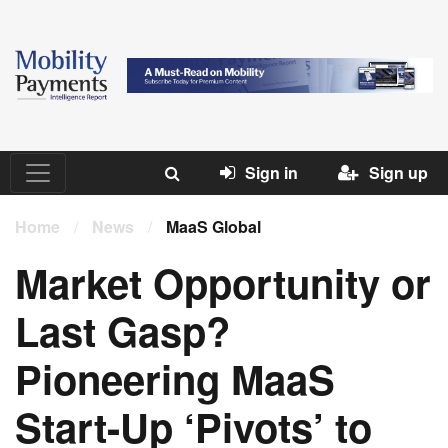
Sign in
Sign up
Home
/
News
/
MaaS Global
Market Opportunity or
Last Gasp?
Pioneering MaaS
Start-Up ‘Pivots’ to