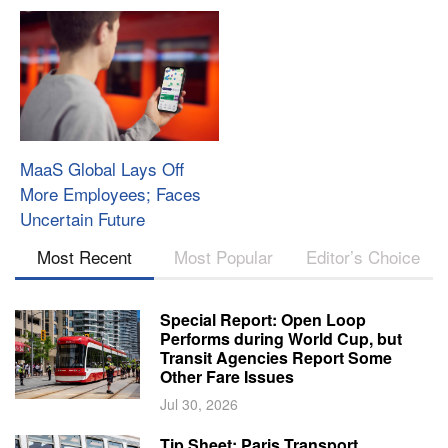
MaaS Global Lays Off
More Employees; Faces
Uncertain Future
Most Recent
Most Popular
Editor’s Choice
Special Report: Open Loop
Performs during World Cup, but
Transit Agencies Report Some
Other Fare Issues
Jul 30, 2026
Tip Sheet: Paris Transport