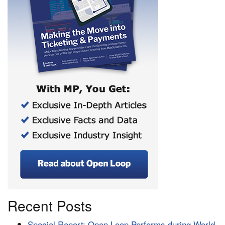
Recent Posts
Special Report: Open Loop Performs during World