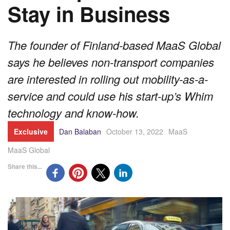
Stay in Business
The founder of Finland-based MaaS Global
says he believes non-transport companies
are interested in rolling out mobility-as-a-
service and could use his start-up’s Whim
technology and know-how.
Exclusive
Dan Balaban
October 13, 2022
MaaS
MaaS Global
Share this...