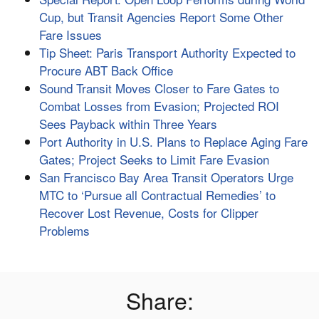
Cup, but Transit Agencies Report Some Other
Fare Issues
Tip Sheet: Paris Transport Authority Expected to
Procure ABT Back Office
Sound Transit Moves Closer to Fare Gates to
Combat Losses from Evasion; Projected ROI
Sees Payback within Three Years
Port Authority in U.S. Plans to Replace Aging Fare
Gates; Project Seeks to Limit Fare Evasion
San Francisco Bay Area Transit Operators Urge
MTC to ‘Pursue all Contractual Remedies’ to
Recover Lost Revenue, Costs for Clipper
Problems
Share: