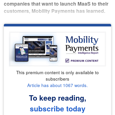
companies that want to launch MaaS to their
customers, Mobility Payments has learned.
This premium content is only available to
subscribers
Article has about
1067
words.
To keep reading,
subscribe today