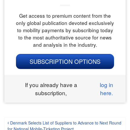
Get access to premium content from the
only global publication devoted exclusively
to mobility payments by subscribing today
to the most authoritative source for news
and analysis in the industry.
SUBSCRIPTION OPTIONS
If you already have a
log in
subscription,
here.
Post navigation
Denmark Selects List of Suppliers to Advance to Next Round
for National Mobile-Ticketing Project