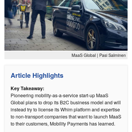
MaaS Global | Pasi Salminen
Article Highlights
Key Takeaway:
Pioneering mobility-as-a-service start-up MaaS
Global plans to drop its B2C business model and will
instead try to license its Whim platform and expertise
to non-transport companies that want to launch MaaS
to their customers, Mobility Payments has learned.