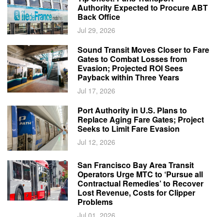
Authority Expected to Procure ABT
Back Office
Jul 29, 2026
Sound Transit Moves Closer to Fare
Gates to Combat Losses from
Evasion; Projected ROI Sees
Payback within Three Years
Jul 17, 2026
Port Authority in U.S. Plans to
Replace Aging Fare Gates; Project
Seeks to Limit Fare Evasion
Jul 12, 2026
San Francisco Bay Area Transit
Operators Urge MTC to ‘Pursue all
Contractual Remedies’ to Recover
Lost Revenue, Costs for Clipper
Problems
Jul 01, 2026