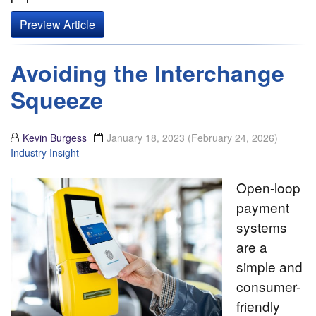
Preview Article
Avoiding the Interchange
Squeeze
Kevin Burgess
January 18, 2023
(February 24, 2026)
Industry Insight
Open-loop
payment
systems
are a
simple and
consumer-
friendly