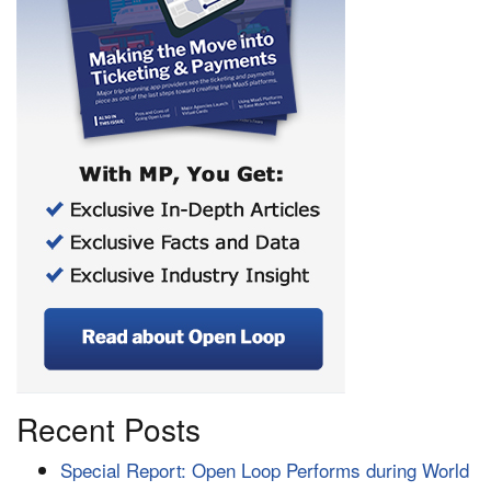
Recent Posts
Special Report: Open Loop Performs during World