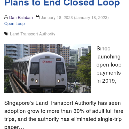
Plans to End Closed Loop
Dan Balaban
January 18, 2023
(January 18, 2023)
Open Loop
Land Transport Authority
Since
launching
open-loop
payments
in 2019,
Singapore’s Land Transport Authority has seen
adoption grow to more than 30% of adult full fare
trips, and the authority has eliminated single-trip
paper…