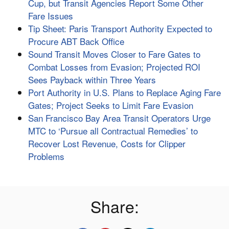
Cup, but Transit Agencies Report Some Other
Fare Issues
Tip Sheet: Paris Transport Authority Expected to
Procure ABT Back Office
Sound Transit Moves Closer to Fare Gates to
Combat Losses from Evasion; Projected ROI
Sees Payback within Three Years
Port Authority in U.S. Plans to Replace Aging Fare
Gates; Project Seeks to Limit Fare Evasion
San Francisco Bay Area Transit Operators Urge
MTC to ‘Pursue all Contractual Remedies’ to
Recover Lost Revenue, Costs for Clipper
Problems
Share: