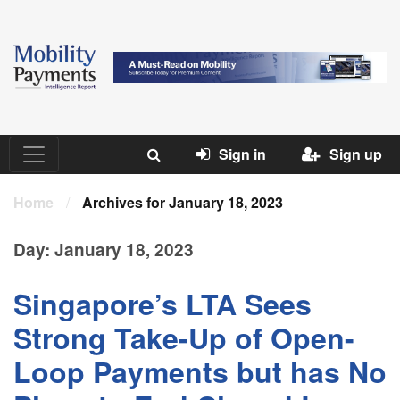
Sign in
Sign up
Home
/
Archives for January 18, 2023
Day:
January 18, 2023
Singapore’s LTA Sees
Strong Take-Up of Open-
Loop Payments but has No