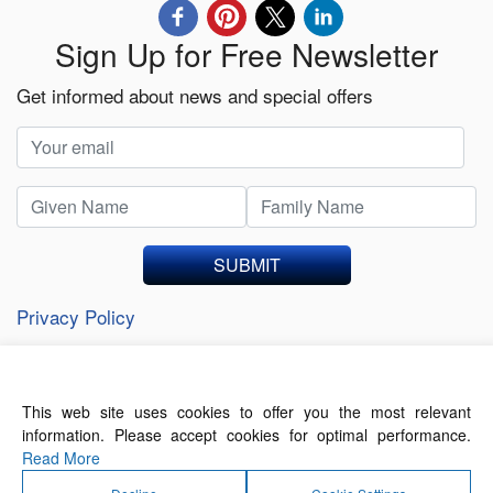
Sign Up for Free Newsletter
Get informed about news and special offers
SUBMIT
Privacy Policy
This web site uses cookies to offer you the most relevant
About Us
Contact Us
Terms of Use
information. Please accept cookies for optimal performance.
Privacy Policy
Read More