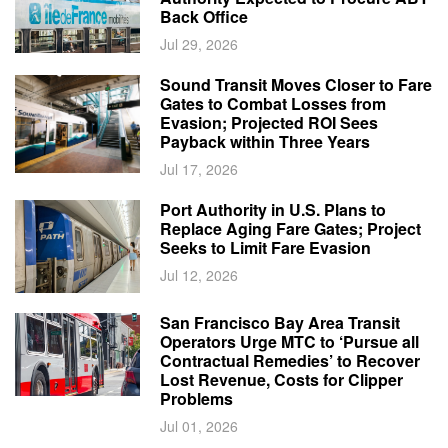
Back Office
Jul 29, 2026
Sound Transit Moves Closer to Fare
Gates to Combat Losses from
Evasion; Projected ROI Sees
Payback within Three Years
Jul 17, 2026
Port Authority in U.S. Plans to
Replace Aging Fare Gates; Project
Seeks to Limit Fare Evasion
Jul 12, 2026
San Francisco Bay Area Transit
Operators Urge MTC to ‘Pursue all
Contractual Remedies’ to Recover
Lost Revenue, Costs for Clipper
Problems
Jul 01, 2026