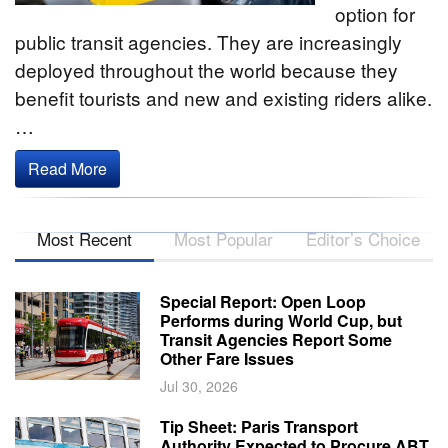
option for
public transit agencies. They are increasingly
deployed throughout the world because they
benefit tourists and new and existing riders alike.
…
Read More
Most Recent
Most Popular
Editor’s Choice
Special Report: Open Loop
Performs during World Cup, but
Transit Agencies Report Some
Other Fare Issues
Jul 30, 2026
Tip Sheet: Paris Transport
Authority Expected to Procure ABT