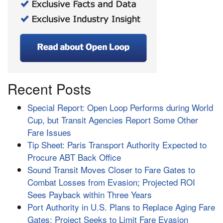
Recent Posts
Special Report: Open Loop Performs during World
Cup, but Transit Agencies Report Some Other
Fare Issues
Tip Sheet: Paris Transport Authority Expected to
Procure ABT Back Office
Sound Transit Moves Closer to Fare Gates to
Combat Losses from Evasion; Projected ROI
Sees Payback within Three Years
Port Authority in U.S. Plans to Replace Aging Fare
Gates; Project Seeks to Limit Fare Evasion