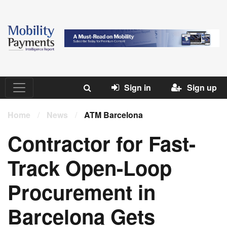
Sign in
Sign up
Home
/
News
/
ATM Barcelona
Contractor for Fast-
Track Open-Loop
Procurement in
Barcelona Gets