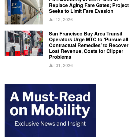
Replace Aging Fare Gates; Project
Seeks to Limit Fare Evasion
Jul 12, 2026
San Francisco Bay Area Transit
Operators Urge MTC to ‘Pursue all
Contractual Remedies’ to Recover
Lost Revenue, Costs for Clipper
Problems
Jul 01, 2026