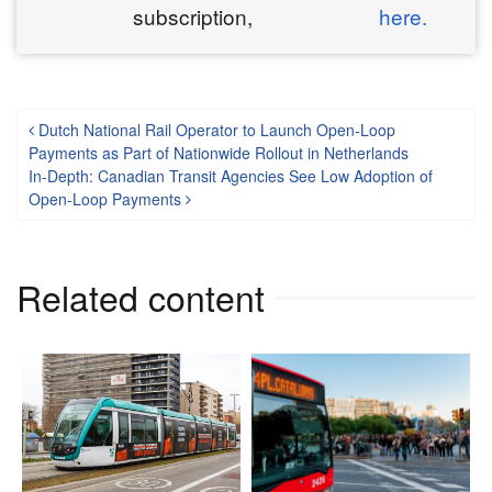
subscription,
here.
Post navigation
Dutch National Rail Operator to Launch Open-Loop
Payments as Part of Nationwide Rollout in Netherlands
In-Depth: Canadian Transit Agencies See Low Adoption of
Open-Loop Payments
Related content