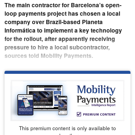
The main contractor for Barcelona’s open-
loop payments project has chosen a local
company over Brazil-based Planeta
Informática to implement a key technology
for the rollout, after apparently receiving
pressure to hire a local subcontractor,
sources told Mobility Payments.
This premium content is only available to