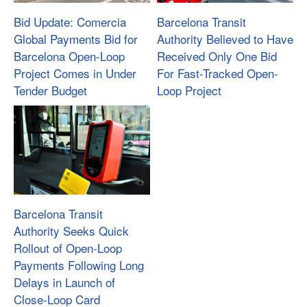
Bid Update: Comercia
Barcelona Transit
Global Payments Bid for
Authority Believed to Have
Barcelona Open-Loop
Received Only One Bid
Project Comes in Under
For Fast-Tracked Open-
Tender Budget
Loop Project
Barcelona Transit
Authority Seeks Quick
Rollout of Open-Loop
Payments Following Long
Delays in Launch of
Close-Loop Card