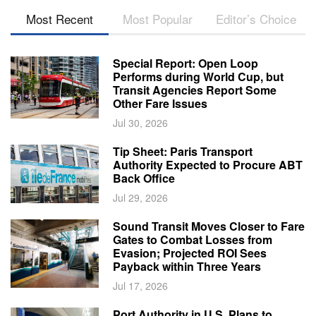
Most Recent
Most Popular
Editor’s Choice
Special Report: Open Loop
Performs during World Cup, but
Transit Agencies Report Some
Other Fare Issues
Jul 30, 2026
Tip Sheet: Paris Transport
Authority Expected to Procure ABT
Back Office
Jul 29, 2026
Sound Transit Moves Closer to Fare
Gates to Combat Losses from
Evasion; Projected ROI Sees
Payback within Three Years
Jul 17, 2026
Port Authority in U.S. Plans to