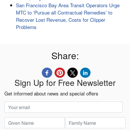
San Francisco Bay Area Transit Operators Urge
MTC to ‘Pursue all Contractual Remedies’ to
Recover Lost Revenue, Costs for Clipper
Problems
Share:
Sign Up for Free Newsletter
Get informed about news and special offers