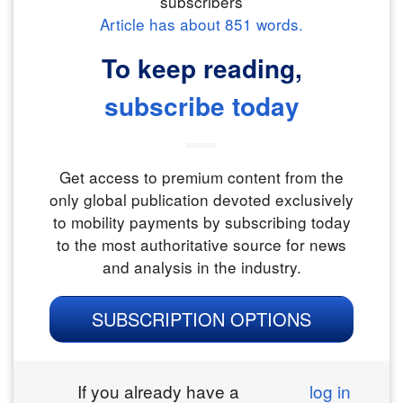
subscribers
Article has about
851
words.
To keep reading,
subscribe today
Get access to premium content from the
only global publication devoted exclusively
to mobility payments by subscribing today
to the most authoritative source for news
and analysis in the industry.
SUBSCRIPTION OPTIONS
If you already have a
log in