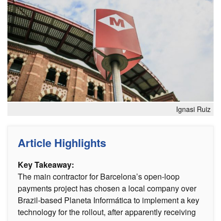
Ignasi Ruiz
Article Highlights
Key Takeaway:
The main contractor for Barcelona’s open-loop
payments project has chosen a local company over
Brazil-based Planeta Informática to implement a key
technology for the rollout, after apparently receiving