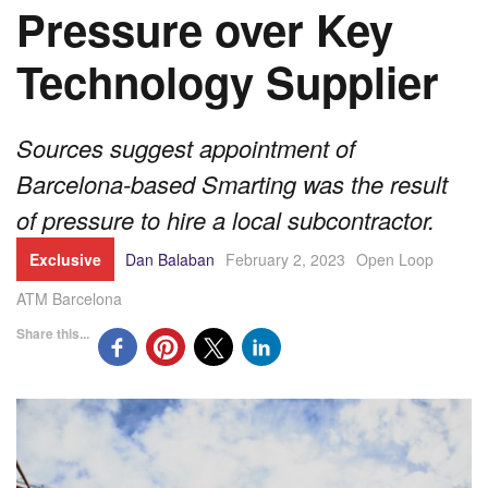
Pressure over Key
Technology Supplier
Sources suggest appointment of
Barcelona-based Smarting was the result
of pressure to hire a local subcontractor.
Exclusive
Dan Balaban
February 2, 2023
Open Loop
ATM Barcelona
Share this...