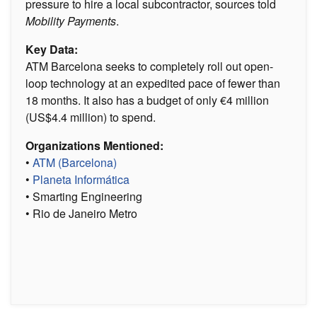
pressure to hire a local subcontractor, sources told
Mobility Payments
.
Key Data:
ATM Barcelona seeks to completely roll out open-
loop technology at an expedited pace of fewer than
18 months. It also has a budget of only €4 million
(US$4.4 million) to spend.
Organizations Mentioned:
•
ATM (Barcelona)
•
Planeta Informática
• Smarting Engineering
• Rio de Janeiro Metro