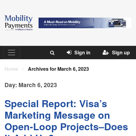
Sign in
Sign up
Home
/
Archives for March 6, 2023
Day:
March 6, 2023
Special Report: Visa’s
Marketing Message on
Open-Loop Projects–Does