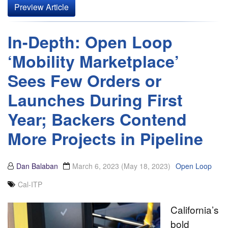
Preview Article
In-Depth: Open Loop
‘Mobility Marketplace’
Sees Few Orders or
Launches During First
Year; Backers Contend
More Projects in Pipeline
Dan Balaban
March 6, 2023
(May 18, 2023)
Open Loop
Cal-ITP
California’s
bold