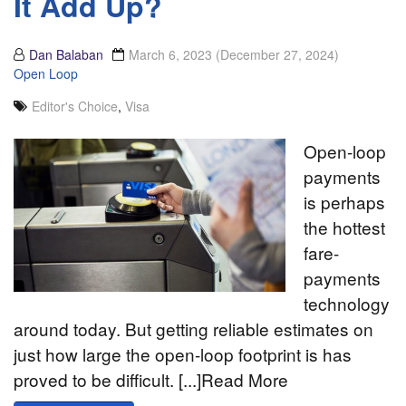
It Add Up?
Dan Balaban
March 6, 2023
(December 27, 2024)
Open Loop
Editor's Choice
,
Visa
Open-loop
payments
is perhaps
the hottest
fare-
payments
technology
around today. But getting reliable estimates on
just how large the open-loop footprint is has
proved to be difficult. [...]Read More