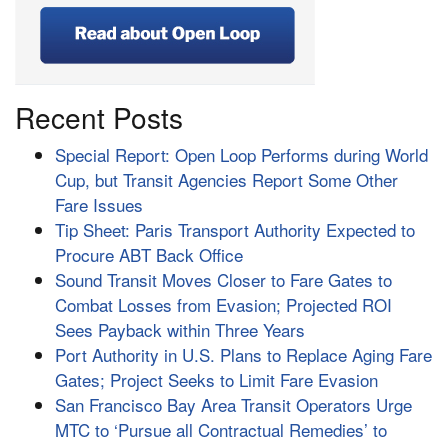
Recent Posts
Special Report: Open Loop Performs during World
Cup, but Transit Agencies Report Some Other
Fare Issues
Tip Sheet: Paris Transport Authority Expected to
Procure ABT Back Office
Sound Transit Moves Closer to Fare Gates to
Combat Losses from Evasion; Projected ROI
Sees Payback within Three Years
Port Authority in U.S. Plans to Replace Aging Fare
Gates; Project Seeks to Limit Fare Evasion
San Francisco Bay Area Transit Operators Urge
MTC to ‘Pursue all Contractual Remedies’ to