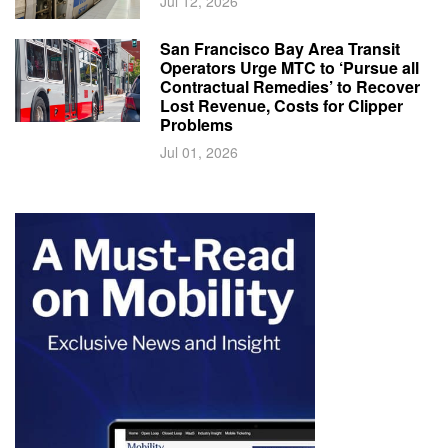
Jul 12, 2026
San Francisco Bay Area Transit
Operators Urge MTC to ‘Pursue all
Contractual Remedies’ to Recover
Lost Revenue, Costs for Clipper
Problems
Jul 01, 2026