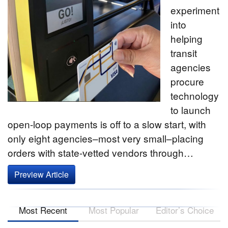
experiment
into
helping
transit
agencies
procure
technology
to launch
open-loop payments is off to a slow start, with
only eight agencies–most very small–placing
orders with state-vetted vendors through…
Preview Article
Most Recent
Most Popular
Editor’s Choice