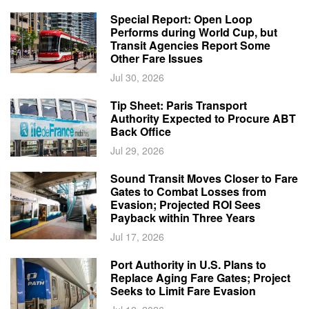
Special Report: Open Loop
Performs during World Cup, but
Transit Agencies Report Some
Other Fare Issues
Jul 30, 2026
Tip Sheet: Paris Transport
Authority Expected to Procure ABT
Back Office
Jul 29, 2026
Sound Transit Moves Closer to Fare
Gates to Combat Losses from
Evasion; Projected ROI Sees
Payback within Three Years
Jul 17, 2026
Port Authority in U.S. Plans to
Replace Aging Fare Gates; Project
Seeks to Limit Fare Evasion