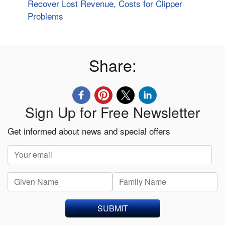
Recover Lost Revenue, Costs for Clipper
Problems
Share:
Sign Up for Free Newsletter
Get informed about news and special offers
SUBMIT