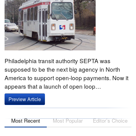
Philadelphia transit authority SEPTA was
supposed to be the next big agency in North
America to support open-loop payments. Now it
appears that a launch of open loop…
Preview Article
Most Recent
Most Popular
Editor’s Choice