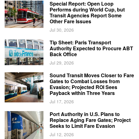
Special Report: Open Loop
Performs during World Cup, but
Transit Agencies Report Some
Other Fare Issues
Jul 30, 2026
Tip Sheet: Paris Transport
Authority Expected to Procure ABT
Back Office
Jul 29, 2026
Sound Transit Moves Closer to Fare
Gates to Combat Losses from
Evasion; Projected ROI Sees
Payback within Three Years
Jul 17, 2026
Port Authority in U.S. Plans to
Replace Aging Fare Gates; Project
Seeks to Limit Fare Evasion
Jul 12, 2026