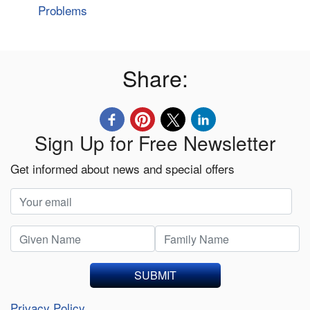
Problems
Share:
Sign Up for Free Newsletter
Get informed about news and special offers
SUBMIT
Privacy Policy