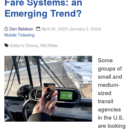
Fare Systems: an
Emerging Trend?
Dan Balaban
April 20, 2023
(January 2, 2024)
Mobile Ticketing
Editor's Choice
,
NEORide
Some
groups of
small and
medium-
sized
transit
agencies
in the U.S.
are looking