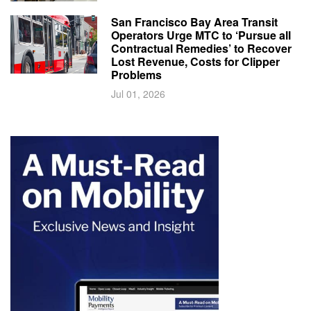
San Francisco Bay Area Transit
Operators Urge MTC to ‘Pursue all
Contractual Remedies’ to Recover
Lost Revenue, Costs for Clipper
Problems
Jul 01, 2026