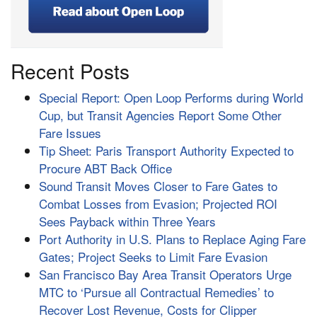
Recent Posts
Special Report: Open Loop Performs during World
Cup, but Transit Agencies Report Some Other
Fare Issues
Tip Sheet: Paris Transport Authority Expected to
Procure ABT Back Office
Sound Transit Moves Closer to Fare Gates to
Combat Losses from Evasion; Projected ROI
Sees Payback within Three Years
Port Authority in U.S. Plans to Replace Aging Fare
Gates; Project Seeks to Limit Fare Evasion
San Francisco Bay Area Transit Operators Urge
MTC to ‘Pursue all Contractual Remedies’ to
Recover Lost Revenue, Costs for Clipper