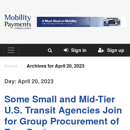
Sign in
Sign up
Home
/
Archives for April 20, 2023
Day:
April 20, 2023
Some Small and Mid-Tier
U.S. Transit Agencies Join
for Group Procurement of