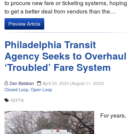
to procure new fare or ticketing systems, hoping
to get a better deal from vendors than the…
Preview Article
Philadelphia Transit
Agency Seeks to Overhaul
‘Troubled’ Fare System
Dan Balaban
April 20, 2023
(August 11, 2023)
Closed Loop
,
Open Loop
SEPTA
For years,