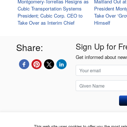
Montgomery-Torrellas Resigns as
Maitland Out a
Cubic Transportation Systems
President Mont
President; Cubic Corp. CEO to
Take Over ‘Gro
Take Over as Interim Chief
Himself
Share:
Sign Up for Fr
Get informed about news
Privacy Policy
This web site uses cookies to offer you the most re