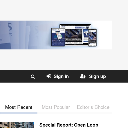
Sign in
Sign up
Most Recent
Most Popular
Editor’s Choice
Special Report: Open Loop