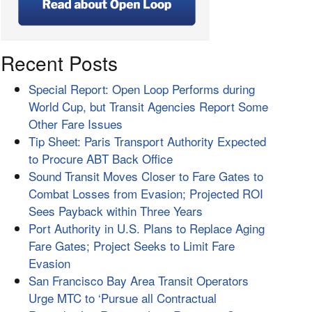
Recent Posts
Special Report: Open Loop Performs during
World Cup, but Transit Agencies Report Some
Other Fare Issues
Tip Sheet: Paris Transport Authority Expected
to Procure ABT Back Office
Sound Transit Moves Closer to Fare Gates to
Combat Losses from Evasion; Projected ROI
Sees Payback within Three Years
Port Authority in U.S. Plans to Replace Aging
Fare Gates; Project Seeks to Limit Fare
Evasion
San Francisco Bay Area Transit Operators
Urge MTC to ‘Pursue all Contractual