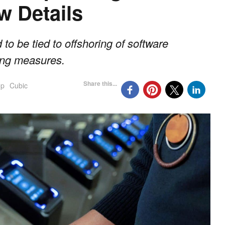
w Details
 to be tied to offshoring of software
ting measures.
Share this...
op
Cubic