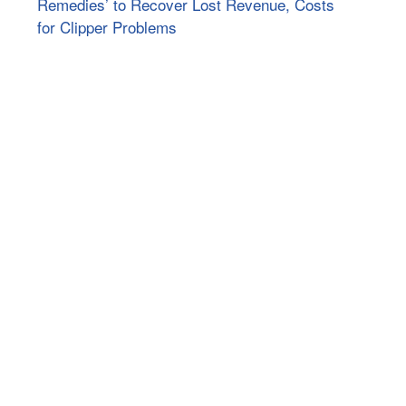
Remedies’ to Recover Lost Revenue, Costs
for Clipper Problems