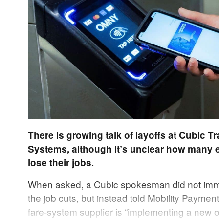
There is growing talk of layoffs at Cubic T
Systems, although it’s unclear how many 
lose their jobs.
When asked, a Cubic spokesman did not imm
the job cuts, but instead told Mobility Payment
fare-system supplier is “implementing a new o