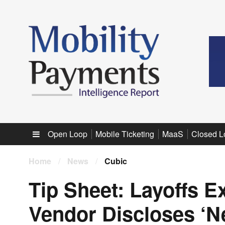
Sub menu
Open Loop
Mobile Ticketing
MaaS
Closed L
Home
/
News
/
Cubic
Tip Sheet: Layoffs E
Vendor Discloses ‘N