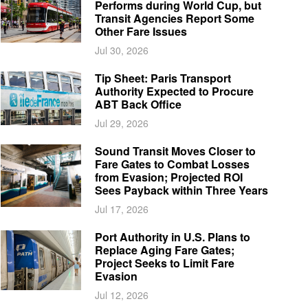
Performs during World Cup, but
Transit Agencies Report Some
Other Fare Issues
Jul 30, 2026
Tip Sheet: Paris Transport
Authority Expected to Procure
ABT Back Office
Jul 29, 2026
Sound Transit Moves Closer to
Fare Gates to Combat Losses
from Evasion; Projected ROI
Sees Payback within Three Years
Jul 17, 2026
Port Authority in U.S. Plans to
Replace Aging Fare Gates;
Project Seeks to Limit Fare
Evasion
Jul 12, 2026