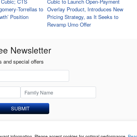
t Cubic; CTS
Cubic to Launch Open-Payment
gomery-Torrellas to
Overlay Product, Introduces New
wth’ Position
Pricing Strategy, as It Seeks to
Revamp Umo Offer
ee Newsletter
 and special offers
SUBMIT
levant information. Please accept cookies for optimal performance.
Rea