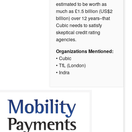
estimated to be worth as
much as £1.5 billion (US$2
billion) over 12 years–that
Cubic needs to satisfy
skeptical credit rating
agencies.
Organizations Mentioned:
• Cubic
• TfL (London)
• Indra