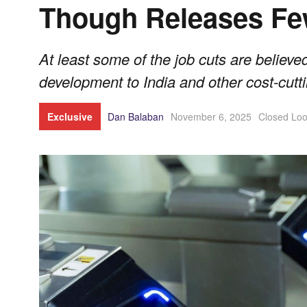
Though Releases Fe
At least some of the job cuts are believed
development to India and other cost-cut
Exclusive
Dan Balaban
November 6, 2025
Closed Lo