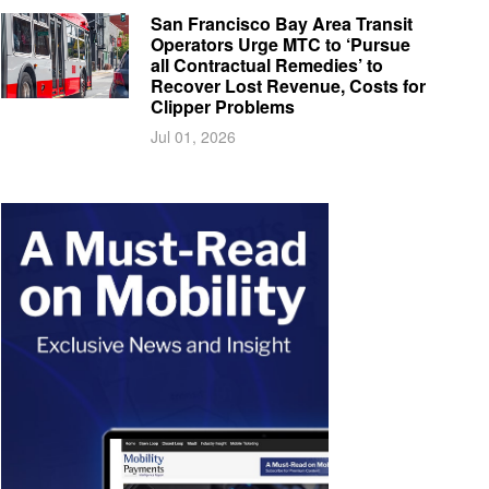
San Francisco Bay Area Transit
Operators Urge MTC to ‘Pursue
all Contractual Remedies’ to
Recover Lost Revenue, Costs for
Clipper Problems
Jul 01, 2026