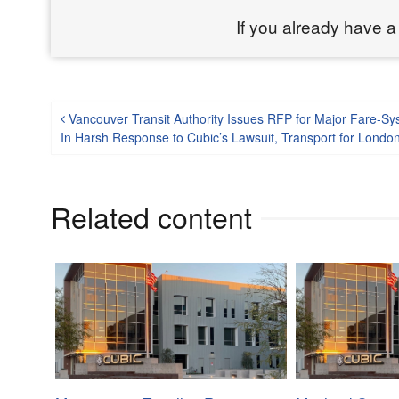
If you already have a
Post navigation
Vancouver Transit Authority Issues RFP for Major Fare-S
In Harsh Response to Cubic’s Lawsuit, Transport for Lond
Related content