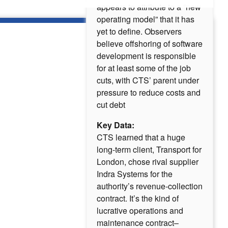
appears to attribute to a “new
operating model” that it has
yet to define. Observers
believe offshoring of software
development is responsible
for at least some of the job
cuts, with CTS’ parent under
pressure to reduce costs and
cut debt
Key Data:
CTS learned that a huge
long-term client, Transport for
London, chose rival supplier
Indra Systems for the
authority’s revenue-collection
contract. It’s the kind of
lucrative operations and
maintenance contract–