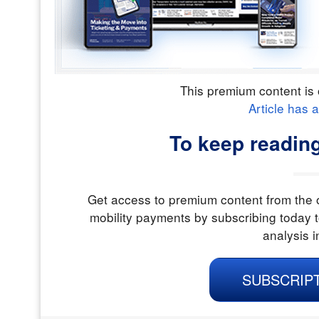
This premium content is 
Article has 
To keep reading
Get access to premium content from the o
mobility payments by subscribing today t
analysis i
SUBSCRIP