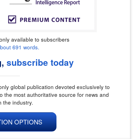
only available to subscribers
about
691
words.
,
subscribe today
nly global publication devoted exclusively to
o the most authoritative source for news and
n the industry.
TION OPTIONS