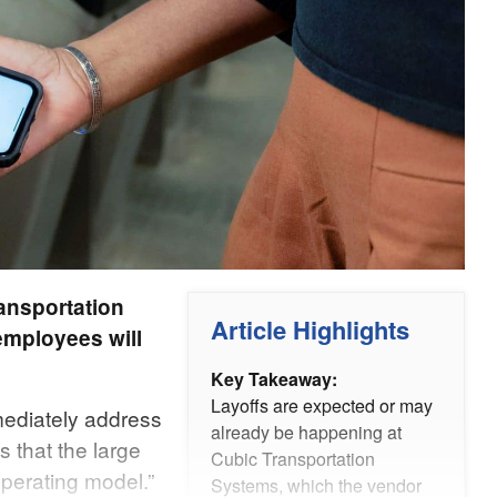
ransportation
Article Highlights
employees will
Key Takeaway:
Layoffs are expected or may
ediately address
already be happening at
s that the large
Cubic Transportation
perating model.”
Systems, which the vendor