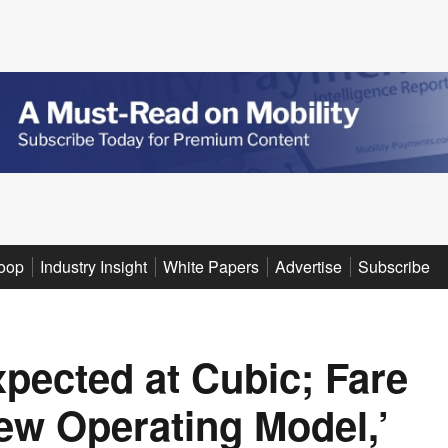
oop
Industry Insight
White Papers
Advertise
Subscribe
xpected at Cubic; Fare
ew Operating Model,’