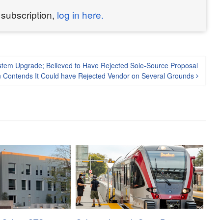
 subscription,
log in here.
ystem Upgrade; Believed to Have Rejected Sole-Source Proposal
on Contends It Could have Rejected Vendor on Several Grounds