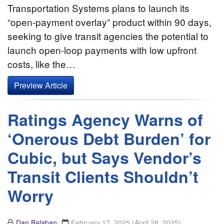
Transportation Systems plans to launch its
“open-payment overlay” product within 90 days,
seeking to give transit agencies the potential to
launch open-loop payments with low upfront
costs, like the…
Preview Article
Ratings Agency Warns of
‘Onerous Debt Burden’ for
Cubic, but Says Vendor’s
Transit Clients Shouldn’t
Worry
Dan Balaban
February 17, 2025
(April 28, 2025)