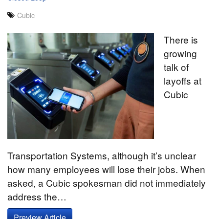
Cubic
There is
growing
talk of
layoffs at
Cubic
Transportation Systems, although it’s unclear
how many employees will lose their jobs. When
asked, a Cubic spokesman did not immediately
address the…
Preview Article