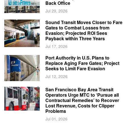
Back Office
Jul 29, 2026
Sound Transit Moves Closer to Fare
Gates to Combat Losses from
Evasion; Projected ROI Sees
Payback within Three Years
Jul 17, 2026
Port Authority in U.S. Plans to
Replace Aging Fare Gates; Project
Seeks to Limit Fare Evasion
Jul 12, 2026
San Francisco Bay Area Transit
Operators Urge MTC to ‘Pursue all
Contractual Remedies’ to Recover
Lost Revenue, Costs for Clipper
Problems
Jul 01, 2026