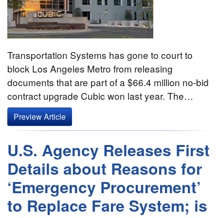
Transportation Systems has gone to court to
block Los Angeles Metro from releasing
documents that are part of a $66.4 million no-bid
contract upgrade Cubic won last year. The…
Preview Article
U.S. Agency Releases First
Details about Reasons for
‘Emergency Procurement’
to Replace Fare System; is