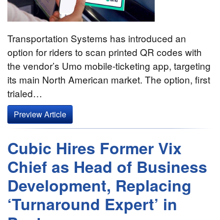
Transportation Systems has introduced an
option for riders to scan printed QR codes with
the vendor’s Umo mobile-ticketing app, targeting
its main North American market. The option, first
trialed…
Preview Article
Cubic Hires Former Vix
Chief as Head of Business
Development, Replacing
‘Turnaround Expert’ in