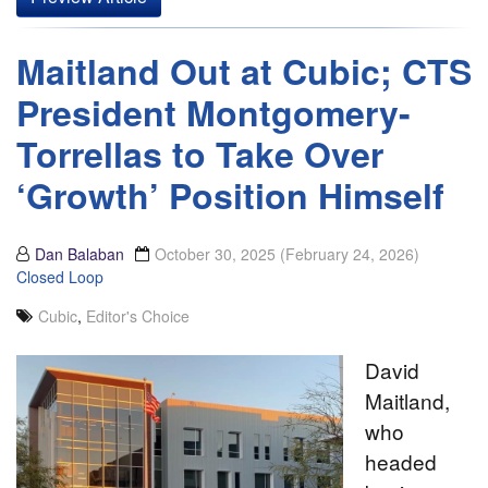
Maitland Out at Cubic; CTS
President Montgomery-
Torrellas to Take Over
‘Growth’ Position Himself
Dan Balaban
October 30, 2025
(February 24, 2026)
Closed Loop
Cubic
,
Editor's Choice
David
Maitland,
who
headed