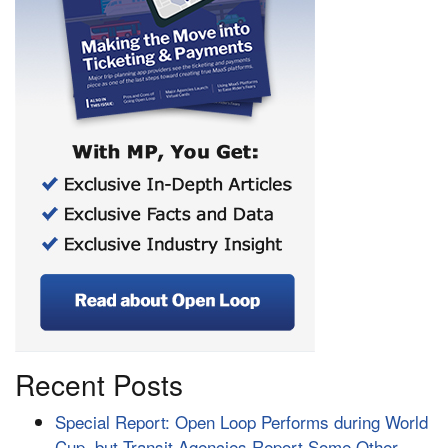
Recent Posts
Special Report: Open Loop Performs during World
Cup, but Transit Agencies Report Some Other