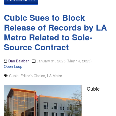
Cubic Sues to Block
Release of Records by LA
Metro Related to Sole-
Source Contract
Dan Balaban
January 31, 2025
(May 14, 2025)
Open Loop
Cubic
,
Editor's Choice
,
LA Metro
Cubic