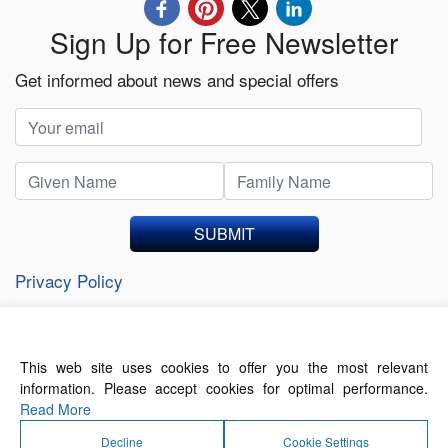
Sign Up for Free Newsletter
Get informed about news and special offers
SUBMIT
Privacy Policy
This web site uses cookies to offer you the most relevant
About Us
Contact Us
Terms of Use
information. Please accept cookies for optimal performance.
Privacy Policy
Read More
Decline
Cookie Settings