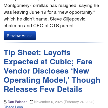
Montgomery-Torrellas has resigned, saying he
was leaving June 19 for a “new opportunity,”
which he didn’t name. Steve Slijepcevic,
chairman and CEO of CTS parent…
Preview Article
Tip Sheet: Layoffs
Expected at Cubic; Fare
Vendor Discloses ‘New
Operating Model,’ Though
Releases Few Details
Dan Balaban
November 6, 2025
(February 24, 2026)
Closed Loop