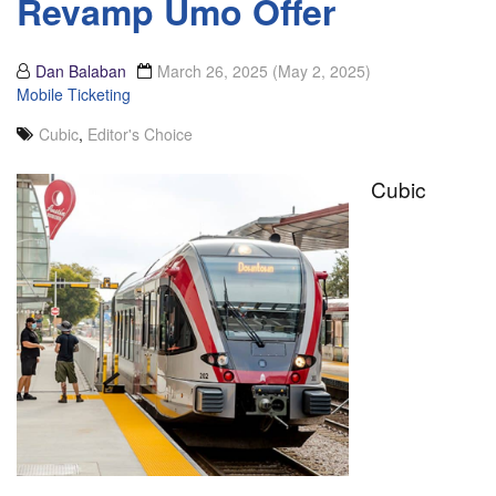
Revamp Umo Offer
Dan Balaban
March 26, 2025
(May 2, 2025)
Mobile Ticketing
Cubic
,
Editor's Choice
Cubic