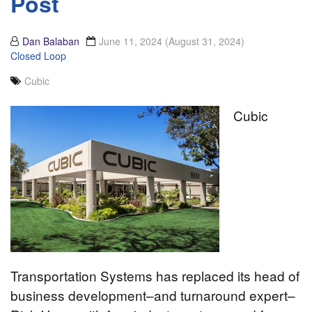
Post
Dan Balaban
June 11, 2024
(August 31, 2024)
Closed Loop
Cubic
Cubic
Transportation Systems has replaced its head of
business development–and turnaround expert–