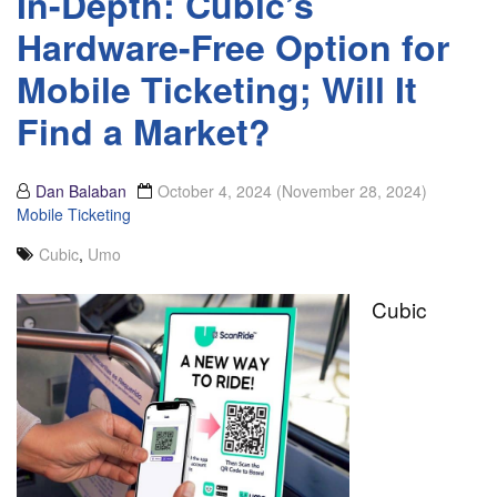
In-Depth: Cubic’s
Hardware-Free Option for
Mobile Ticketing; Will It
Find a Market?
Dan Balaban
October 4, 2024
(November 28, 2024)
Mobile Ticketing
Cubic
,
Umo
Cubic