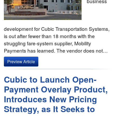
business
development for Cubic Transportation Systems,
is out after fewer than 18 months with the
struggling fare-system supplier, Mobility
Payments has learned. The vendor does not…
Preview Article
Cubic to Launch Open-
Payment Overlay Product,
Introduces New Pricing
Strategy, as It Seeks to