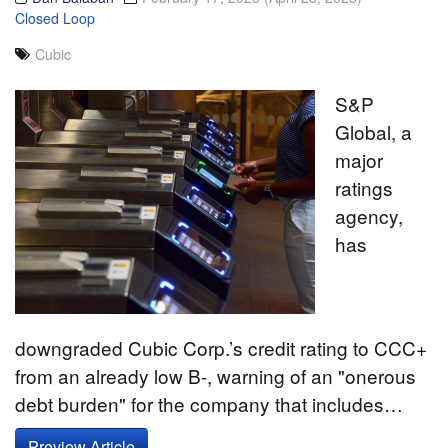
Closed Loop
Cubic
S&P
Global, a
major
ratings
agency,
has
downgraded Cubic Corp.’s credit rating to CCC+
from an already low B-, warning of an "onerous
debt burden" for the company that includes…
Preview Article