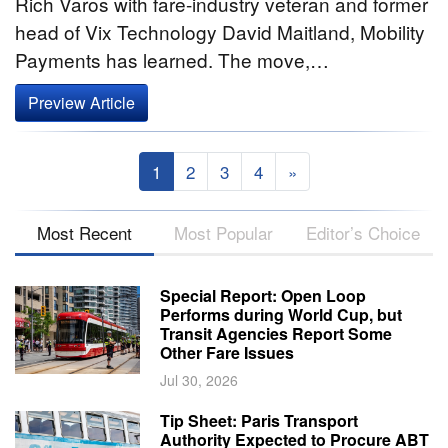
Rich Varos with fare-industry veteran and former
head of Vix Technology David Maitland, Mobility
Payments has learned. The move,…
Preview Article
1
2
3
4
»
Most Recent
Most Popular
Editor’s Choice
Special Report: Open Loop
Performs during World Cup, but
Transit Agencies Report Some
Other Fare Issues
Jul 30, 2026
Tip Sheet: Paris Transport
Authority Expected to Procure ABT