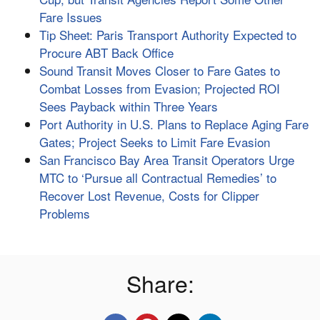
Fare Issues
Tip Sheet: Paris Transport Authority Expected to
Procure ABT Back Office
Sound Transit Moves Closer to Fare Gates to
Combat Losses from Evasion; Projected ROI
Sees Payback within Three Years
Port Authority in U.S. Plans to Replace Aging Fare
Gates; Project Seeks to Limit Fare Evasion
San Francisco Bay Area Transit Operators Urge
MTC to ‘Pursue all Contractual Remedies’ to
Recover Lost Revenue, Costs for Clipper
Problems
Share: