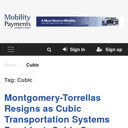
Sign in
Sign up
Home
/
Cubic
Tag:
Cubic
Montgomery-Torrellas
Resigns as Cubic
Transportation Systems