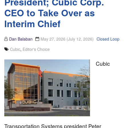
President; Cubic Corp.
CEO to Take Over as
Interim Chief
Dan Balaban
May 27, 2026
(July 12, 2026)
Closed Loop
Cubic
,
Editor's Choice
Cubic
Transportation Systems president Peter