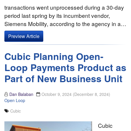
transactions went unprocessed during a 30-day
period last spring by its incumbent vendor,
Siemens Mobility, according to the agency in a…
Preview Article
Cubic Planning Open-
Loop Payments Product as
Part of New Business Unit
Dan Balaban
October 9, 2024
(December 8, 2024)
Open Loop
Cubic
Cubic