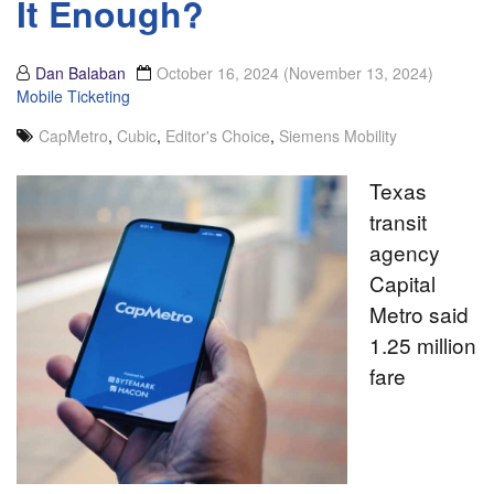
It Enough?
Dan Balaban
October 16, 2024
(November 13, 2024)
Mobile Ticketing
CapMetro
,
Cubic
,
Editor's Choice
,
Siemens Mobility
Texas
transit
agency
Capital
Metro said
1.25 million
fare