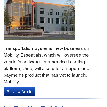
Transportation Systems’ new business unit,
Mobility Essentials, which will oversee the
vendor’s software-as-a-service ticketing
platform, Umo, will also offer an open-loop
payments product that has yet to launch,
Mobility…
Preview Article