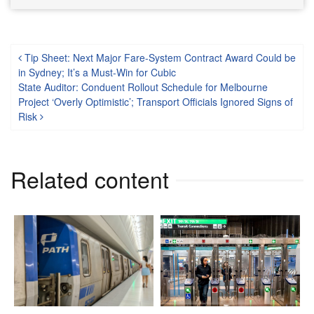
Post navigation
Tip Sheet: Next Major Fare-System Contract Award Could be
in Sydney; It’s a Must-Win for Cubic
State Auditor: Conduent Rollout Schedule for Melbourne
Project ‘Overly Optimistic’; Transport Officials Ignored Signs of
Risk
Related content