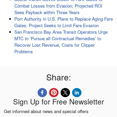
Combat Losses from Evasion; Projected ROI
Sees Payback within Three Years
Port Authority in U.S. Plans to Replace Aging Fare
Gates; Project Seeks to Limit Fare Evasion
San Francisco Bay Area Transit Operators Urge
MTC to ‘Pursue all Contractual Remedies’ to
Recover Lost Revenue, Costs for Clipper
Problems
Share:
Sign Up for Free Newsletter
Get informed about news and special offers