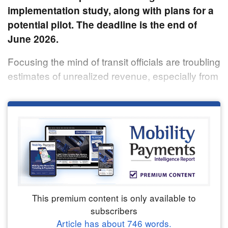
implementation study, along with plans for a
potential pilot. The deadline is the end of
June 2026.
Focusing the mind of transit officials are troubling
estimates of unrealized revenue, especially from
This premium content is only available to
subscribers
Article has about
746
words.