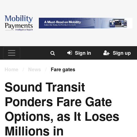
Sign in
Sign up
Home
/
News
/
Fare gates
Sound Transit
Ponders Fare Gate
Options, as It Loses
Millions in