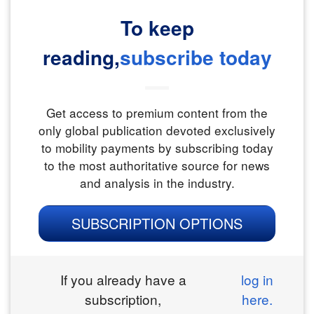
To keep
reading,
subscribe today
Get access to premium content from the
only global publication devoted exclusively
to mobility payments by subscribing today
to the most authoritative source for news
and analysis in the industry.
SUBSCRIPTION OPTIONS
If you already have a
log in
subscription,
here.