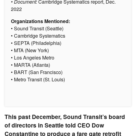
• Document:
Cambridge Systematics report, Dec.
2022
Organizations Mentioned:
• Sound Transit (Seattle)
• Cambridge Systematics
• SEPTA (Philadelphia)
• MTA (New York)
• Los Angeles Metro
• MARTA (Atlanta)
• BART (San Francisco)
• Metro Transit (St. Louis)
This past December, Sound Transit’s board
of directors in Seattle told CEO Dow
Constantine to produce a fare gate retrofit