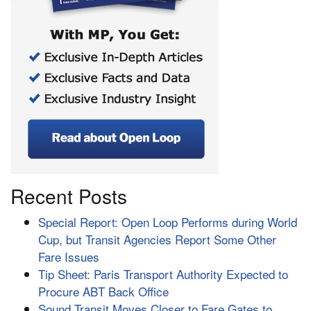
Recent Posts
Special Report: Open Loop Performs during World
Cup, but Transit Agencies Report Some Other
Fare Issues
Tip Sheet: Paris Transport Authority Expected to
Procure ABT Back Office
Sound Transit Moves Closer to Fare Gates to