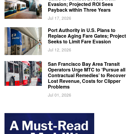
Evasion; Projected ROI Sees
Payback within Three Years
Jul 17, 2026
Port Authority in U.S. Plans to
Replace Aging Fare Gates; Project
Seeks to Limit Fare Evasion
Jul 12, 2026
San Francisco Bay Area Transit
Operators Urge MTC to ‘Pursue all
Contractual Remedies’ to Recover
Lost Revenue, Costs for Clipper
Problems
Jul 01, 2026