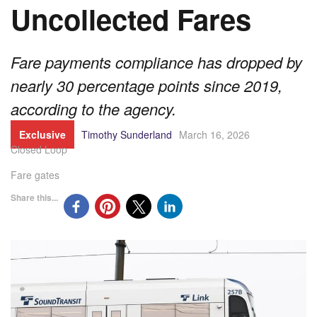
Uncollected Fares
Fare payments compliance has dropped by
nearly 30 percentage points since 2019,
according to the agency.
Exclusive
Timothy Sunderland
March 16, 2026
Closed Loop
Fare gates
Share this...