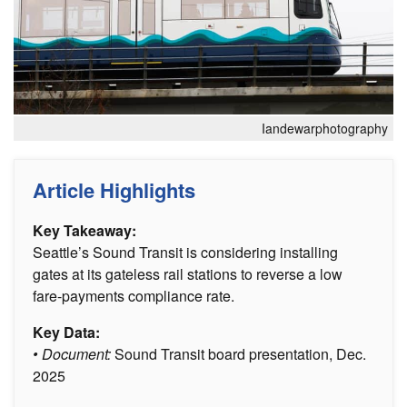
Iandewarphotography
Article Highlights
Key Takeaway:
Seattle’s Sound Transit is considering installing
gates at its gateless rail stations to reverse a low
fare-payments compliance rate.
Key Data:
• Document:
Sound Transit board presentation, Dec.
2025