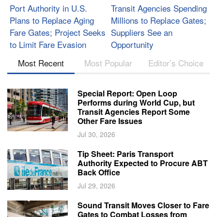
Port Authority in U.S.
Transit Agencies Spending
Plans to Replace Aging
Millions to Replace Gates;
Fare Gates; Project Seeks
Suppliers See an
to Limit Fare Evasion
Opportunity
Most Recent
Most Popular
Editor’s Choice
Special Report: Open Loop
Performs during World Cup, but
Transit Agencies Report Some
Other Fare Issues
Jul 30, 2026
Tip Sheet: Paris Transport
Authority Expected to Procure ABT
Back Office
Jul 29, 2026
Sound Transit Moves Closer to Fare
Gates to Combat Losses from