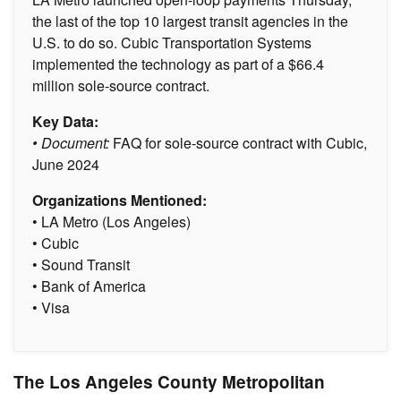
the last of the top 10 largest transit agencies in the
U.S. to do so. Cubic Transportation Systems
implemented the technology as part of a $66.4
million sole-source contract.
Key Data:
• Document:
FAQ for sole-source contract with Cubic,
June 2024
Organizations Mentioned:
• LA Metro (Los Angeles)
• Cubic
• Sound Transit
• Bank of America
• Visa
The Los Angeles County Metropolitan