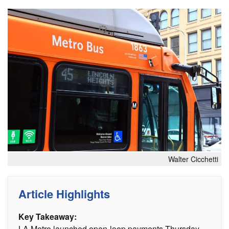
Walter Cicchetti
Article Highlights
Key Takeaway:
LA Metro launched open-loop payments Thursday,