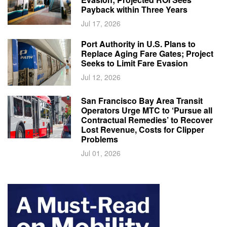
Payback within Three Years
Jul 17, 2026
Port Authority in U.S. Plans to
Replace Aging Fare Gates; Project
Seeks to Limit Fare Evasion
Jul 12, 2026
San Francisco Bay Area Transit
Operators Urge MTC to ‘Pursue all
Contractual Remedies’ to Recover
Lost Revenue, Costs for Clipper
Problems
Jul 01, 2026