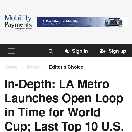
Sign in
Sign up
Home
/
News
/
Editor's Choice
In-Depth: LA Metro
Launches Open Loop
in Time for World
Cup; Last Top 10 U.S.