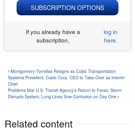
SUBSCRIPTION OPTIONS
If you already have a
log in
subscription,
here.
Post navigation
Montgomery-Torrellas Resigns as Cubic Transportation
Systems President; Cubic Corp. CEO to Take Over as Interim
Chief
Problems Mar U.S. Transit Agency’s Return to Fares: Storm
Disrupts System; Long Lines Sow Confusion on Day One
Related content