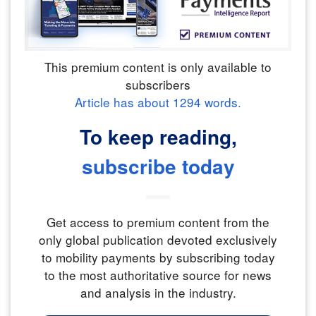
This premium content is only available to
subscribers
Article has about
1294
words.
To keep reading,
subscribe today
Get access to premium content from the
only global publication devoted exclusively
to mobility payments by subscribing today
to the most authoritative source for news
and analysis in the industry.