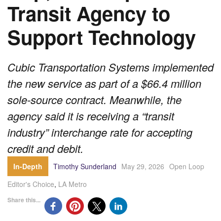
Transit Agency to
Support Technology
Cubic Transportation Systems implemented
the new service as part of a $66.4 million
sole-source contract. Meanwhile, the
agency said it is receiving a “transit
industry” interchange rate for accepting
credit and debit.
In-Depth
Timothy Sunderland
May 29, 2026
Open Loop
Editor's Choice
,
LA Metro
Share this...