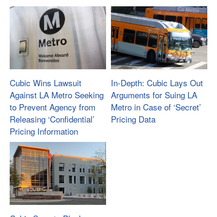
Cubic Wins Lawsuit
In-Depth: Cubic Lays Out
Against LA Metro Seeking
Arguments for Suing LA
to Prevent Agency from
Metro in Case of ‘Secret’
Releasing ‘Confidential’
Pricing Data
Pricing Information