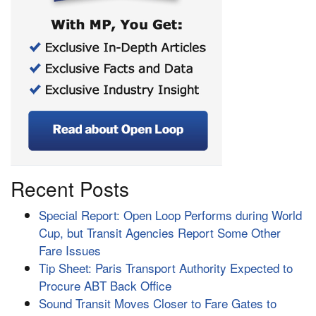
Recent Posts
Special Report: Open Loop Performs during World
Cup, but Transit Agencies Report Some Other
Fare Issues
Tip Sheet: Paris Transport Authority Expected to
Procure ABT Back Office
Sound Transit Moves Closer to Fare Gates to