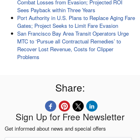
Combat Losses from Evasion; Projected ROI
Sees Payback within Three Years
Port Authority in U.S. Plans to Replace Aging Fare
Gates; Project Seeks to Limit Fare Evasion
San Francisco Bay Area Transit Operators Urge
MTC to ‘Pursue all Contractual Remedies’ to
Recover Lost Revenue, Costs for Clipper
Problems
Share:
Sign Up for Free Newsletter
Get informed about news and special offers