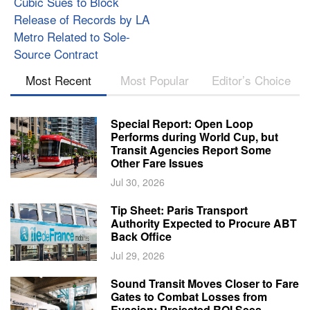
Cubic Sues to Block
Release of Records by LA
Metro Related to Sole-
Source Contract
Most Recent
Most Popular
Editor’s Choice
Special Report: Open Loop
Performs during World Cup, but
Transit Agencies Report Some
Other Fare Issues
Jul 30, 2026
Tip Sheet: Paris Transport
Authority Expected to Procure ABT
Back Office
Jul 29, 2026
Sound Transit Moves Closer to Fare
Gates to Combat Losses from
Evasion; Projected ROI Sees