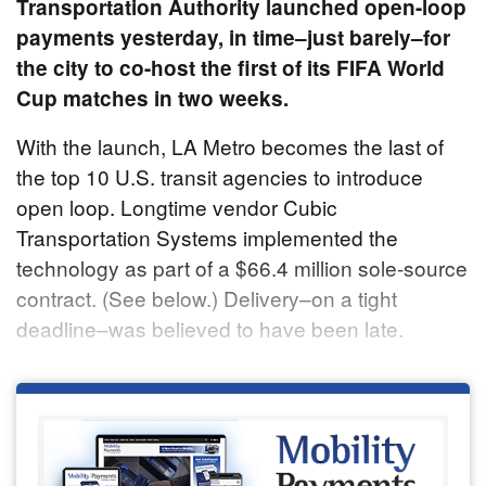
Transportation Authority launched open-loop
payments yesterday, in time–just barely–for
the city to co-host the first of its FIFA World
Cup matches in two weeks.
With the launch, LA Metro becomes the last of
the top 10 U.S. transit agencies to introduce
open loop. Longtime vendor Cubic
Transportation Systems implemented the
technology as part of a $66.4 million sole-source
contract. (See below.) Delivery–on a tight
deadline–was believed to have been late.