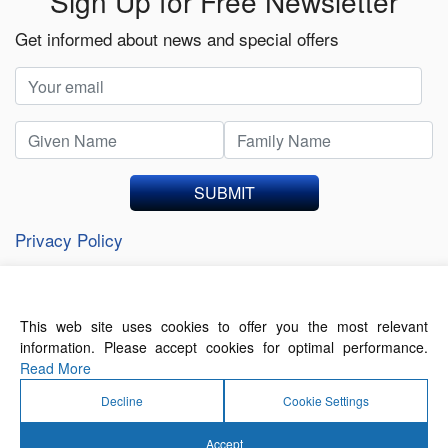
Sign Up for Free Newsletter
Get informed about news and special offers
SUBMIT
Privacy Policy
This web site uses cookies to offer you the most relevant
About Us
Contact Us
Terms of Use
information. Please accept cookies for optimal performance.
Privacy Policy
Read More
Decline
Cookie Settings
Accept