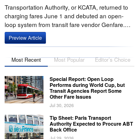
Transportation Authority, or KCATA, returned to
charging fares June 1 and debuted an open-
loop system from transit fare vendor Genfare.…
Preview Article
Most Recent
Most Popular
Editor’s Choice
Special Report: Open Loop
Performs during World Cup, but
Transit Agencies Report Some
Other Fare Issues
Jul 30, 2026
Tip Sheet: Paris Transport
Authority Expected to Procure ABT
Back Office
Jul 29, 2026