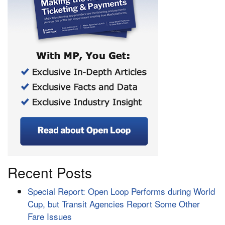
Recent Posts
Special Report: Open Loop Performs during World
Cup, but Transit Agencies Report Some Other
Fare Issues