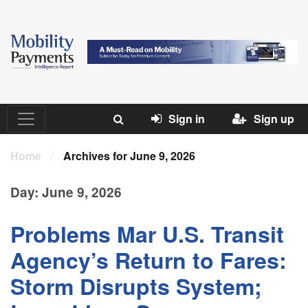
Sign in
Sign up
Home
/
Archives for June 9, 2026
Day:
June 9, 2026
Problems Mar U.S. Transit
Agency’s Return to Fares:
Storm Disrupts System;