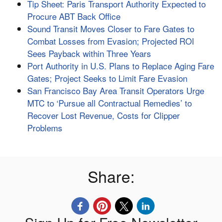
Tip Sheet: Paris Transport Authority Expected to
Procure ABT Back Office
Sound Transit Moves Closer to Fare Gates to
Combat Losses from Evasion; Projected ROI
Sees Payback within Three Years
Port Authority in U.S. Plans to Replace Aging Fare
Gates; Project Seeks to Limit Fare Evasion
San Francisco Bay Area Transit Operators Urge
MTC to ‘Pursue all Contractual Remedies’ to
Recover Lost Revenue, Costs for Clipper
Problems
Share: