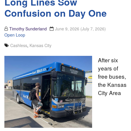
Long Lines Sow
Confusion on Day One
Timothy Sunderland
June 9, 2026
(July 7, 2026)
Open Loop
Cashless
,
Kansas City
After six
years of
free buses,
the Kansas
City Area