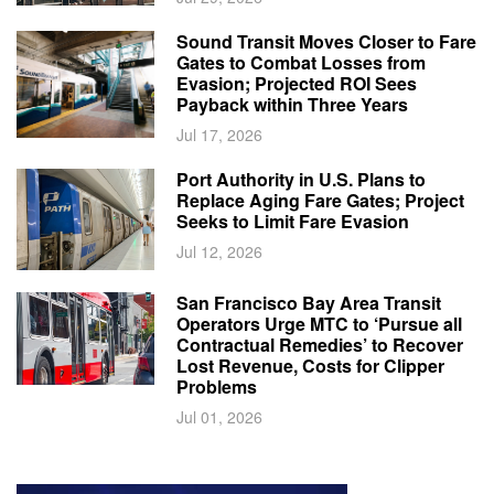
Sound Transit Moves Closer to Fare
Gates to Combat Losses from
Evasion; Projected ROI Sees
Payback within Three Years
Jul 17, 2026
Port Authority in U.S. Plans to
Replace Aging Fare Gates; Project
Seeks to Limit Fare Evasion
Jul 12, 2026
San Francisco Bay Area Transit
Operators Urge MTC to ‘Pursue all
Contractual Remedies’ to Recover
Lost Revenue, Costs for Clipper
Problems
Jul 01, 2026