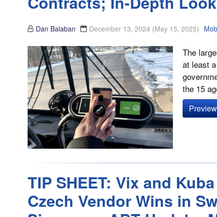
Contracts; In-Depth Loo
Dan Balaban
December 13, 2024
(May 15, 2025)
Mobi
The large
at least 
governmen
the 15 ag
Preview 
TIP SHEET: Vix and Kuba
Czech Vendor Wins in Sw