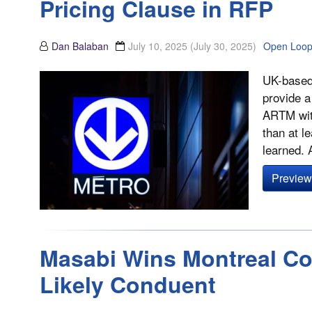
Pricing Clause in RFP
Dan Balaban
July 10, 2025
(July 30, 2025)
Open Loo
UK-based
provide a
ARTM with
than at l
learned.
Preview 
Masabi Wins Montreal Con
Likely Conduent