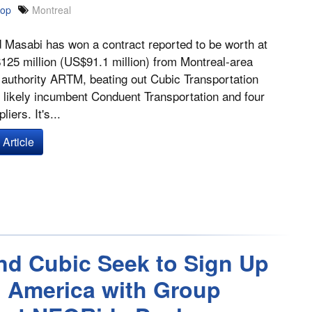
oop
Montreal
Masabi has won a contract reported to be worth at
125 million (US$91.1 million) from Montreal-area
 authority ARTM, beating out Cubic Transportation
likely incumbent Conduent Transportation and four
liers. It's...
Article
nd Cubic Seek to Sign Up
h America with Group