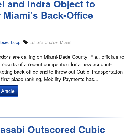
l and Indra Object to
r Miami’s Back-Office
losed Loop
Editor's Choice
,
Miami
dors are calling on Miami-Dade County, Fla., officials to
he results of a recent competition for a new account-
keting back office and to throw out Cubic Transportation
first place ranking, Mobility Payments has...
Article
Masabi Outscored Cubic