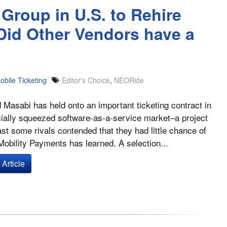
Group in U.S. to Rehire
Did Other Vendors have a
obile Ticketing
Editor's Choice
,
NEORide
Masabi has held onto an important ticketing contract in
cially squeezed software-as-a-service market–a project
east some rivals contended that they had little chance of
Mobility Payments has learned. A selection...
Article