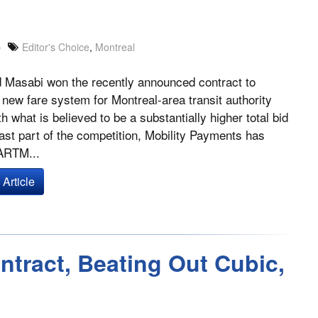
p
Editor's Choice
,
Montreal
 Masabi won the recently announced contract to
 new fare system for Montreal-area transit authority
 what is believed to be a substantially higher total bid
east part of the competition, Mobility Payments has
 ARTM...
Article
tract, Beating Out Cubic,