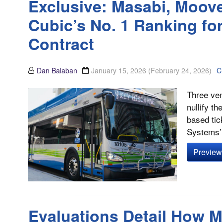
Exclusive: Masabi, Moove
Cubic’s No. 1 Ranking fo
Contract
Dan Balaban
January 15, 2026
(February 24, 2026)
C
Three ven
nullify t
based tic
Systems’ 
Preview 
Evaluations Detail How 