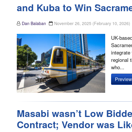
and Kuba to Win Sacrame
Dan Balaban
November 26, 2025
(February 10, 2026)
UK-based 
Sacrament
integrate
regional 
who...
Preview 
Masabi wasn’t Low Bidde
Contract; Vendor was Lik