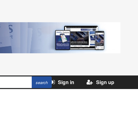
Sign in
Sign up