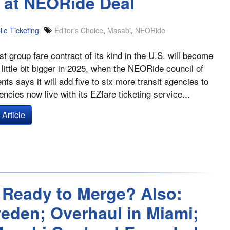
k at NEORide Deal
le Ticketing
Editor's Choice
,
Masabi
,
NEORide
st group fare contract of its kind in the U.S. will become
a little bit bigger in 2025, when the NEORide council of
ts says it will add five to six more transit agencies to
encies now live with its EZfare ticketing service...
Article
 Ready to Merge? Also:
eden; Overhaul in Miami;