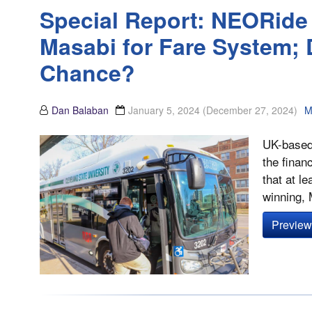
Special Report: NEORide 
Masabi for Fare System; 
Chance?
Dan Balaban
January 5, 2024
(December 27, 2024)
M
UK-based 
the finan
that at l
winning, 
Preview 