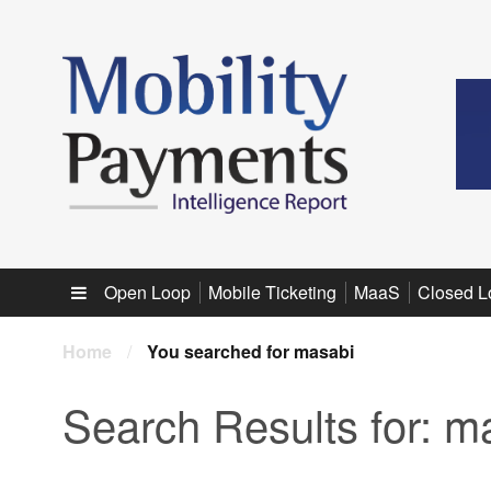
Sub menu
Open Loop
Mobile Ticketing
MaaS
Closed L
Home
/
You searched for masabi
Search Results for:
ma