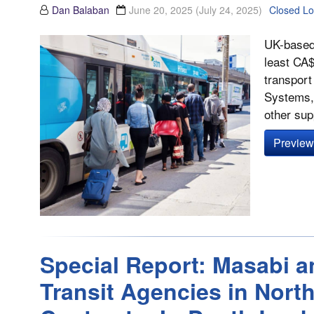
Dan Balaban
June 20, 2025
(July 24, 2025)
Closed L
UK-based 
least CA$
transport
Systems, 
other supp
Preview 
Special Report: Masabi a
Transit Agencies in Nort