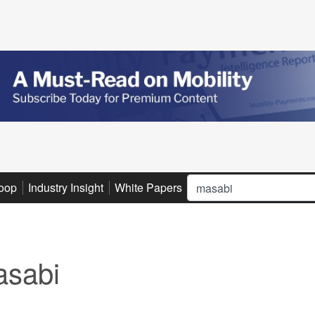
Search
oop
Industry Insight
White Papers
Advertise
Subscribe
sabi