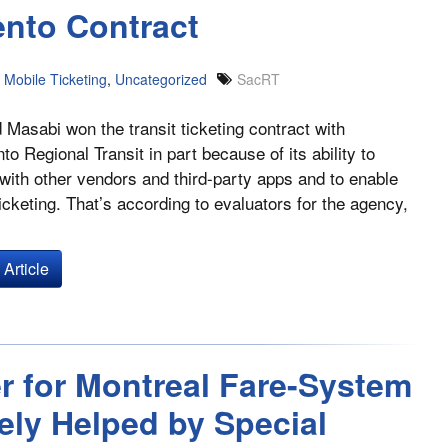
nto Contract
Mobile Ticketing
,
Uncategorized
SacRT
Masabi won the transit ticketing contract with
o Regional Transit in part because of its ability to
 with other vendors and third-party apps and to enable
ticketing. That’s according to evaluators for the agency,
Article
r for Montreal Fare-System
ely Helped by Special