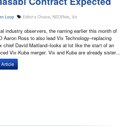
asabi Contract Expected
en Loop
Editor's Choice
,
NEORide
,
Vix
al industry observers, the naming earlier this month of
 Aaron Ross to also lead Vix Technology–replacing
x chief David Maitland–looks at lot like the start of an
ed Vix-Kuba merger. Vix and Kuba are already sister...
Article