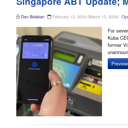
Singapore ABT Update; M
Dan Balaban
February 12, 2024
(March 13, 2024)
Op
For sever
Kuba CEO
former Vi
unannounc
Preview 