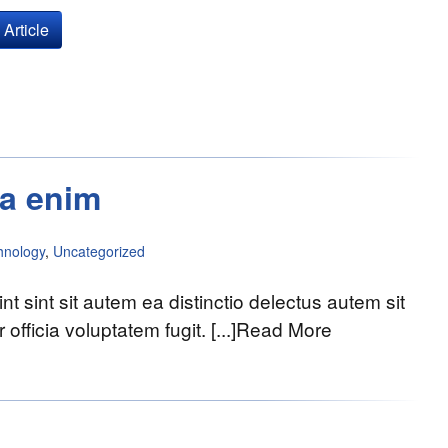
Article
sa enim
hnology
,
Uncategorized
nt sint sit autem ea distinctio delectus autem sit
officia voluptatem fugit. [...]Read More