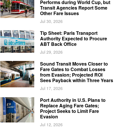
Performs during World Cup, but
Transit Agencies Report Some
Other Fare Issues
Jul 30, 2026
Tip Sheet: Paris Transport
Authority Expected to Procure
ABT Back Office
Jul 29, 2026
Sound Transit Moves Closer to
Fare Gates to Combat Losses
from Evasion; Projected ROI
Sees Payback within Three Years
Jul 17, 2026
Port Authority in U.S. Plans to
Replace Aging Fare Gates;
Project Seeks to Limit Fare
Evasion
Jul 12, 2026