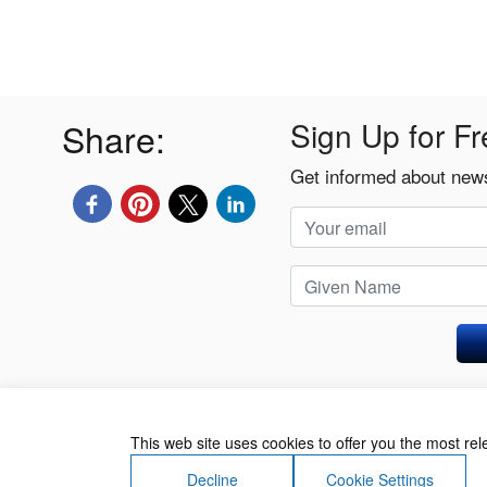
Share:
Sign Up for Fr
Get informed about news
Privacy Policy
This web site uses cookies to offer you the most re
Decline
Cookie Settings