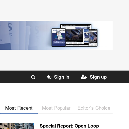
Sign in
Sign up
Most Recent
Most Popular
Editor’s Choice
Special Report: Open Loop