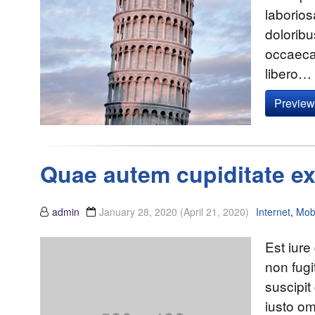
laborios
doloribu
occaecat
libero…
Preview 
Quae autem cupiditate ex
admin
January 28, 2020
(April 21, 2020)
Internet
,
Mob
Est iure
non fugi
suscipit
iusto om