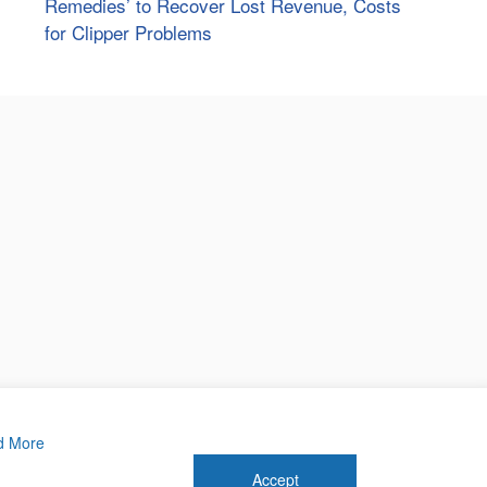
Remedies’ to Recover Lost Revenue, Costs
for Clipper Problems
d More
Accept