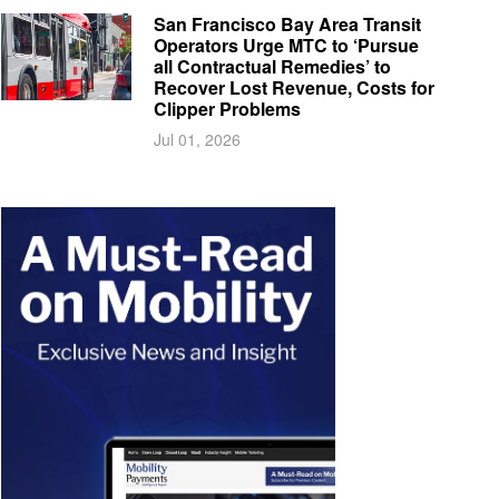
San Francisco Bay Area Transit
Operators Urge MTC to ‘Pursue
all Contractual Remedies’ to
Recover Lost Revenue, Costs for
Clipper Problems
Jul 01, 2026