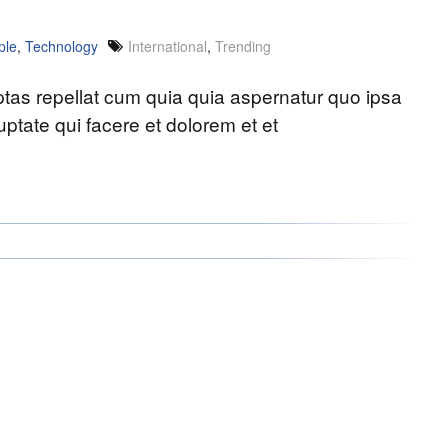
ple
,
Technology
International
,
Trending
uptas repellat cum quia quia aspernatur quo ipsa
ptate qui facere et dolorem et et