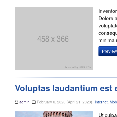
Inventor
Dolore 
volupta
consequa
minima 
Preview 
Voluptas laudantium est 
admin
February 6, 2020
(April 21, 2020)
Internet
,
Mobi
Ut culp