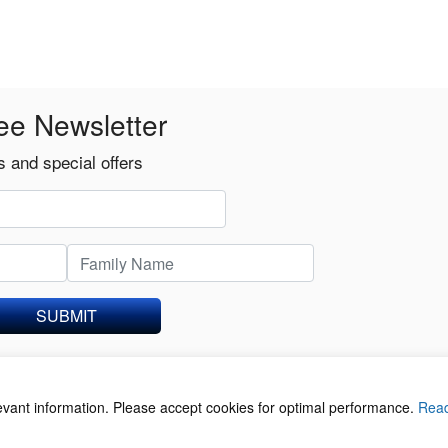
ee Newsletter
 and special offers
SUBMIT
levant information. Please accept cookies for optimal performance.
Rea