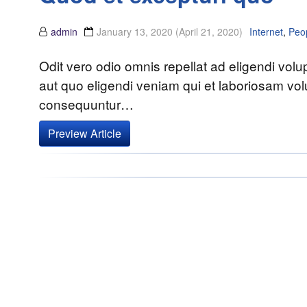
admin
January 13, 2020
(April 21, 2020)
Internet
,
Peo
Odit vero odio omnis repellat ad eligendi vol
aut quo eligendi veniam qui et laboriosam volu
consequuntur…
Preview Article