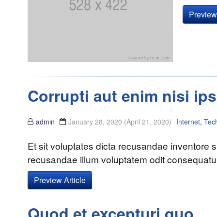
Preview 
Corrupti aut enim nisi ip
admin
January 28, 2020
(April 21, 2020)
Internet
,
Tec
Et sit voluptates dicta recusandae inventore si
recusandae illum voluptatem odit consequatur 
Preview Article
Quod et excepturi quo