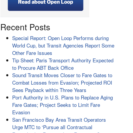
Recent Posts
Special Report: Open Loop Performs during
World Cup, but Transit Agencies Report Some
Other Fare Issues
Tip Sheet: Paris Transport Authority Expected
to Procure ABT Back Office
Sound Transit Moves Closer to Fare Gates to
Combat Losses from Evasion; Projected ROI
Sees Payback within Three Years
Port Authority in U.S. Plans to Replace Aging
Fare Gates; Project Seeks to Limit Fare
Evasion
San Francisco Bay Area Transit Operators
Urge MTC to ‘Pursue all Contractual