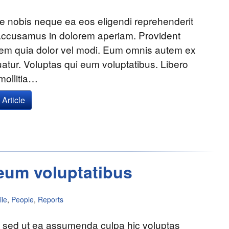
e nobis neque ea eos eligendi reprehenderit
accusamus in dolorem aperiam. Provident
tem quia dolor vel modi. Eum omnis autem ex
tur. Voluptas qui eum voluptatibus. Libero
mollitia…
Article
eum voluptatibus
le
,
People
,
Reports
a sed ut ea assumenda culpa hic voluptas