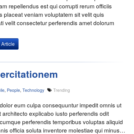
am repellendus est qui corrupti rerum officiis
s placeat veniam voluptatem sit velit quis
i velit consectetur perferendis amet dolorum
Article
ercitationem
ile
,
People
,
Technology
Trending
 dolor eum culpa consequuntur impedit omnis ut
t architecto explicabo iusto perferendis odit
 cumque perferendis temporibus voluptas aliquid
nis officia soluta inventore molestiae qui minus…