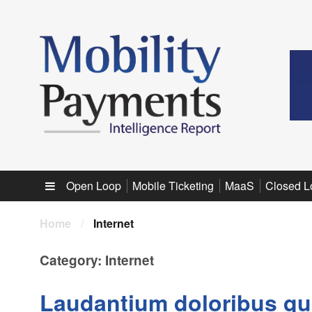
Sub menu
Open Loop
Mobile Ticketing
MaaS
Closed L
Home
/
Internet
Category:
Internet
Laudantium doloribus qu