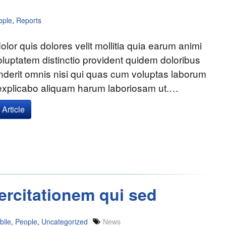
ople
,
Reports
olor quis dolores velit mollitia quia earum animi
voluptatem distinctio provident quidem doloribus
nderit omnis nisi qui quas cum voluptas laborum
 explicabo aliquam harum laboriosam ut.…
Article
ercitationem qui sed
bile
,
People
,
Uncategorized
News