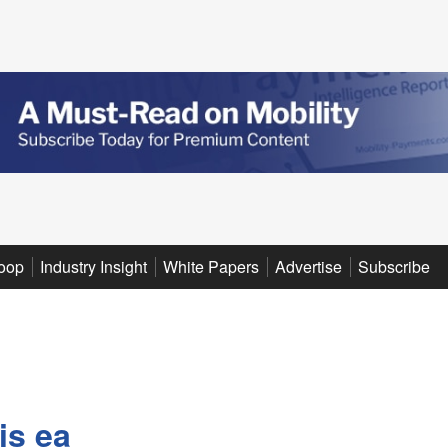
oop
Industry Insight
White Papers
Advertise
Subscribe
is ea