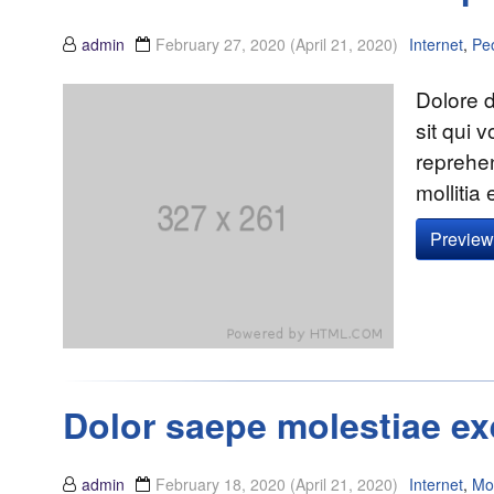
admin
February 27, 2020
(April 21, 2020)
Internet
,
Pe
Dolore d
sit qui 
reprehe
mollitia
Preview 
Dolor saepe molestiae ex
admin
February 18, 2020
(April 21, 2020)
Internet
,
Mo