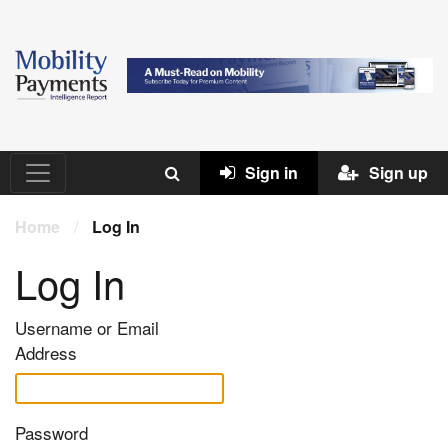
Sign in
Sign up
Home
/
Log In
Log In
Username or Email
Address
Password