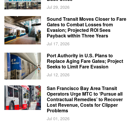
Jul 29, 2026
Sound Transit Moves Closer to Fare
Gates to Combat Losses from
Evasion; Projected ROI Sees
Payback within Three Years
Jul 17, 2026
Port Authority in U.S. Plans to
Replace Aging Fare Gates; Project
Seeks to Limit Fare Evasion
Jul 12, 2026
San Francisco Bay Area Transit
Operators Urge MTC to ‘Pursue all
Contractual Remedies’ to Recover
Lost Revenue, Costs for Clipper
Problems
Jul 01, 2026