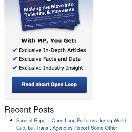
Recent Posts
Special Report: Open Loop Performs during World
Cup, but Transit Agencies Report Some Other