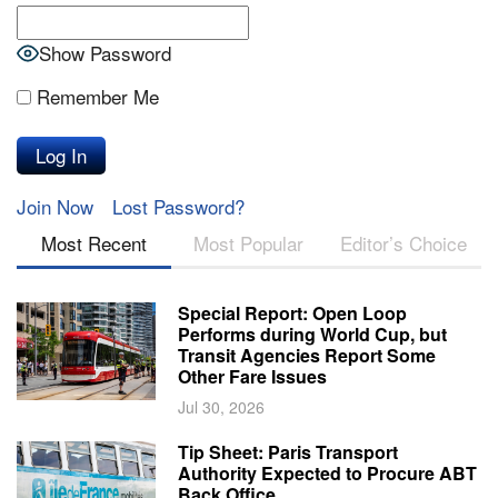
Show Password
Remember Me
Join Now
Lost Password?
Most Recent
Most Popular
Editor’s Choice
Special Report: Open Loop
Performs during World Cup, but
Transit Agencies Report Some
Other Fare Issues
Jul 30, 2026
Tip Sheet: Paris Transport
Authority Expected to Procure ABT
Back Office