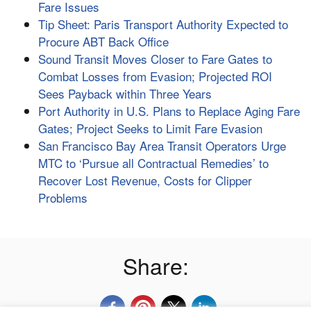
Fare Issues
Tip Sheet: Paris Transport Authority Expected to
Procure ABT Back Office
Sound Transit Moves Closer to Fare Gates to
Combat Losses from Evasion; Projected ROI
Sees Payback within Three Years
Port Authority in U.S. Plans to Replace Aging Fare
Gates; Project Seeks to Limit Fare Evasion
San Francisco Bay Area Transit Operators Urge
MTC to ‘Pursue all Contractual Remedies’ to
Recover Lost Revenue, Costs for Clipper
Problems
Share: