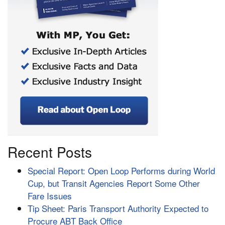
Recent Posts
Special Report: Open Loop Performs during World
Cup, but Transit Agencies Report Some Other
Fare Issues
Tip Sheet: Paris Transport Authority Expected to
Procure ABT Back Office