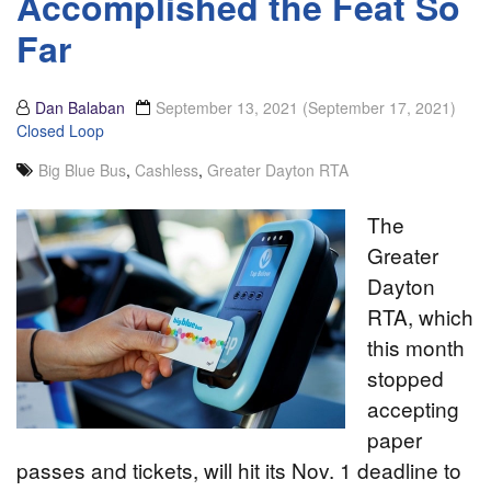
Accomplished the Feat So
Far
Dan Balaban
September 13, 2021
(September 17, 2021)
Closed Loop
Big Blue Bus
,
Cashless
,
Greater Dayton RTA
The
Greater
Dayton
RTA, which
this month
stopped
accepting
paper
passes and tickets, will hit its Nov. 1 deadline to