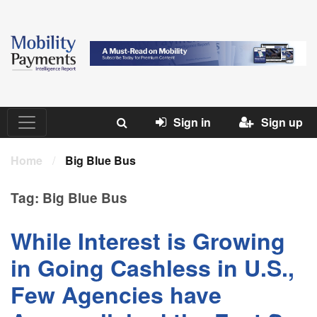
Sign in
Sign up
Home
/
Big Blue Bus
Tag:
Big Blue Bus
While Interest is Growing
in Going Cashless in U.S.,
Few Agencies have