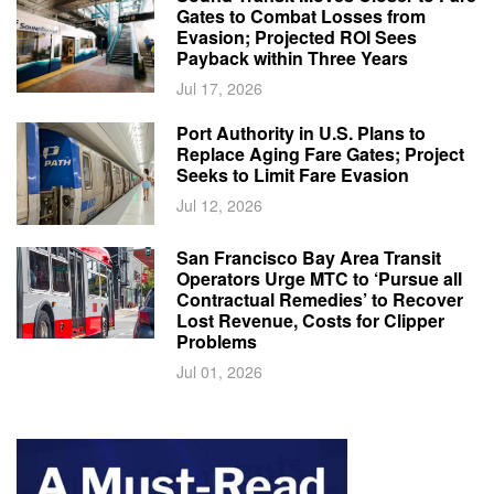
Gates to Combat Losses from
Evasion; Projected ROI Sees
Payback within Three Years
Jul 17, 2026
Port Authority in U.S. Plans to
Replace Aging Fare Gates; Project
Seeks to Limit Fare Evasion
Jul 12, 2026
San Francisco Bay Area Transit
Operators Urge MTC to ‘Pursue all
Contractual Remedies’ to Recover
Lost Revenue, Costs for Clipper
Problems
Jul 01, 2026