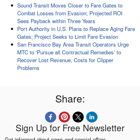
Sound Transit Moves Closer to Fare Gates to
Combat Losses from Evasion; Projected ROI
Sees Payback within Three Years
Port Authority in U.S. Plans to Replace Aging Fare
Gates; Project Seeks to Limit Fare Evasion
San Francisco Bay Area Transit Operators Urge
MTC to ‘Pursue all Contractual Remedies’ to
Recover Lost Revenue, Costs for Clipper
Problems
Share:
Sign Up for Free Newsletter
Get informed about news and special offers