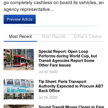
go completely cashless on board its vehicles, an
agency representative…
Preview Article
Most Recent
Most Popular
Editor’s Choice
Special Report: Open Loop
Performs during World Cup, but
Transit Agencies Report Some
Other Fare Issues
Jul 30, 2026
Tip Sheet: Paris Transport
Authority Expected to Procure ABT
Back Office
Jul 29, 2026
Sound Transit Moves Closer to Fare