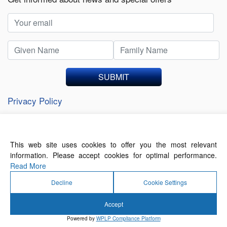
SUBMIT
Privacy Policy
This web site uses cookies to offer you the most relevant
About Us
Contact Us
Terms of Use
information. Please accept cookies for optimal performance.
Privacy Policy
Read More
Decline
Cookie Settings
Accept
© 2026 Forthwrite Media and Mobility Payments
Powered by
WPLP Compliance Platform