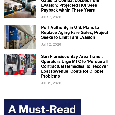
Gates to Combat Losses from
Evasion; Projected ROI Sees
Payback within Three Years
Jul 17, 2026
Port Authority in U.S. Plans to
Replace Aging Fare Gates; Project
Seeks to Limit Fare Evasion
Jul 12, 2026
San Francisco Bay Area Transit
Operators Urge MTC to ‘Pursue all
Contractual Remedies’ to Recover
Lost Revenue, Costs for Clipper
Problems
Jul 01, 2026