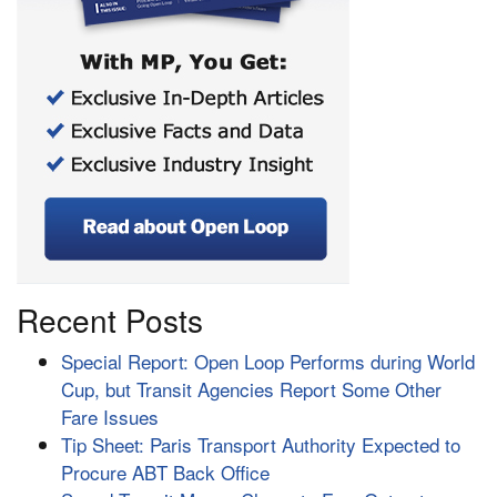
Recent Posts
Special Report: Open Loop Performs during World
Cup, but Transit Agencies Report Some Other
Fare Issues
Tip Sheet: Paris Transport Authority Expected to
Procure ABT Back Office