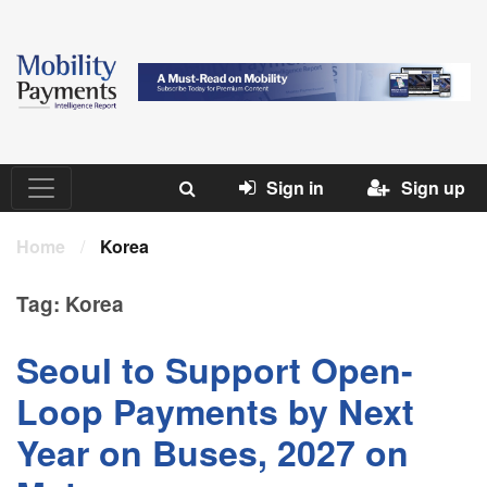
Sign in
Sign up
Home
/
Korea
Tag:
Korea
Seoul to Support Open-
Loop Payments by Next
Year on Buses, 2027 on