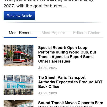
2027, with the goal for buses…
Preview Article
Most Recent
Most Popular
Editor’s Choice
Special Report: Open Loop
Performs during World Cup, but
Transit Agencies Report Some
Other Fare Issues
Jul 30, 2026
Tip Sheet: Paris Transport
Authority Expected to Procure ABT
Back Office
Jul 29, 2026
Sound Transit Moves Closer to Fare