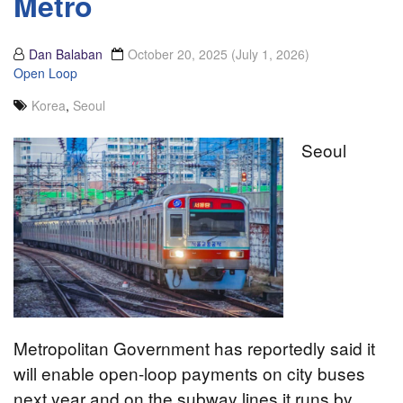
Metro
Dan Balaban
October 20, 2025
(July 1, 2026)
Open Loop
Korea
,
Seoul
Seoul
Metropolitan Government has reportedly said it
will enable open-loop payments on city buses
next year and on the subway lines it runs by