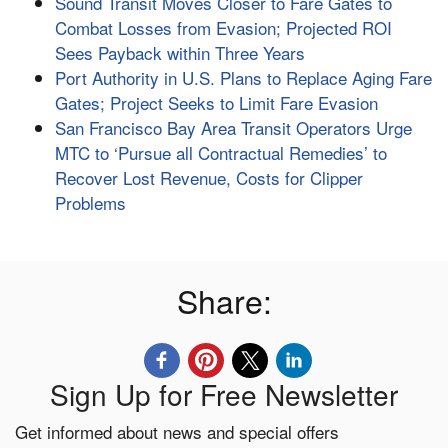
Sound Transit Moves Closer to Fare Gates to
Combat Losses from Evasion; Projected ROI
Sees Payback within Three Years
Port Authority in U.S. Plans to Replace Aging Fare
Gates; Project Seeks to Limit Fare Evasion
San Francisco Bay Area Transit Operators Urge
MTC to ‘Pursue all Contractual Remedies’ to
Recover Lost Revenue, Costs for Clipper
Problems
Share:
Sign Up for Free Newsletter
Get informed about news and special offers