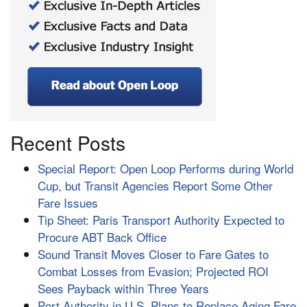
Recent Posts
Special Report: Open Loop Performs during World
Cup, but Transit Agencies Report Some Other
Fare Issues
Tip Sheet: Paris Transport Authority Expected to
Procure ABT Back Office
Sound Transit Moves Closer to Fare Gates to
Combat Losses from Evasion; Projected ROI
Sees Payback within Three Years
Port Authority in U.S. Plans to Replace Aging Fare