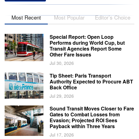
Most Recent
Most Popular
Editor’s Choice
Special Report: Open Loop
Performs during World Cup, but
Transit Agencies Report Some
Other Fare Issues
Jul 30, 2026
Tip Sheet: Paris Transport
Authority Expected to Procure ABT
Back Office
Jul 29, 2026
Sound Transit Moves Closer to Fare
Gates to Combat Losses from
Evasion; Projected ROI Sees
Payback within Three Years
Jul 17, 2026