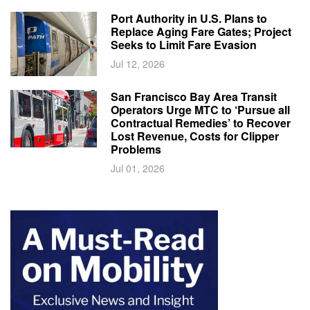
Port Authority in U.S. Plans to
Replace Aging Fare Gates; Project
Seeks to Limit Fare Evasion
Jul 12, 2026
San Francisco Bay Area Transit
Operators Urge MTC to ‘Pursue all
Contractual Remedies’ to Recover
Lost Revenue, Costs for Clipper
Problems
Jul 01, 2026