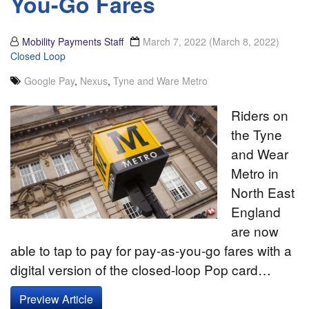
You-Go Fares
Mobility Payments Staff
March 7, 2022
(March 8, 2022)
Closed Loop
Google Pay
,
Nexus
,
Tyne and Ware Metro
Riders on
the Tyne
and Wear
Metro in
North East
England
are now
able to tap to pay for pay-as-you-go fares with a
digital version of the closed-loop Pop card…
Preview Article