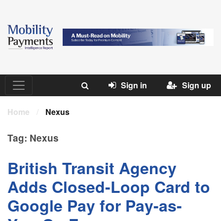
Sign in
Sign up
Home
/
Nexus
Tag:
Nexus
British Transit Agency
Adds Closed-Loop Card to
Google Pay for Pay-as-