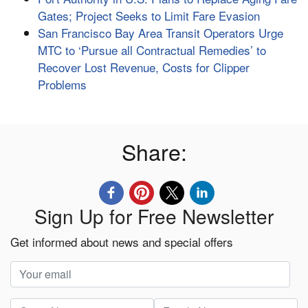
Gates; Project Seeks to Limit Fare Evasion
San Francisco Bay Area Transit Operators Urge
MTC to ‘Pursue all Contractual Remedies’ to
Recover Lost Revenue, Costs for Clipper
Problems
Share:
Sign Up for Free Newsletter
Get informed about news and special offers