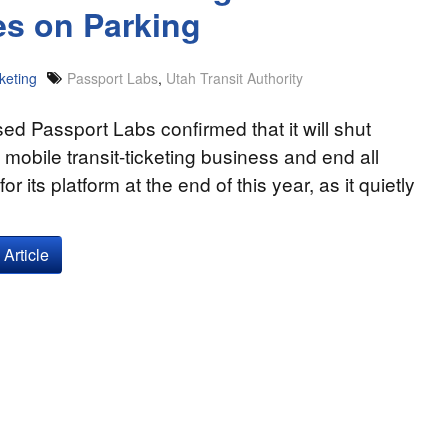
es on Parking
keting
Passport Labs
,
Utah Transit Authority
ed Passport Labs confirmed that it will shut
 mobile transit-ticketing business and end all
or its platform at the end of this year, as it quietly
Article