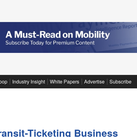
oop
Industry Insight
White Papers
Advertise
Subscribe
ansit-Ticketing Business