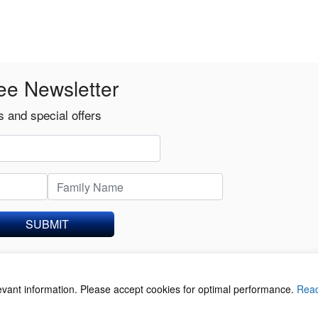
ee Newsletter
 and special offers
SUBMIT
levant information. Please accept cookies for optimal performance.
Rea