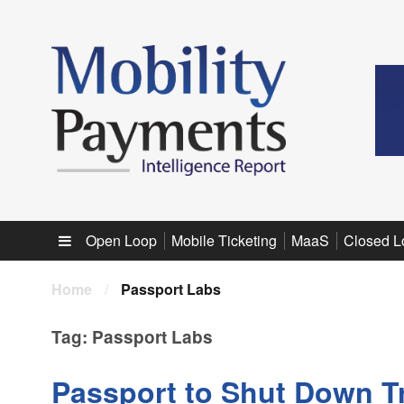
Sub menu
Open Loop
Mobile Ticketing
MaaS
Closed L
Home
/
Passport Labs
Tag:
Passport Labs
Passport to Shut Down Tr