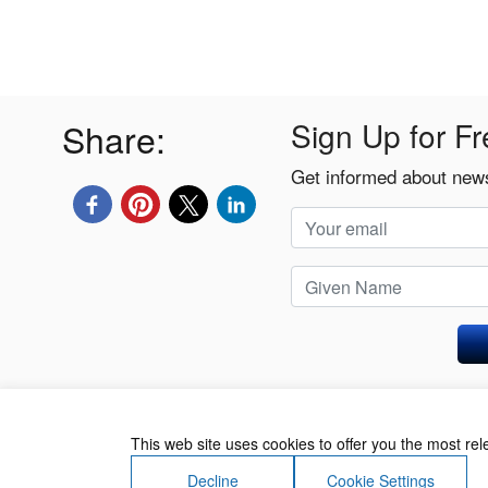
Share:
Sign Up for Fr
Get informed about news
Privacy Policy
This web site uses cookies to offer you the most re
Decline
Cookie Settings