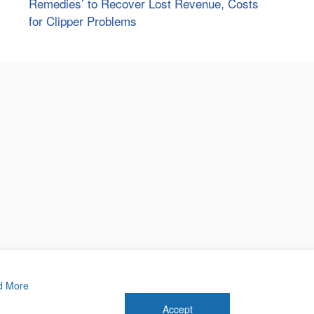
Remedies’ to Recover Lost Revenue, Costs
for Clipper Problems
d More
Accept