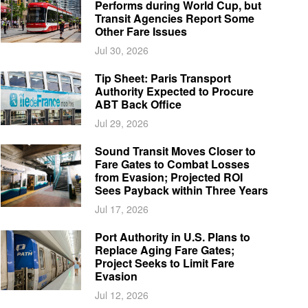
Performs during World Cup, but
Transit Agencies Report Some
Other Fare Issues
Jul 30, 2026
Tip Sheet: Paris Transport
Authority Expected to Procure
ABT Back Office
Jul 29, 2026
Sound Transit Moves Closer to
Fare Gates to Combat Losses
from Evasion; Projected ROI
Sees Payback within Three Years
Jul 17, 2026
Port Authority in U.S. Plans to
Replace Aging Fare Gates;
Project Seeks to Limit Fare
Evasion
Jul 12, 2026