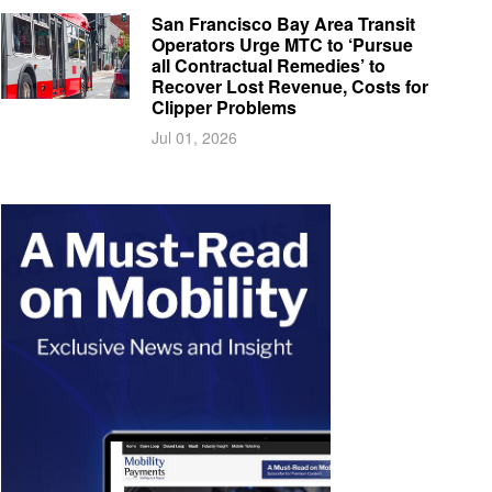
San Francisco Bay Area Transit
Operators Urge MTC to ‘Pursue
all Contractual Remedies’ to
Recover Lost Revenue, Costs for
Clipper Problems
Jul 01, 2026