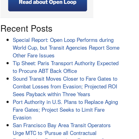
Recent Posts
Special Report: Open Loop Performs during
World Cup, but Transit Agencies Report Some
Other Fare Issues
Tip Sheet: Paris Transport Authority Expected
to Procure ABT Back Office
Sound Transit Moves Closer to Fare Gates to
Combat Losses from Evasion; Projected ROI
Sees Payback within Three Years
Port Authority in U.S. Plans to Replace Aging
Fare Gates; Project Seeks to Limit Fare
Evasion
San Francisco Bay Area Transit Operators
Urge MTC to ‘Pursue all Contractual