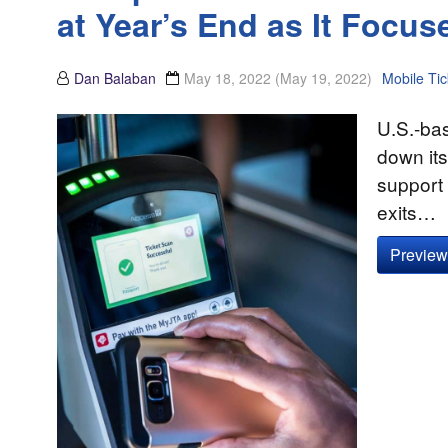
at Year’s End as It Focus
Dan Balaban
May 18, 2022
(May 19, 2022)
Mobile Tic
U.S.-bas
down its
support f
exits…
Preview 