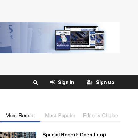
Sign in
Sign up
Most Recent
Most Popular
Editor’s Choice
Special Report: Open Loop