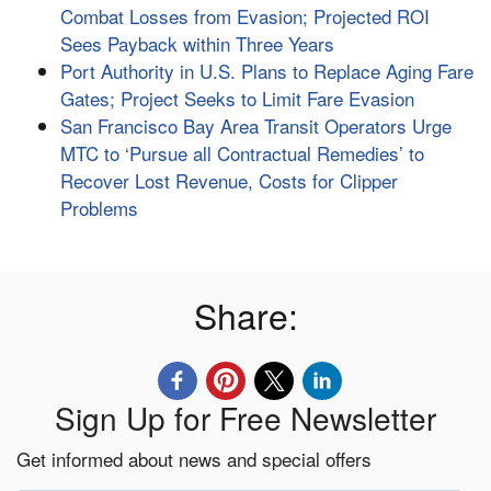
Combat Losses from Evasion; Projected ROI
Sees Payback within Three Years
Port Authority in U.S. Plans to Replace Aging Fare
Gates; Project Seeks to Limit Fare Evasion
San Francisco Bay Area Transit Operators Urge
MTC to ‘Pursue all Contractual Remedies’ to
Recover Lost Revenue, Costs for Clipper
Problems
Share:
Sign Up for Free Newsletter
Get informed about news and special offers