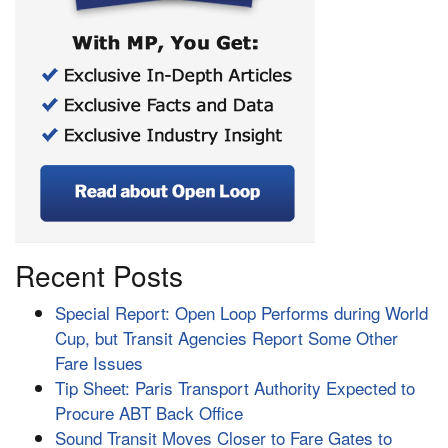
Recent Posts
Special Report: Open Loop Performs during World
Cup, but Transit Agencies Report Some Other
Fare Issues
Tip Sheet: Paris Transport Authority Expected to
Procure ABT Back Office
Sound Transit Moves Closer to Fare Gates to