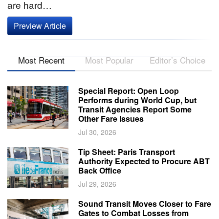
are hard…
Preview Article
Most Recent
Most Popular
Editor’s Choice
Special Report: Open Loop
Performs during World Cup, but
Transit Agencies Report Some
Other Fare Issues
Jul 30, 2026
Tip Sheet: Paris Transport
Authority Expected to Procure ABT
Back Office
Jul 29, 2026
Sound Transit Moves Closer to Fare
Gates to Combat Losses from