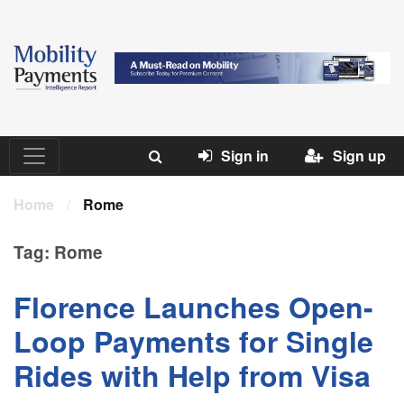
Sign in
Sign up
Home
/
Rome
Tag:
Rome
Florence Launches Open-
Loop Payments for Single
Rides with Help from Visa