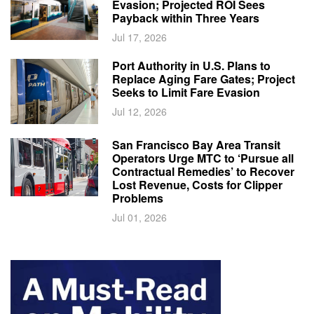
Evasion; Projected ROI Sees
Payback within Three Years
Jul 17, 2026
Port Authority in U.S. Plans to
Replace Aging Fare Gates; Project
Seeks to Limit Fare Evasion
Jul 12, 2026
San Francisco Bay Area Transit
Operators Urge MTC to ‘Pursue all
Contractual Remedies’ to Recover
Lost Revenue, Costs for Clipper
Problems
Jul 01, 2026