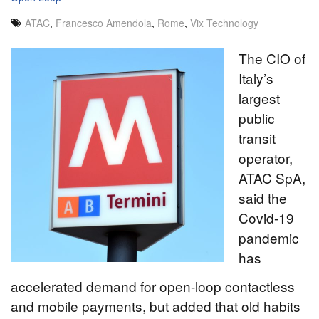
ATAC
,
Francesco Amendola
,
Rome
,
Vix Technology
The CIO of
Italy’s
largest
public
transit
operator,
ATAC SpA,
said the
Covid-19
pandemic
has
accelerated demand for open-loop contactless
and mobile payments, but added that old habits