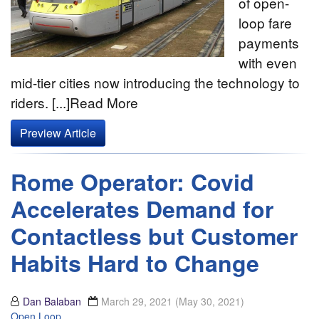
of open-
loop fare
payments
with even
mid-tier cities now introducing the technology to
riders. [...]Read More
Preview Article
Rome Operator: Covid
Accelerates Demand for
Contactless but Customer
Habits Hard to Change
Dan Balaban
March 29, 2021
(May 30, 2021)
Open Loop