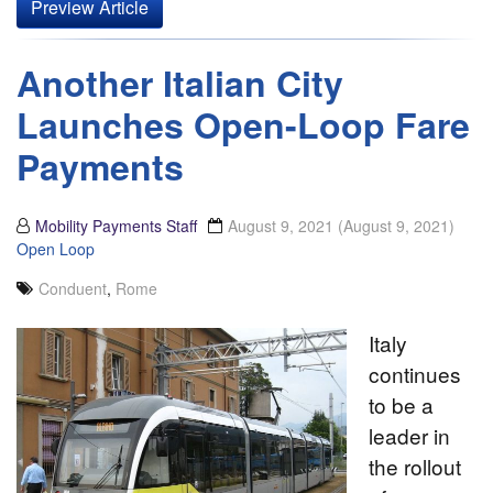
Preview Article
Another Italian City
Launches Open-Loop Fare
Payments
Mobility Payments Staff
August 9, 2021
(August 9, 2021)
Open Loop
Conduent
,
Rome
Italy
continues
to be a
leader in
the rollout