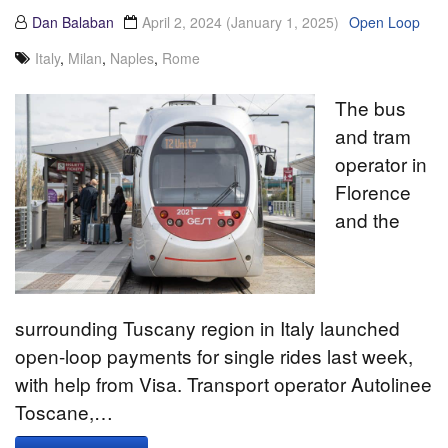
Dan Balaban
April 2, 2024
(January 1, 2025)
Open Loop
Italy
,
Milan
,
Naples
,
Rome
The bus
and tram
operator in
Florence
and the
surrounding Tuscany region in Italy launched
open-loop payments for single rides last week,
with help from Visa. Transport operator Autolinee
Toscane,…