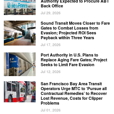
Authority Expected to Procure ABT
Back Office
Jul 29, 2026
Sound Transit Moves Closer to Fare
Gates to Combat Losses from
Evasion; Projected ROI Sees
Payback within Three Years
Jul 17, 2026
Port Authority in U.S. Plans to
Replace Aging Fare Gates; Project
Seeks to Limit Fare Evasion
Jul 12, 2026
San Francisco Bay Area Transit
Operators Urge MTC to ‘Pursue all
Contractual Remedies’ to Recover
Lost Revenue, Costs for Clipper
Problems
Jul 01, 2026