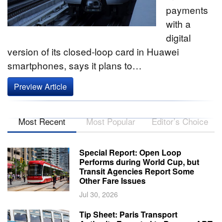
payments
with a
digital
version of its closed-loop card in Huawei
smartphones, says it plans to…
Preview Article
Most Recent
Most Popular
Editor’s Choice
Special Report: Open Loop
Performs during World Cup, but
Transit Agencies Report Some
Other Fare Issues
Jul 30, 2026
Tip Sheet: Paris Transport