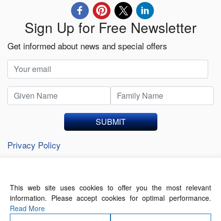
Sign Up for Free Newsletter
Get informed about news and special offers
SUBMIT
Privacy Policy
This web site uses cookies to offer you the most relevant
About Us
Contact Us
Terms of Use
information. Please accept cookies for optimal performance.
Privacy Policy
Read More