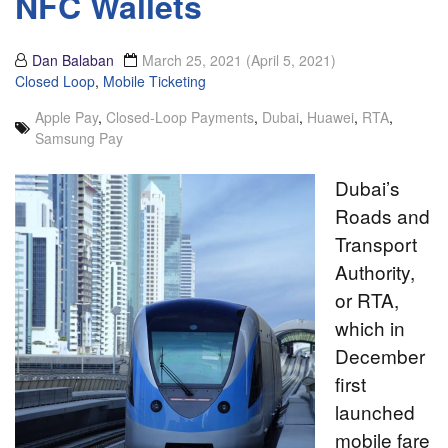
NFC Wallets
Dan Balaban
March 25, 2021
(April 5, 2021)
Closed Loop
,
Mobile Ticketing
Apple Pay
,
Closed-Loop Payments
,
Dubai
,
Huawei
,
RTA
,
Samsung Pay
Dubai’s
Roads and
Transport
Authority,
or RTA,
which in
December
first
launched
mobile fare