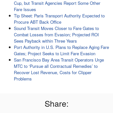
Cup, but Transit Agencies Report Some Other
Fare Issues
Tip Sheet: Paris Transport Authority Expected to
Procure ABT Back Office
Sound Transit Moves Closer to Fare Gates to
Combat Losses from Evasion; Projected ROI
Sees Payback within Three Years
Port Authority in U.S. Plans to Replace Aging Fare
Gates; Project Seeks to Limit Fare Evasion
San Francisco Bay Area Transit Operators Urge
MTC to ‘Pursue all Contractual Remedies’ to
Recover Lost Revenue, Costs for Clipper
Problems
Share: