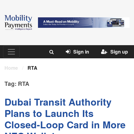
Sign in
Sign up
Home
/
RTA
Tag:
RTA
Dubai Transit Authority
Plans to Launch Its
Closed-Loop Card in More