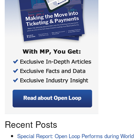
Recent Posts
Special Report: Open Loop Performs during World