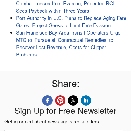
Combat Losses from Evasion; Projected ROI
Sees Payback within Three Years
Port Authority in U.S. Plans to Replace Aging Fare
Gates; Project Seeks to Limit Fare Evasion
San Francisco Bay Area Transit Operators Urge
MTC to ‘Pursue all Contractual Remedies’ to
Recover Lost Revenue, Costs for Clipper
Problems
Share:
Sign Up for Free Newsletter
Get informed about news and special offers