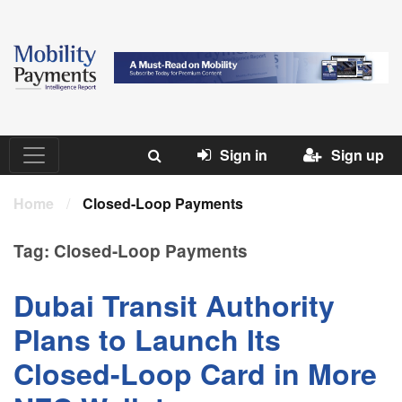
Sign in
Sign up
Home
/
Closed-Loop Payments
Tag:
Closed-Loop Payments
Dubai Transit Authority
Plans to Launch Its
Closed-Loop Card in More