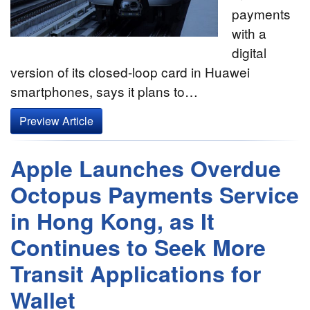
payments
with a
digital
version of its closed-loop card in Huawei
smartphones, says it plans to…
Preview Article
Apple Launches Overdue
Octopus Payments Service
in Hong Kong, as It
Continues to Seek More
Transit Applications for
Wallet