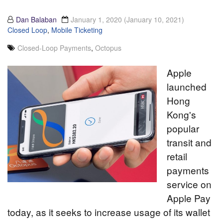
Dan Balaban
January 1, 2020
(January 10, 2021)
Closed Loop
,
Mobile Ticketing
Closed-Loop Payments
,
Octopus
Apple
launched
Hong
Kong's
popular
transit and
retail
payments
service on
Apple Pay
today, as it seeks to increase usage of its wallet