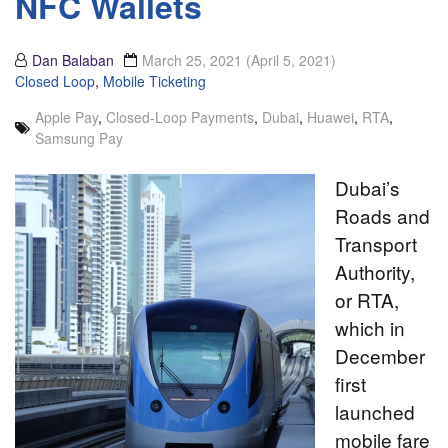
NFC Wallets
Dan Balaban
March 25, 2021
(April 5, 2021)
Closed Loop
,
Mobile Ticketing
Apple Pay
,
Closed-Loop Payments
,
Dubai
,
Huawei
,
RTA
,
Samsung Pay
Dubai’s
Roads and
Transport
Authority,
or RTA,
which in
December
first
launched
mobile fare