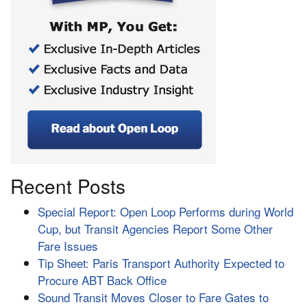
Recent Posts
Special Report: Open Loop Performs during World
Cup, but Transit Agencies Report Some Other
Fare Issues
Tip Sheet: Paris Transport Authority Expected to
Procure ABT Back Office
Sound Transit Moves Closer to Fare Gates to