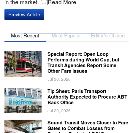
in the market. [...]Read More
Preview Article
Most Recent
Most Popular
Editor’s Choice
Special Report: Open Loop
Performs during World Cup, but
Transit Agencies Report Some
Other Fare Issues
Jul 30, 2026
Tip Sheet: Paris Transport
Authority Expected to Procure ABT
Back Office
Jul 29, 2026
Sound Transit Moves Closer to Fare
Gates to Combat Losses from