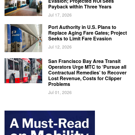
Evasion; Projected ROI Sees
Payback within Three Years
Jul 17, 2026
Port Authority in U.S. Plans to
Replace Aging Fare Gates; Project
Seeks to Limit Fare Evasion
Jul 12, 2026
San Francisco Bay Area Transit
Operators Urge MTC to ‘Pursue all
Contractual Remedies’ to Recover
Lost Revenue, Costs for Clipper
Problems
Jul 01, 2026