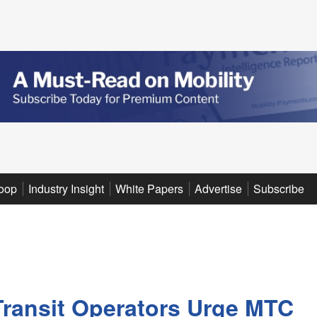
oop
Industry Insight
White Papers
Advertise
Subscribe
Transit Operators Urge MTC