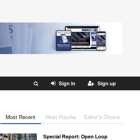
Sign in
Sign up
Most Recent
Most Popular
Editor’s Choice
Special Report: Open Loop