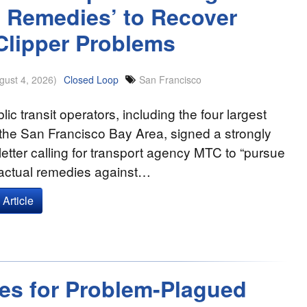
al Remedies’ to Recover
Clipper Problems
gust 4, 2026)
Closed Loop
San Francisco
lic transit operators, including the four largest
the San Francisco Bay Area, signed a strongly
etter calling for transport agency MTC to “pursue
ractual remedies against…
Article
ies for Problem-Plagued