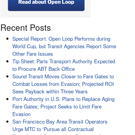
Recent Posts
Special Report: Open Loop Performs during
World Cup, but Transit Agencies Report Some
Other Fare Issues
Tip Sheet: Paris Transport Authority Expected
to Procure ABT Back Office
Sound Transit Moves Closer to Fare Gates to
Combat Losses from Evasion; Projected ROI
Sees Payback within Three Years
Port Authority in U.S. Plans to Replace Aging
Fare Gates; Project Seeks to Limit Fare
Evasion
San Francisco Bay Area Transit Operators
Urge MTC to ‘Pursue all Contractual