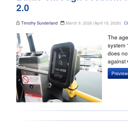
2.0
Timothy Sunderland
March 9, 2026
(April 19, 2026)
C
The agen
system 
does not
against 
Preview 