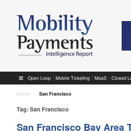
Sub menu
Open Loop
Mobile Ticketing
MaaS
Closed L
Home
/
San Francisco
Tag:
San Francisco
San Francisco Bay Area 