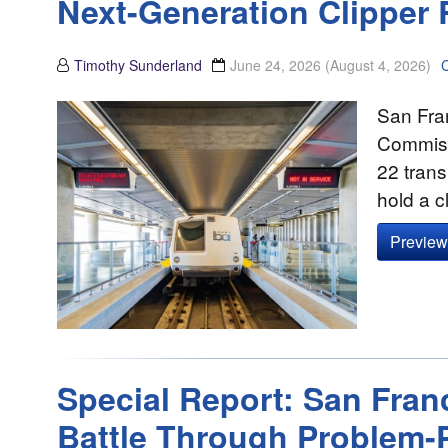
Next-Generation Clipper 
Timothy Sunderland
June 24, 2026
(August 4, 2026)
San Fran
Commissi
22 trans
hold a 
Preview 
Special Report: San Fra
Battle Through Problem-