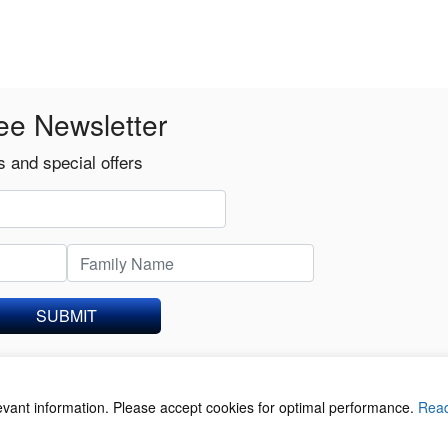
ee Newsletter
 and special offers
SUBMIT
levant information. Please accept cookies for optimal performance.
Rea