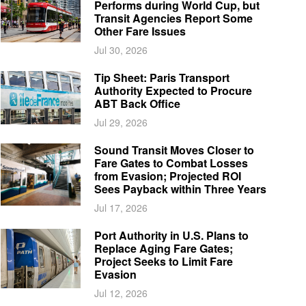
Performs during World Cup, but
Transit Agencies Report Some
Other Fare Issues
Jul 30, 2026
Tip Sheet: Paris Transport
Authority Expected to Procure
ABT Back Office
Jul 29, 2026
Sound Transit Moves Closer to
Fare Gates to Combat Losses
from Evasion; Projected ROI
Sees Payback within Three Years
Jul 17, 2026
Port Authority in U.S. Plans to
Replace Aging Fare Gates;
Project Seeks to Limit Fare
Evasion
Jul 12, 2026