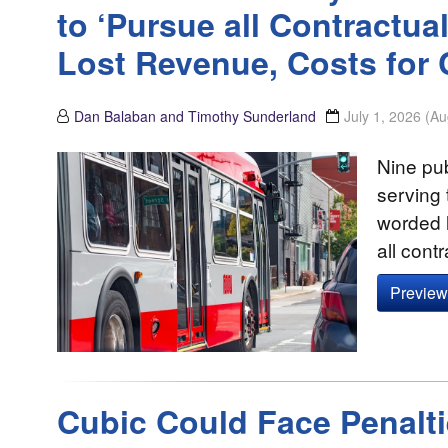
to ‘Pursue all Contractu
Lost Revenue, Costs for 
Dan Balaban and Timothy Sunderland
July 1, 2026
(Au
Nine pub
serving 
worded l
all cont
Preview 
Cubic Could Face Penalt