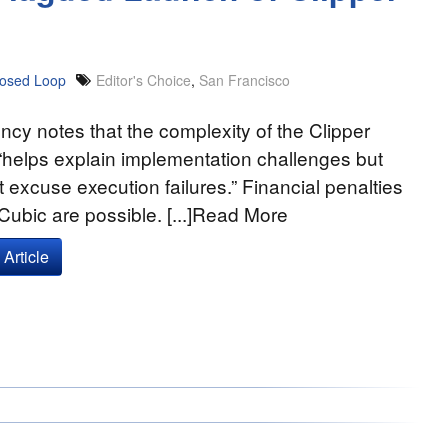
losed Loop
Editor's Choice
,
San Francisco
cy notes that the complexity of the Clipper
“helps explain implementation challenges but
 excuse execution failures.” Financial penalties
Cubic are possible. [...]Read More
Article