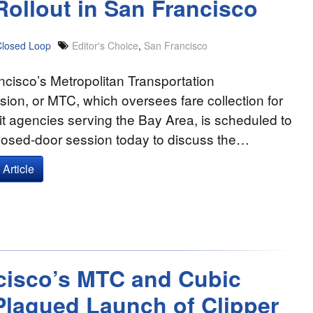
Rollout in San Francisco
Closed Loop
Editor's Choice
,
San Francisco
cisco’s Metropolitan Transportation
on, or MTC, which oversees fare collection for
it agencies serving the Bay Area, is scheduled to
closed-door session today to discuss the…
Article
ncisco’s MTC and Cubic
Plagued Launch of Clipper