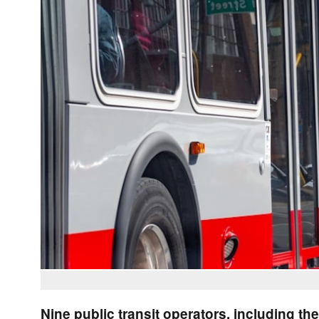
Nine public transit operators, including the