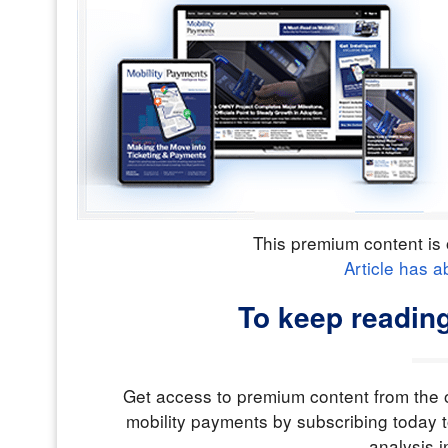
This premium content is 
Article has a
To keep reading
Get access to premium content from the o
mobility payments by subscribing today t
analysis i