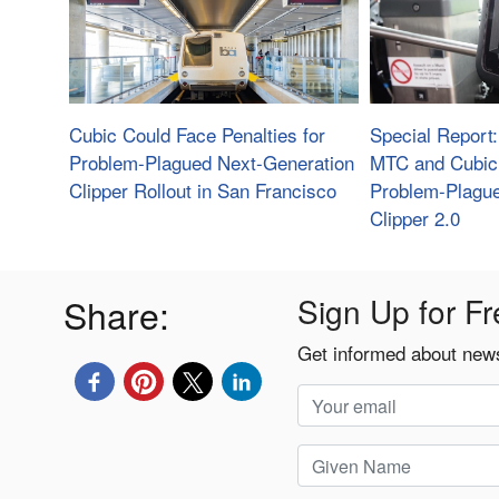
Cubic Could Face Penalties for
Special Report
Problem-Plagued Next-Generation
MTC and Cubic 
Clipper Rollout in San Francisco
Problem-Plague
Clipper 2.0
Share:
Sign Up for Fr
Get informed about news