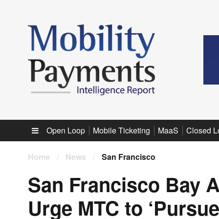
Sub menu
Open Loop
Mobile Ticketing
MaaS
Closed L
Home
/
News
/
San Francisco
San Francisco Bay A
Urge MTC to ‘Pursue 