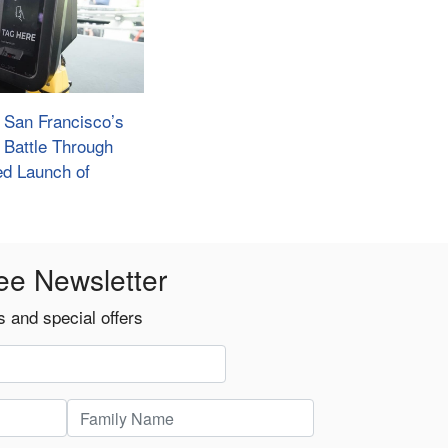
: San Francisco’s
Battle Through
d Launch of
ee Newsletter
 and special offers