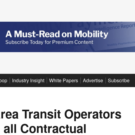
oop
Industry Insight
White Papers
Advertise
Subscribe
rea Transit Operators
all Contractual