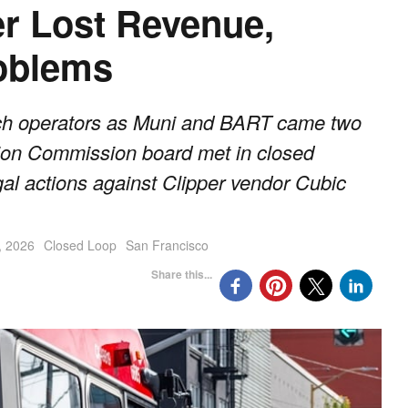
r Lost Revenue,
roblems
such operators as Muni and BART came two
tion Commission board met in closed
gal actions against Clipper vendor Cubic
, 2026
Closed Loop
San Francisco
Share this...