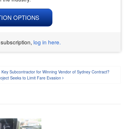
TION OPTIONS
 subscription,
log in here.
 Key Subcontractor for Winning Vendor of Sydney Contract?
roject Seeks to Limit Fare Evasion