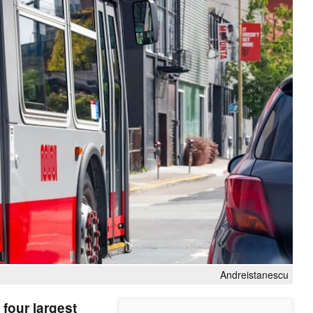
Andreistanescu
 four largest