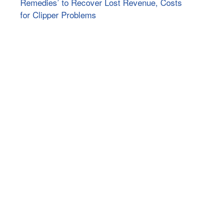
Remedies’ to Recover Lost Revenue, Costs
for Clipper Problems