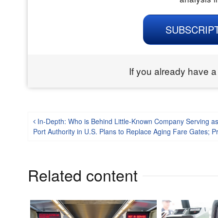
SUBSCRIP
If you already have a
Post navigation
In-Depth: Who is Behind Little-Known Company Serving as
Port Authority in U.S. Plans to Replace Aging Fare Gates; P
Related content