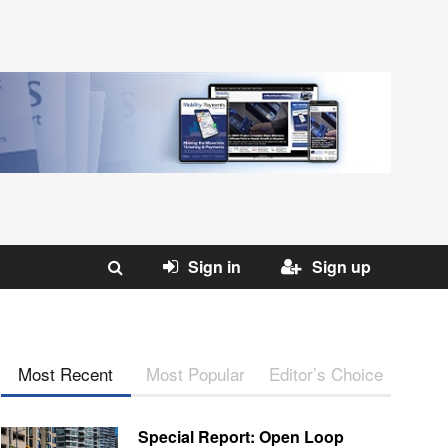
Sign in
Sign up
Most Recent
Most Popular
Editor’s Choice
Special Report: Open Loop