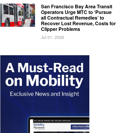
San Francisco Bay Area Transit
Operators Urge MTC to ‘Pursue
all Contractual Remedies’ to
Recover Lost Revenue, Costs for
Clipper Problems
Jul 01, 2026