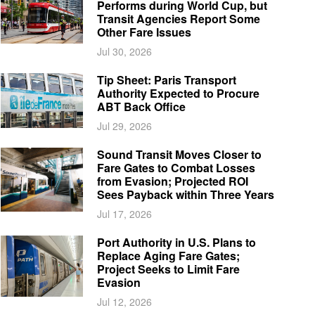
Performs during World Cup, but
Transit Agencies Report Some
Other Fare Issues
Jul 30, 2026
Tip Sheet: Paris Transport
Authority Expected to Procure
ABT Back Office
Jul 29, 2026
Sound Transit Moves Closer to
Fare Gates to Combat Losses
from Evasion; Projected ROI
Sees Payback within Three Years
Jul 17, 2026
Port Authority in U.S. Plans to
Replace Aging Fare Gates;
Project Seeks to Limit Fare
Evasion
Jul 12, 2026