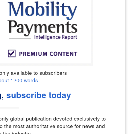
only available to subscribers
bout
1200
words.
,
subscribe today
nly global publication devoted exclusively to
o the most authoritative source for news and
n the industry.