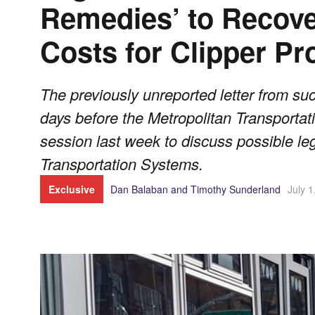
Remedies’ to Recove
Costs for Clipper P
The previously unreported letter from 
days before the Metropolitan Transporta
session last week to discuss possible le
Transportation Systems.
Exclusive
Dan Balaban and Timothy Sunderland
July 1