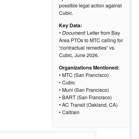
possible legal action against
Cubic.
Key Data:
• Document:
Letter from Bay
Area PTOs to MTC calling for
“contractual remedies” vs.
Cubic, June 2026.
Organizations Mentioned:
• MTC (San Francisco)
• Cubic
• Muni (San Francisco)
• BART (San Francisco)
• AC Transit (Oakland, CA)
• Caltrain