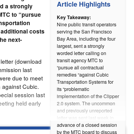
Article Highlights
d a strongly
 MTC to “pursue
Key Takeaway:
nsportation
Nine public transit operators
 additional costs
serving the San Francisco
Bay Area, including the four
he next-
largest, sent a strongly
worded letter calling on
transit agency MTC to
letter (download
“pursue all contractual
mmission last
remedies “against Cubic
ere due to meet
Transportation Systems for
n against Cubic.
its “problematic
ecial session last
implementation of the Clipper
eting held early
2.0 system. The uncommon
and previously unreported
letter was sent last week in
advance of a closed session
by the MTC board to discuss