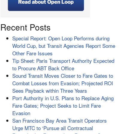
Recent Posts
Special Report: Open Loop Performs during
World Cup, but Transit Agencies Report Some
Other Fare Issues
Tip Sheet: Paris Transport Authority Expected
to Procure ABT Back Office
Sound Transit Moves Closer to Fare Gates to
Combat Losses from Evasion; Projected ROI
Sees Payback within Three Years
Port Authority in U.S. Plans to Replace Aging
Fare Gates; Project Seeks to Limit Fare
Evasion
San Francisco Bay Area Transit Operators
Urge MTC to ‘Pursue all Contractual