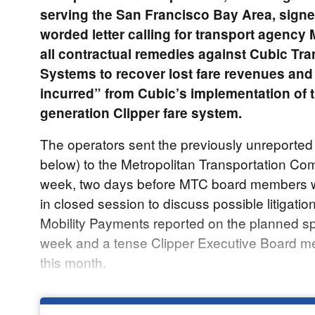
serving the San Francisco Bay Area, signe
worded letter calling for transport agency
all contractual remedies against Cubic Tra
Systems to recover lost fare revenues and
incurred” from Cubic’s implementation of t
generation Clipper fare system.
The operators sent the previously unreported 
below) to the Metropolitan Transportation Co
week, two days before MTC board members w
in closed session to discuss possible litigatio
Mobility Payments reported on the planned sp
week and a tense Clipper Executive Board me
this month.