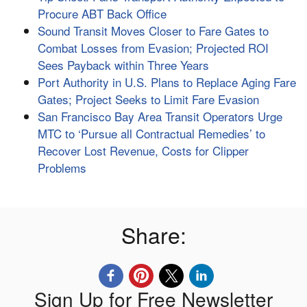
Procure ABT Back Office
Sound Transit Moves Closer to Fare Gates to
Combat Losses from Evasion; Projected ROI
Sees Payback within Three Years
Port Authority in U.S. Plans to Replace Aging Fare
Gates; Project Seeks to Limit Fare Evasion
San Francisco Bay Area Transit Operators Urge
MTC to ‘Pursue all Contractual Remedies’ to
Recover Lost Revenue, Costs for Clipper
Problems
Share:
Sign Up for Free Newsletter