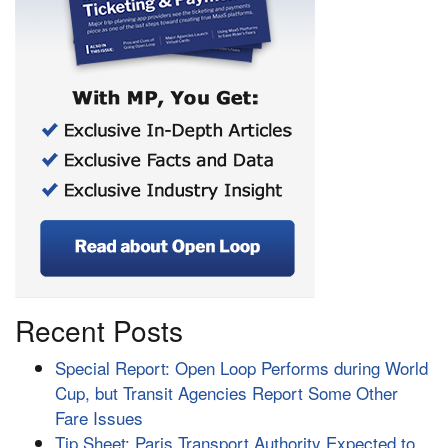
Recent Posts
Special Report: Open Loop Performs during World
Cup, but Transit Agencies Report Some Other
Fare Issues
Tip Sheet: Paris Transport Authority Expected to