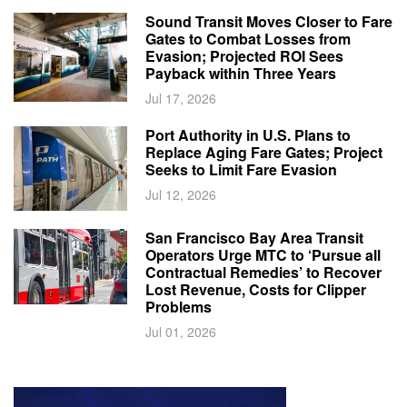
Sound Transit Moves Closer to Fare
Gates to Combat Losses from
Evasion; Projected ROI Sees
Payback within Three Years
Jul 17, 2026
Port Authority in U.S. Plans to
Replace Aging Fare Gates; Project
Seeks to Limit Fare Evasion
Jul 12, 2026
San Francisco Bay Area Transit
Operators Urge MTC to ‘Pursue all
Contractual Remedies’ to Recover
Lost Revenue, Costs for Clipper
Problems
Jul 01, 2026