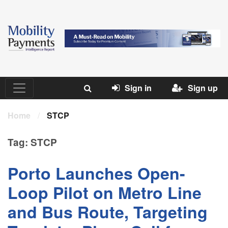
Sign in
Sign up
Home
/
STCP
Tag:
STCP
Porto Launches Open-
Loop Pilot on Metro Line
and Bus Route, Targeting