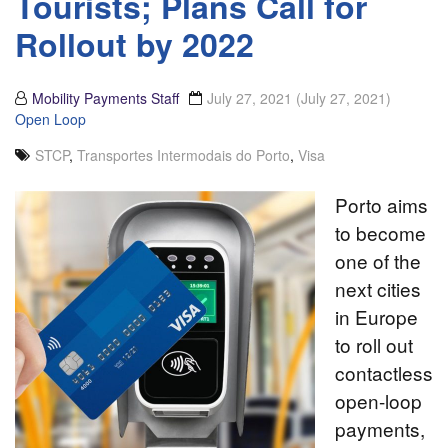
Tourists; Plans Call for
Rollout by 2022
Mobility Payments Staff
July 27, 2021
(July 27, 2021)
Open Loop
STCP
,
Transportes Intermodais do Porto
,
Visa
Porto aims
to become
one of the
next cities
in Europe
to roll out
contactless
open-loop
payments,