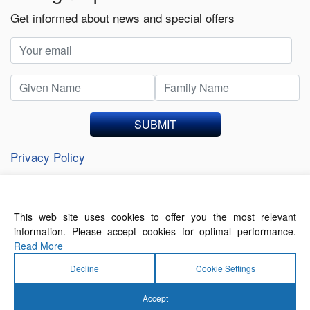
Get informed about news and special offers
SUBMIT
Privacy Policy
This web site uses cookies to offer you the most relevant
About Us
Contact Us
Terms of Use
information. Please accept cookies for optimal performance.
Privacy Policy
Read More
Decline
Cookie Settings
Accept
© 2026 Forthwrite Media and Mobility Payments