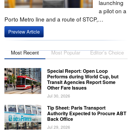
launching
a pilot on a
Porto Metro line and a route of STCP,…
Preview Article
Most Recent
Most Popular
Editor’s Choice
Special Report: Open Loop
Performs during World Cup, but
Transit Agencies Report Some
Other Fare Issues
Jul 30, 2026
Tip Sheet: Paris Transport
Authority Expected to Procure ABT
Back Office
Jul 29, 2026