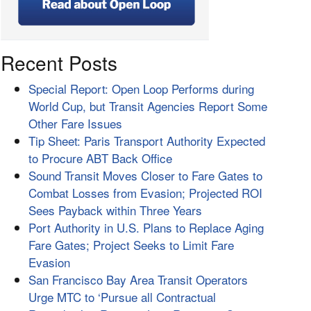
Recent Posts
Special Report: Open Loop Performs during
World Cup, but Transit Agencies Report Some
Other Fare Issues
Tip Sheet: Paris Transport Authority Expected
to Procure ABT Back Office
Sound Transit Moves Closer to Fare Gates to
Combat Losses from Evasion; Projected ROI
Sees Payback within Three Years
Port Authority in U.S. Plans to Replace Aging
Fare Gates; Project Seeks to Limit Fare
Evasion
San Francisco Bay Area Transit Operators
Urge MTC to ‘Pursue all Contractual