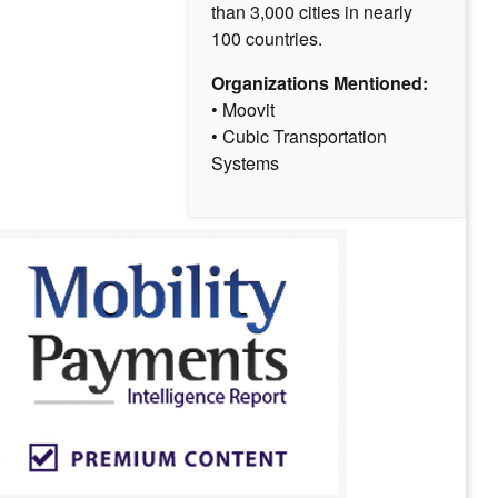
than 3,000 cities in nearly
100 countries.
Organizations Mentioned:
• Moovit
• Cubic Transportation
Systems