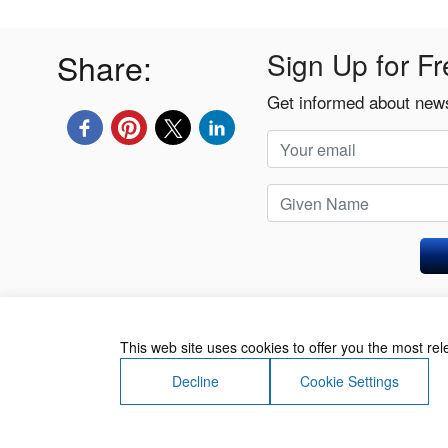
Share:
Sign Up for Fr
Get informed about news
Privacy Policy
This web site uses cookies to offer you the most re
Decline
Cookie Settings
About Us
Contact Us
Terms of Use
Priv