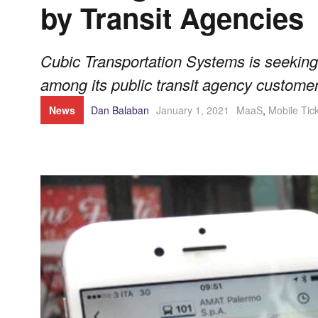
by Transit Agencies
Cubic Transportation Systems is seeking 
among its public transit agency customer
News
Dan Balaban
January 1, 2021
MaaS
,
Mobile Tic