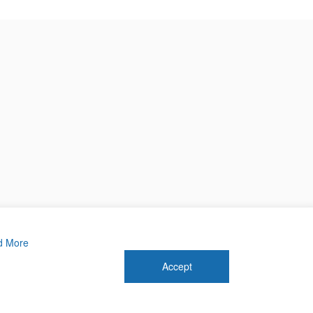
d More
Accept
 2026 Forthwrite Media and Mobility Payments