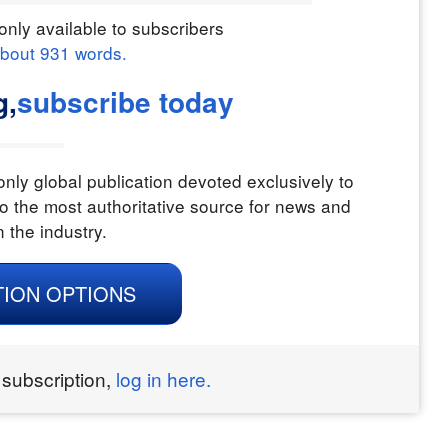
only available to subscribers
about
931
words.
g,
subscribe today
nly global publication devoted exclusively to
o the most authoritative source for news and
n the industry.
TION OPTIONS
 subscription,
log in here.