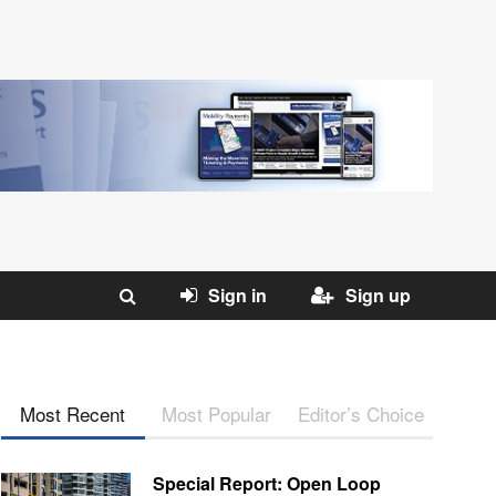
Sign in
Sign up
Most Recent
Most Popular
Editor’s Choice
Special Report: Open Loop