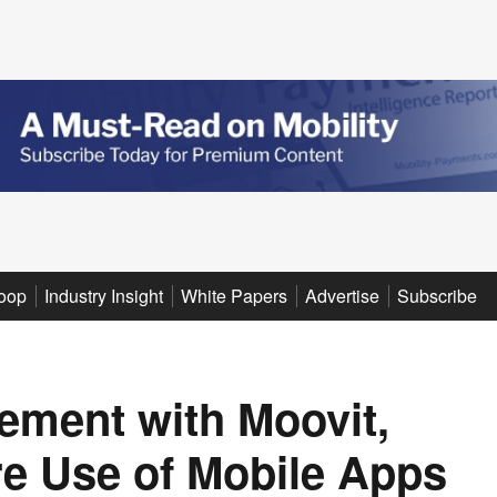
oop
Industry Insight
White Papers
Advertise
Subscribe
ement with Moovit,
re Use of Mobile Apps