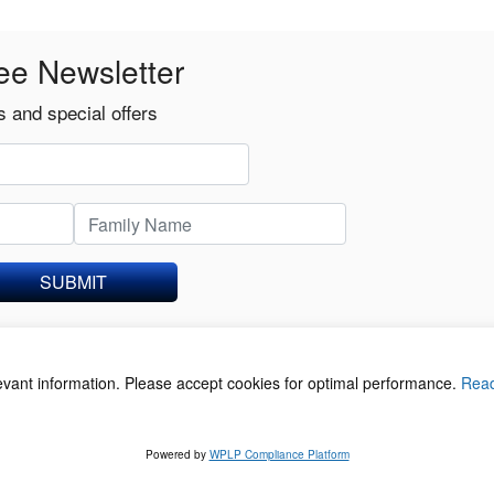
ee Newsletter
 and special offers
SUBMIT
levant information. Please accept cookies for optimal performance.
Rea
acy Policy
©
Powered by
WPLP Compliance Platform