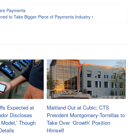
Fare Payments
ned to Take Bigger Piece of Payments Industry
ffs Expected at
Maitland Out at Cubic; CTS
ndor Discloses
President Montgomery-Torrellas to
 Model,’ Though
Take Over ‘Growth’ Position
etails
Himself