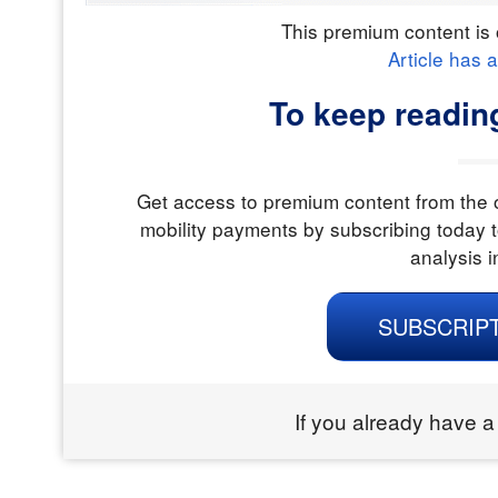
This premium content is 
Article has 
To keep readin
Get access to premium content from the o
mobility payments by subscribing today t
analysis i
SUBSCRIP
If you already have a