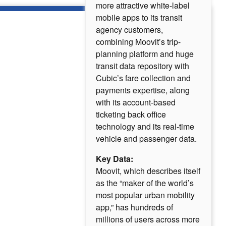
more attractive white-label
mobile apps to its transit
agency customers,
combining Moovit’s trip-
planning platform and huge
transit data repository with
Cubic’s fare collection and
payments expertise, along
with its account-based
ticketing back office
technology and its real-time
vehicle and passenger data.
Key Data:
Moovit, which describes itself
as the “maker of the world’s
most popular urban mobility
app,” has hundreds of
millions of users across more