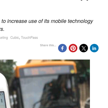
to increase use of its mobile technology
s.
keting
Cubic
,
TouchPass
Share this...