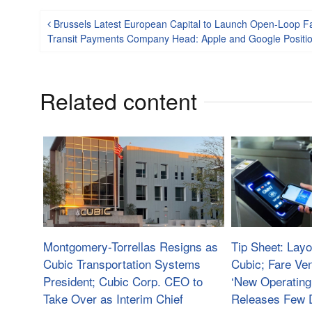
Post navigation
Brussels Latest European Capital to Launch Open-Loop 
Transit Payments Company Head: Apple and Google Positio
Related content
Montgomery-Torrellas Resigns as
Tip Sheet: Layo
Cubic Transportation Systems
Cubic; Fare Ve
President; Cubic Corp. CEO to
‘New Operating
Take Over as Interim Chief
Releases Few D