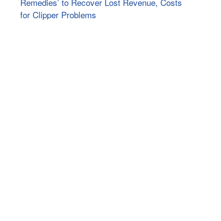
Remedies’ to Recover Lost Revenue, Costs
for Clipper Problems