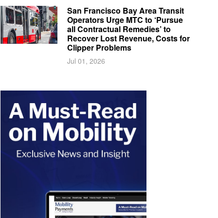
San Francisco Bay Area Transit
Operators Urge MTC to ‘Pursue
all Contractual Remedies’ to
Recover Lost Revenue, Costs for
Clipper Problems
Jul 01, 2026