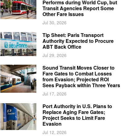
Performs during World Cup, but
Transit Agencies Report Some
Other Fare Issues
Jul 30, 2026
Tip Sheet: Paris Transport
Authority Expected to Procure
ABT Back Office
Jul 29, 2026
Sound Transit Moves Closer to
Fare Gates to Combat Losses
from Evasion; Projected ROI
Sees Payback within Three Years
Jul 17, 2026
Port Authority in U.S. Plans to
Replace Aging Fare Gates;
Project Seeks to Limit Fare
Evasion
Jul 12, 2026