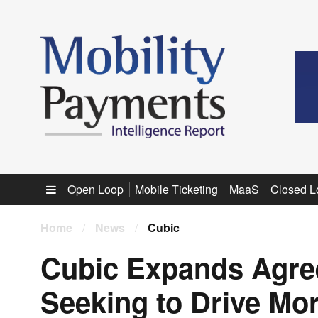
Sub menu
Open Loop
Mobile Ticketing
MaaS
Closed L
Home
/
News
/
Cubic
Cubic Expands Agre
Seeking to Drive Mo