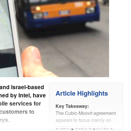
and Israel-based
Article Highlights
ed by Intel, have
ile services for
Key Takeaway:
 customers to
The Cubic-Moovit agreement
eys.
appears to focus mainly on
enabling Cubic to provide a