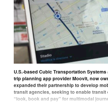
U.S.-based Cubic Transportation Systems 
trip planning app provider Moovit, now own
expanded their partnership to develop mob
transit agencies, seeking to enable transit
“look, book and pay” for multimodal journ