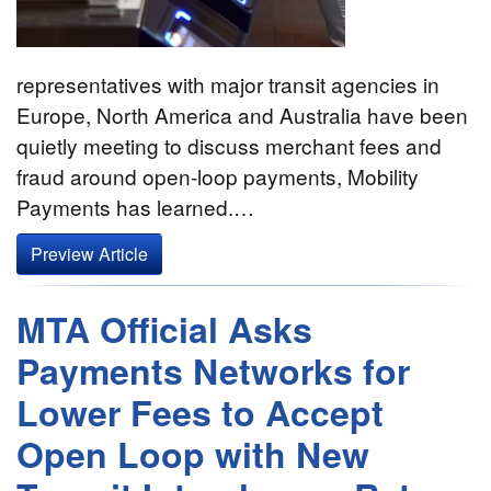
representatives with major transit agencies in
Europe, North America and Australia have been
quietly meeting to discuss merchant fees and
fraud around open-loop payments, Mobility
Payments has learned.…
Preview Article
MTA Official Asks
Payments Networks for
Lower Fees to Accept
Open Loop with New