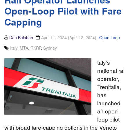
Open-Loop Pilot with Fare
Capping
Dan Balaban
April 11, 2024
(April 12, 2024)
Open Loop
Italy
,
MTA
,
RKRP
,
Sydney
taly’s
national rail
operator,
Trenitalia,
has
launched
an open-
loop pilot
with broad fare-capping options in the Veneto