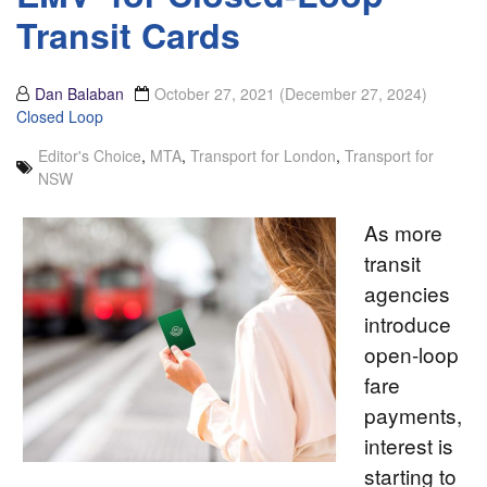
Transit Cards
Dan Balaban
October 27, 2021
(December 27, 2024)
Closed Loop
Editor's Choice
,
MTA
,
Transport for London
,
Transport for
NSW
As more
transit
agencies
introduce
open-loop
fare
payments,
interest is
starting to