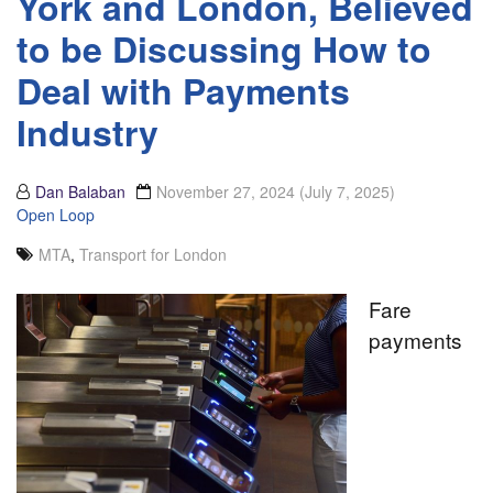
York and London, Believed
to be Discussing How to
Deal with Payments
Industry
Dan Balaban
November 27, 2024
(July 7, 2025)
Open Loop
MTA
,
Transport for London
Fare
payments