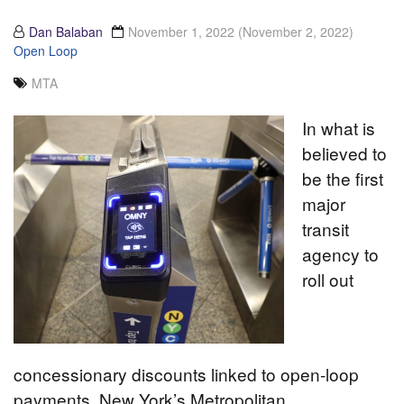
Dan Balaban
November 1, 2022
(November 2, 2022)
Open Loop
MTA
In what is
believed to
be the first
major
transit
agency to
roll out
concessionary discounts linked to open-loop
payments, New York’s Metropolitan