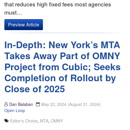
that reduces high fixed fees most agencies
must…
Preview Article
In-Depth: New York’s MTA
Takes Away Part of OMNY
Project from Cubic; Seeks
Completion of Rollout by
Close of 2025
Dan Balaban
May 22, 2024
(August 31, 2024)
Open Loop
Editor's Choice
,
MTA
,
OMNY