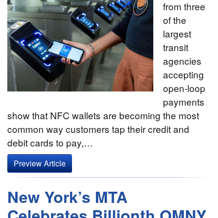
from three
of the
largest
transit
agencies
accepting
open-loop
payments
show that NFC wallets are becoming the most
common way customers tap their credit and
debit cards to pay,…
Preview Article
New York’s MTA
Celebrates Billionth OMNY