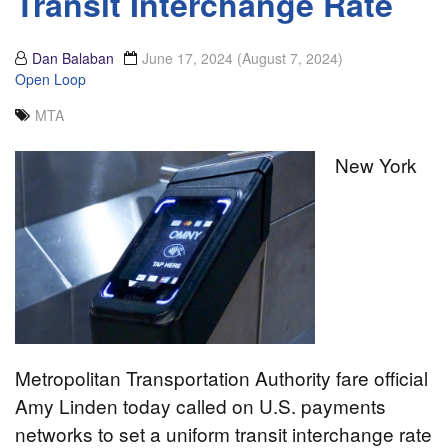
Transit Interchange Rate
Dan Balaban
June 17, 2024
(August 7, 2024)
Open Loop
MTA
New York
Metropolitan Transportation Authority fare official
Amy Linden today called on U.S. payments
networks to set a uniform transit interchange rate