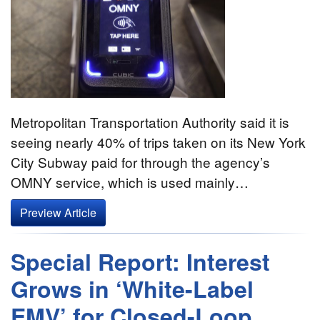
Metropolitan Transportation Authority said it is
seeing nearly 40% of trips taken on its New York
City Subway paid for through the agency’s
OMNY service, which is used mainly…
Preview Article
Special Report: Interest
Grows in ‘White-Label
EMV’ for Closed-Loop