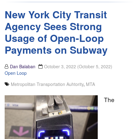
New York City Transit
Agency Sees Strong
Usage of Open-Loop
Payments on Subway
Dan Balaban
October 3, 2022
(October 5, 2022)
Open Loop
Metropolitan Transportation Auhtority
,
MTA
The