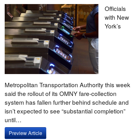
Officials
with New
York’s
Metropolitan Transportation Authority this week
said the rollout of its OMNY fare-collection
system has fallen further behind schedule and
isn’t expected to see “substantial completion”
until…
Preview Article