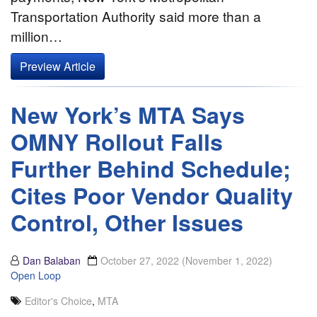
Transportation Authority said more than a
million…
Preview Article
New York’s MTA Says
OMNY Rollout Falls
Further Behind Schedule;
Cites Poor Vendor Quality
Control, Other Issues
Dan Balaban
October 27, 2022
(November 1, 2022)
Open Loop
Editor's Choice
,
MTA