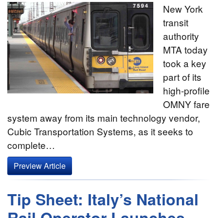
New York
transit
authority
MTA today
took a key
part of its
high-profile
OMNY fare
system away from its main technology vendor,
Cubic Transportation Systems, as it seeks to
complete…
Preview Article
Tip Sheet: Italy’s National
Rail Operator Launches