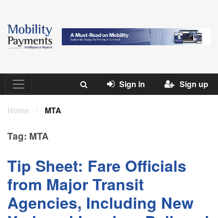
Sign in
Sign up
Home
/
MTA
Tag:
MTA
Tip Sheet: Fare Officials
from Major Transit
Agencies, Including New