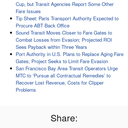
Cup, but Transit Agencies Report Some Other
Fare Issues
Tip Sheet: Paris Transport Authority Expected to
Procure ABT Back Office
Sound Transit Moves Closer to Fare Gates to
Combat Losses from Evasion; Projected ROI
Sees Payback within Three Years
Port Authority in U.S. Plans to Replace Aging Fare
Gates; Project Seeks to Limit Fare Evasion
San Francisco Bay Area Transit Operators Urge
MTC to ‘Pursue all Contractual Remedies’ to
Recover Lost Revenue, Costs for Clipper
Problems
Share: