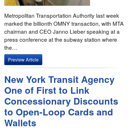
Metropolitan Transportation Authority last week
marked the billionth OMNY transaction, with MTA
chairman and CEO Janno Lieber speaking at a
press conference at the subway station where
the…
Preview Article
New York Transit Agency
One of First to Link
Concessionary Discounts
to Open-Loop Cards and
Wallets