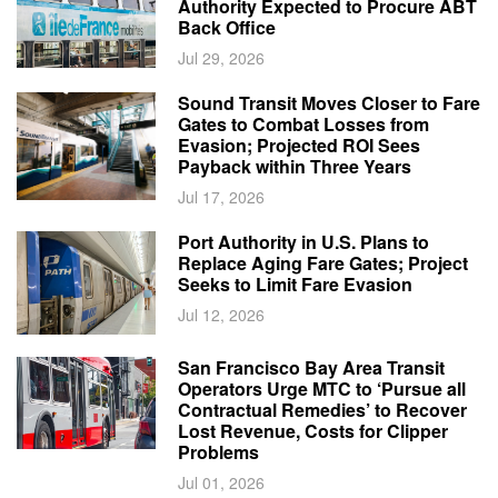
Authority Expected to Procure ABT
Back Office
Jul 29, 2026
Sound Transit Moves Closer to Fare
Gates to Combat Losses from
Evasion; Projected ROI Sees
Payback within Three Years
Jul 17, 2026
Port Authority in U.S. Plans to
Replace Aging Fare Gates; Project
Seeks to Limit Fare Evasion
Jul 12, 2026
San Francisco Bay Area Transit
Operators Urge MTC to ‘Pursue all
Contractual Remedies’ to Recover
Lost Revenue, Costs for Clipper
Problems
Jul 01, 2026