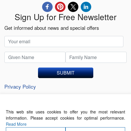
Sign Up for Free Newsletter
Get informed about news and special offers
SUBMIT
Privacy Policy
This web site uses cookies to offer you the most relevant
About Us
Contact Us
Terms of Use
information. Please accept cookies for optimal performance.
Privacy Policy
Read More