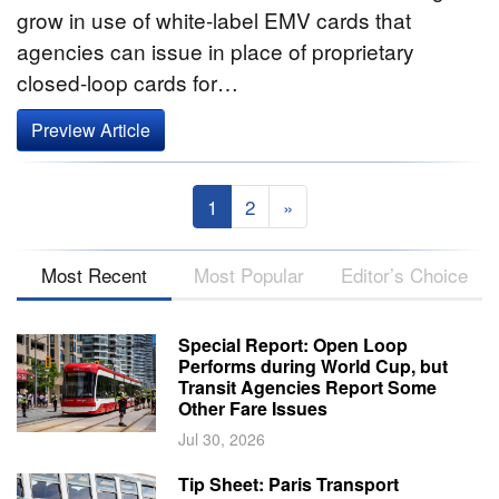
grow in use of white-label EMV cards that
agencies can issue in place of proprietary
closed-loop cards for…
Preview Article
1
2
»
Most Recent
Most Popular
Editor’s Choice
Special Report: Open Loop
Performs during World Cup, but
Transit Agencies Report Some
Other Fare Issues
Jul 30, 2026
Tip Sheet: Paris Transport