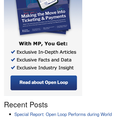
Recent Posts
Special Report: Open Loop Performs during World