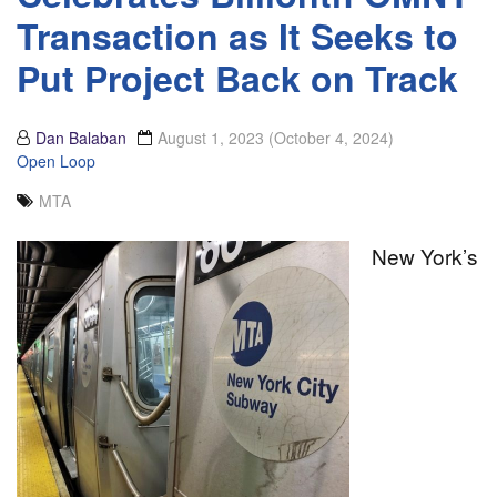
Transaction as It Seeks to
Put Project Back on Track
Dan Balaban
August 1, 2023
(October 4, 2024)
Open Loop
MTA
New York’s