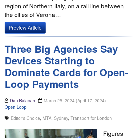
region of Northern Italy, on a rail line between
the cities of Verona…
Preview Article
Three Big Agencies Say
Devices Starting to
Dominate Cards for Open-
Loop Payments
Dan Balaban
March 25, 2024
(April 17, 2024)
Open Loop
Editor's Choice
,
MTA
,
Sydney
,
Transport for London
Figures