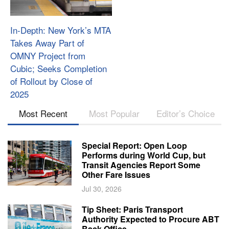
In-Depth: New York’s MTA
Takes Away Part of
OMNY Project from
Cubic; Seeks Completion
of Rollout by Close of
2025
Most Recent
Most Popular
Editor’s Choice
Special Report: Open Loop
Performs during World Cup, but
Transit Agencies Report Some
Other Fare Issues
Jul 30, 2026
Tip Sheet: Paris Transport
Authority Expected to Procure ABT
Back Office