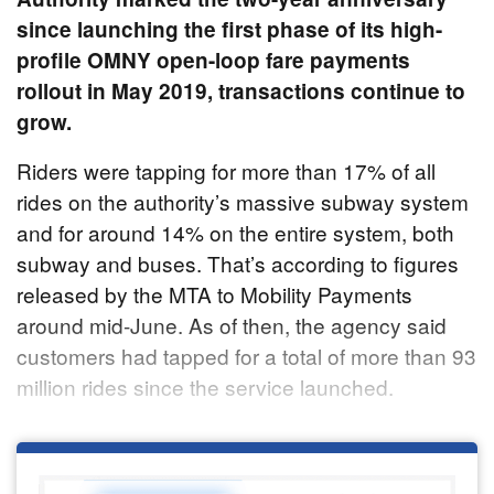
since launching the first phase of its high-
profile OMNY open-loop fare payments
rollout in May 2019, transactions continue to
grow.
Riders were tapping for more than 17% of all
rides on the authority’s massive subway system
and for around 14% on the entire system, both
subway and buses. That’s according to figures
released by the MTA to Mobility Payments
around mid-June. As of then, the agency said
customers had tapped for a total of more than 93
million rides since the service launched.