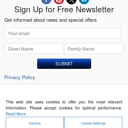
Sign Up for Free Newsletter
Get informed about news and special offers
SUBMIT
Privacy Policy
This web site uses cookies to offer you the most relevant
About Us
Contact Us
Terms of Use
information. Please accept cookies for optimal performance.
Privacy Policy
Read More
Decline
Cookie Settings