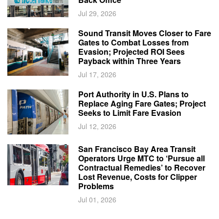
Jul 29, 2026
Sound Transit Moves Closer to Fare
Gates to Combat Losses from
Evasion; Projected ROI Sees
Payback within Three Years
Jul 17, 2026
Port Authority in U.S. Plans to
Replace Aging Fare Gates; Project
Seeks to Limit Fare Evasion
Jul 12, 2026
San Francisco Bay Area Transit
Operators Urge MTC to ‘Pursue all
Contractual Remedies’ to Recover
Lost Revenue, Costs for Clipper
Problems
Jul 01, 2026