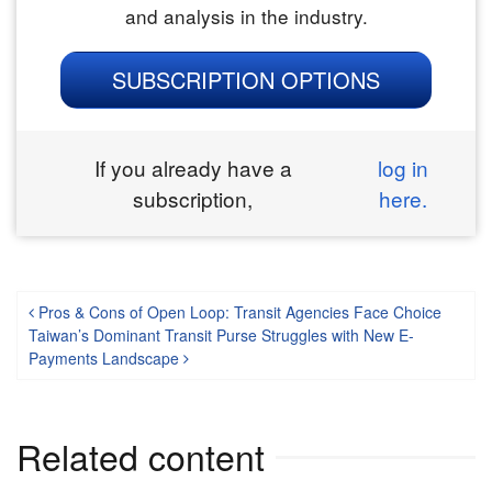
and analysis in the industry.
SUBSCRIPTION OPTIONS
If you already have a
log in
subscription,
here.
Post navigation
Pros & Cons of Open Loop: Transit Agencies Face Choice
Taiwan’s Dominant Transit Purse Struggles with New E-
Payments Landscape
Related content