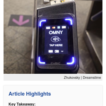
Zhukovsky | Dreamstime
Article Highlights
Key Takeaway: