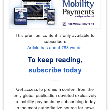
This premium content is only available to
subscribers
Article has about
783
words.
To keep reading,
subscribe today
Get access to premium content from the
only global publication devoted exclusively
to mobility payments by subscribing today
to the most authoritative source for news