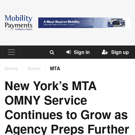
Sign in
Sign up
Home
/
News
/
MTA
New York’s MTA
OMNY Service
Continues to Grow as
Agency Preps Further