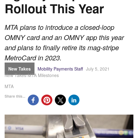
Rollout This Year
MTA plans to introduce a closed-loop
OMNY card and an OMNY app this year
and plans to finally retire its mag-stripe
MetroCard in 2023.
New Takes
Mobility Payments Staff
July 5, 2021
New Takes-MTA Milestones
MTA
Share this...