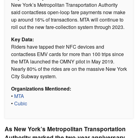
New York’s Metropolitan Transportation Authority
said contactless open-loop fare payments now make
up around 16% of transactions. MTA will continue to
roll out the new fare-collection system through 2023.
Key Data:
Riders have tapped their NFC devices and
contactless EMV cards for more than 100 trips since
the MTA launched the OMNY pilot in May 2019.
Nearly 80% of the rides are on the massive New York
City Subway system.
Organizations Mentioned:
•
MTA
•
Cubic
As New York’s Metropolitan Transportation
Authority marked the two-year anniversary