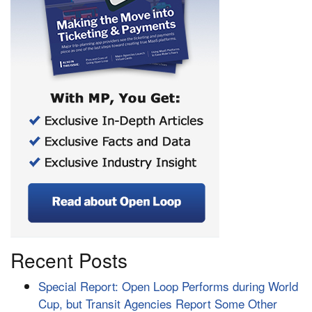
Recent Posts
Special Report: Open Loop Performs during World
Cup, but Transit Agencies Report Some Other