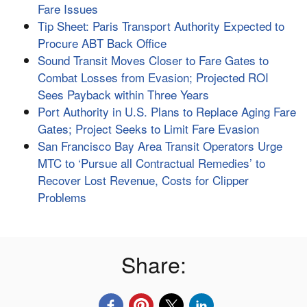
Fare Issues
Tip Sheet: Paris Transport Authority Expected to
Procure ABT Back Office
Sound Transit Moves Closer to Fare Gates to
Combat Losses from Evasion; Projected ROI
Sees Payback within Three Years
Port Authority in U.S. Plans to Replace Aging Fare
Gates; Project Seeks to Limit Fare Evasion
San Francisco Bay Area Transit Operators Urge
MTC to ‘Pursue all Contractual Remedies’ to
Recover Lost Revenue, Costs for Clipper
Problems
Share: