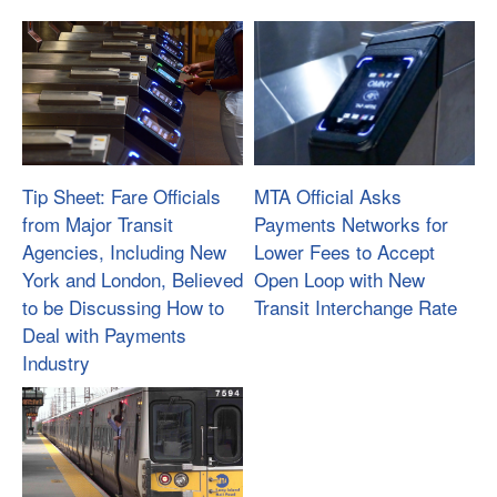
Tip Sheet: Fare Officials
MTA Official Asks
from Major Transit
Payments Networks for
Agencies, Including New
Lower Fees to Accept
York and London, Believed
Open Loop with New
to be Discussing How to
Transit Interchange Rate
Deal with Payments
Industry