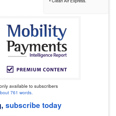
• Clean Air Express.
only available to subscribers
about
761
words.
g,
subscribe today