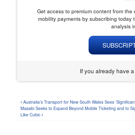
Get access to premium content from the o
mobility payments by subscribing today t
analysis i
SUBSCRIP
If you already have a
Post navigation
Australia’s Transport for New South Wales Sees ‘Significant
Masabi Seeks to Expand Beyond Mobile Ticketing and to Si
Like Cubic