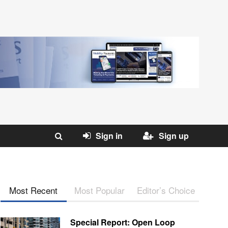
Sign in
Sign up
Most Recent
Most Popular
Editor’s Choice
Special Report: Open Loop