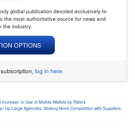
nly global publication devoted exclusively to
o the most authoritative source for news and
n the industry.
TION OPTIONS
 subscription,
log in here.
 Increase’ in Use of Mobile Wallets by Riders
gn Up Large Agencies, Stoking More Competition with Suppliers