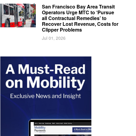
San Francisco Bay Area Transit
Operators Urge MTC to ‘Pursue
all Contractual Remedies’ to
Recover Lost Revenue, Costs for
Clipper Problems
Jul 01, 2026