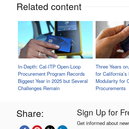
Related content
In-Depth: Cal-ITP Open-Loop
Three Years on
Procurement Program Records
for California’
Biggest Year in 2025 but Several
Modularity for
Challenges Remain
Procurements
Share:
Sign Up for Fr
Get informed about news