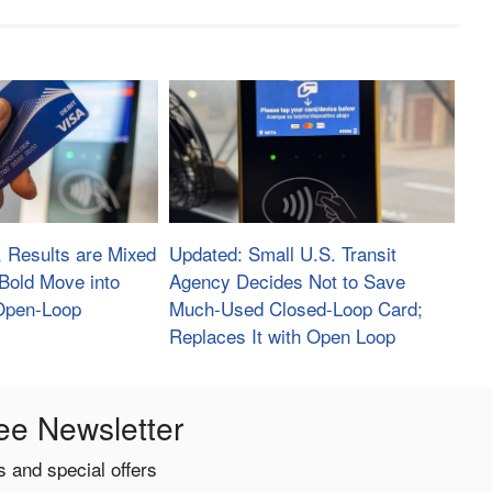
, Results are Mixed
Updated: Small U.S. Transit
s Bold Move into
Agency Decides Not to Save
 Open-Loop
Much-Used Closed-Loop Card;
Replaces It with Open Loop
ee Newsletter
 and special offers