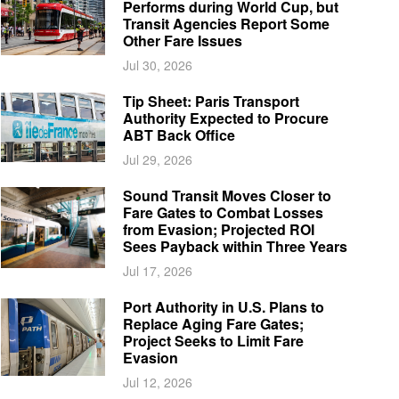
Performs during World Cup, but
Transit Agencies Report Some
Other Fare Issues
Jul 30, 2026
Tip Sheet: Paris Transport
Authority Expected to Procure
ABT Back Office
Jul 29, 2026
Sound Transit Moves Closer to
Fare Gates to Combat Losses
from Evasion; Projected ROI
Sees Payback within Three Years
Jul 17, 2026
Port Authority in U.S. Plans to
Replace Aging Fare Gates;
Project Seeks to Limit Fare
Evasion
Jul 12, 2026