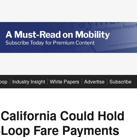
oop
Industry Insight
White Papers
Advertise
Subscribe
 California Could Hold
-Loop Fare Payments