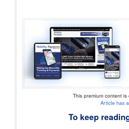
This premium content is 
Article has 
To keep readin