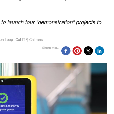
 to launch four “demonstration” projects to
en Loop
Cal-ITP
,
Caltrans
Share this...