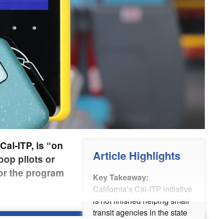
Cal-ITP, is “on
Article Highlights
oop pilots or
or the program
Key Takeaway:
California’s Cal-ITP initiative
is not finished helping small
transit agencies in the state