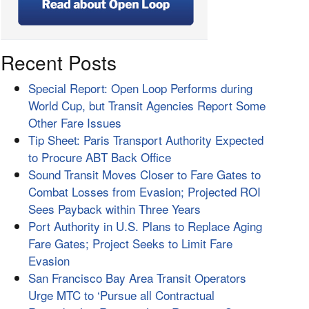
Recent Posts
Special Report: Open Loop Performs during
World Cup, but Transit Agencies Report Some
Other Fare Issues
Tip Sheet: Paris Transport Authority Expected
to Procure ABT Back Office
Sound Transit Moves Closer to Fare Gates to
Combat Losses from Evasion; Projected ROI
Sees Payback within Three Years
Port Authority in U.S. Plans to Replace Aging
Fare Gates; Project Seeks to Limit Fare
Evasion
San Francisco Bay Area Transit Operators
Urge MTC to ‘Pursue all Contractual