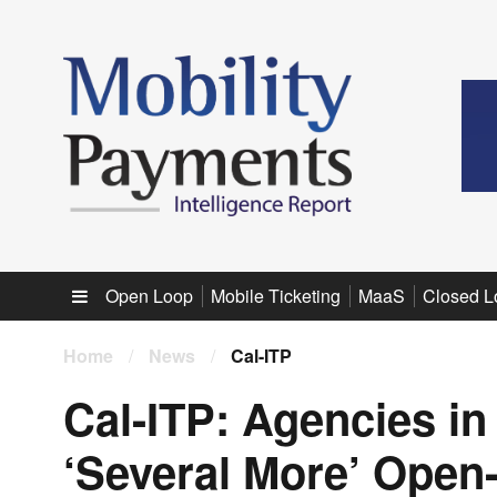
Sub menu
Open Loop
Mobile Ticketing
MaaS
Closed L
Home
/
News
/
Cal-ITP
Cal-ITP: Agencies in
‘Several More’ Open