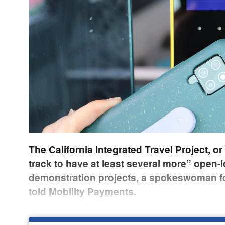
The California Integrated Travel Project, or 
track to have at least several more” open-l
demonstration projects, a spokeswoman f
told Mobility Payments.