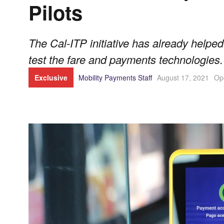
Pilots
The Cal-ITP initiative has already helped
test the fare and payments technologies.
Exclusive
Mobility Payments Staff
August 17, 2021
Op