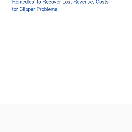
Remedies’ to Recover Lost Revenue, Costs
for Clipper Problems