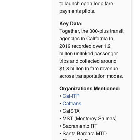
to launch open-loop fare
payments pilots.
Key Data:
Together, the 300-plus transit
agencies in California in
2019 recorded over 1.2
billion unlinked passenger
trips and collected around
$1.8 billion in fare revenue
across transportation modes.
Organizations Mentioned:
•
Cal-ITP
•
Caltrans
• CalSTA
• MST (Monterey-Salinas)
• Sacramento RT
• Santa Barbara MTD