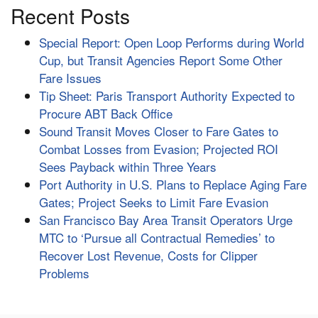
Recent Posts
Special Report: Open Loop Performs during World
Cup, but Transit Agencies Report Some Other
Fare Issues
Tip Sheet: Paris Transport Authority Expected to
Procure ABT Back Office
Sound Transit Moves Closer to Fare Gates to
Combat Losses from Evasion; Projected ROI
Sees Payback within Three Years
Port Authority in U.S. Plans to Replace Aging Fare
Gates; Project Seeks to Limit Fare Evasion
San Francisco Bay Area Transit Operators Urge
MTC to ‘Pursue all Contractual Remedies’ to
Recover Lost Revenue, Costs for Clipper
Problems