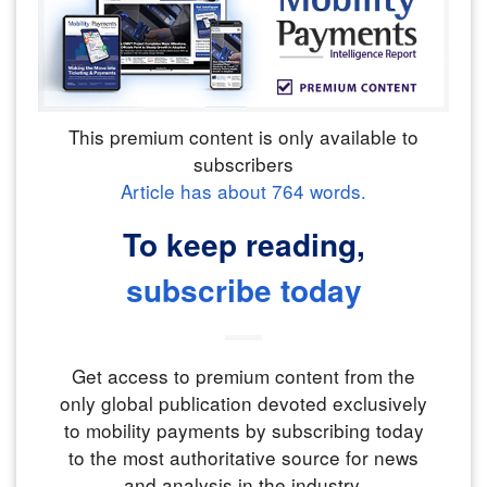
This premium content is only available to
subscribers
Article has about
764
words.
To keep reading,
subscribe today
Get access to premium content from the
only global publication devoted exclusively
to mobility payments by subscribing today
to the most authoritative source for news
and analysis in the industry.