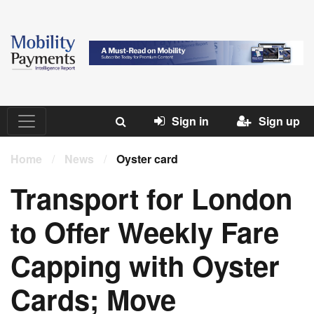
Sign in
Sign up
Home
/
News
/
Oyster card
Transport for London
to Offer Weekly Fare
Capping with Oyster
Cards; Move