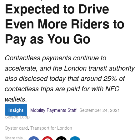
Expected to Drive
Even More Riders to
Pay as You Go
Contactless payments continue to
accelerate, and the London transit authority
also disclosed today that around 25% of
contactless trips are paid for with NFC
wallets.
Insight
Mobility Payments Staff
September 24, 2021
Closed Loop
Oyster card
,
Transport for London
Share this...