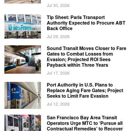
Jul 30, 2026
Tip Sheet: Paris Transport
Authority Expected to Procure ABT
Back Office
Jul 29, 2026
Sound Transit Moves Closer to Fare
Gates to Combat Losses from
Evasion; Projected ROI Sees
Payback within Three Years
Jul 17, 2026
Port Authority in U.S. Plans to
Replace Aging Fare Gates; Project
Seeks to Limit Fare Evasion
Jul 12, 2026
San Francisco Bay Area Transit
Operators Urge MTC to ‘Pursue all
Contractual Remedies’ to Recover