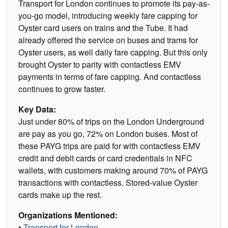
Transport for London continues to promote its pay-as-
you-go model, introducing weekly fare capping for
Oyster card users on trains and the Tube. It had
already offered the service on buses and trams for
Oyster users, as well daily fare capping. But this only
brought Oyster to parity with contactless EMV
payments in terms of fare capping. And contactless
continues to grow faster.
Key Data:
Just under 80% of trips on the London Underground
are pay as you go, 72% on London buses. Most of
these PAYG trips are paid for with contactless EMV
credit and debit cards or card credentials in NFC
wallets, with customers making around 70% of PAYG
transactions with contactless. Stored-value Oyster
cards make up the rest.
Organizations Mentioned:
•
Transport for London