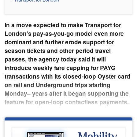
In a move expected to make Transport for
London’s pay-as-you-go model even more
dominant and further erode support for
season tickets and other period travel
passes, the agency today said it will
introduce weekly fare capping for PAYG
transactions with its closed-loop Oyster card
on rail and Underground trips starting
Monday­– years after it began supporting the
feature for open-loop contactless payments.