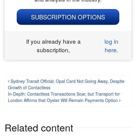
SUBSCRIPTION OPTIONS
If you already have a
log in
subscription,
here.
Post navigation
Sydney Transit Official: Opal Card Not Going Away, Despite
Growth of Contactless
In-Depth: Contactless Transactions Soar, but Transport for
London Affirms that Oyster Will Remain Payments Option
Related content