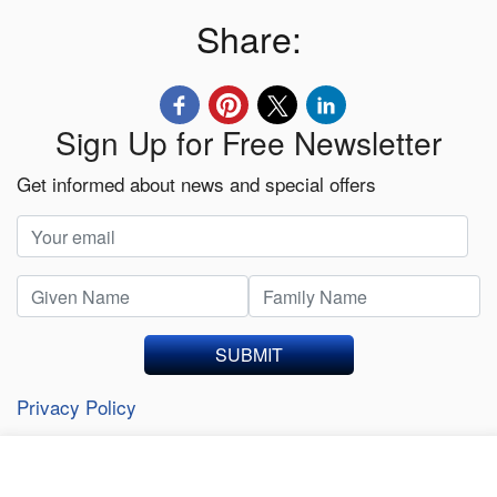
Share:
Sign Up for Free Newsletter
Get informed about news and special offers
SUBMIT
Privacy Policy