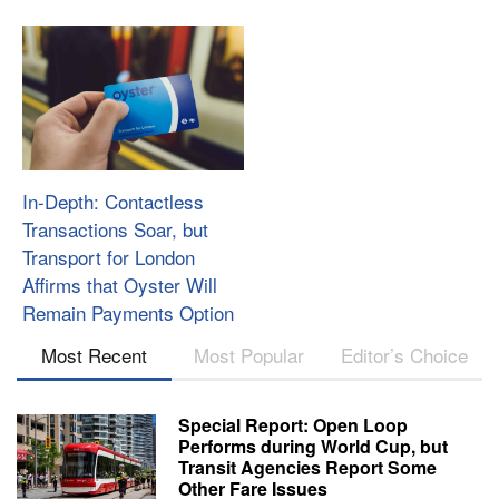
In-Depth: Contactless
Transactions Soar, but
Transport for London
Affirms that Oyster Will
Remain Payments Option
Most Recent
Most Popular
Editor’s Choice
Special Report: Open Loop
Performs during World Cup, but
Transit Agencies Report Some
Other Fare Issues