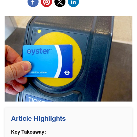
Article Highlights
Key Takeaway: