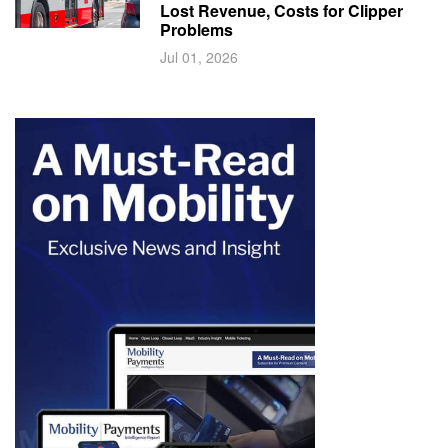
Lost Revenue, Costs for Clipper
Problems
Jul 01, 2026