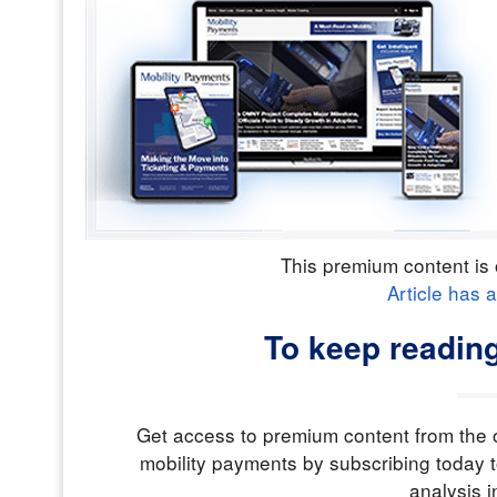
This premium content is 
Article has 
To keep reading
Get access to premium content from the o
mobility payments by subscribing today t
analysis i