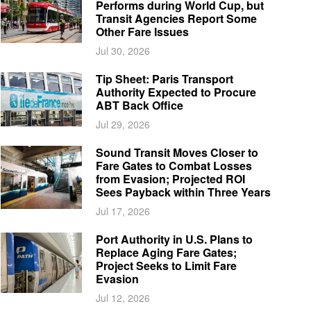
Performs during World Cup, but
Transit Agencies Report Some
Other Fare Issues
Jul 30, 2026
Tip Sheet: Paris Transport
Authority Expected to Procure
ABT Back Office
Jul 29, 2026
Sound Transit Moves Closer to
Fare Gates to Combat Losses
from Evasion; Projected ROI
Sees Payback within Three Years
Jul 17, 2026
Port Authority in U.S. Plans to
Replace Aging Fare Gates;
Project Seeks to Limit Fare
Evasion
Jul 12, 2026