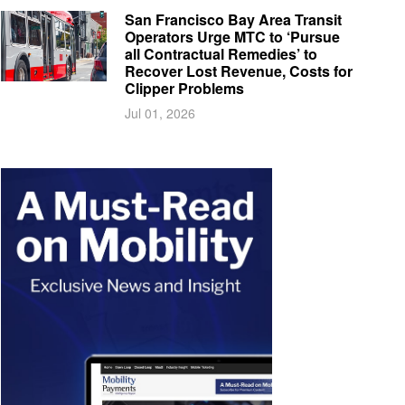
San Francisco Bay Area Transit
Operators Urge MTC to ‘Pursue
all Contractual Remedies’ to
Recover Lost Revenue, Costs for
Clipper Problems
Jul 01, 2026