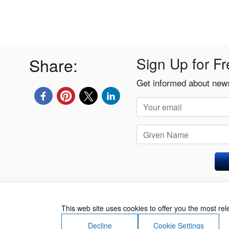
Share:
Sign Up for Fr
Get informed about news
Privacy Policy
This web site uses cookies to offer you the most re
Decline
Cookie Settings