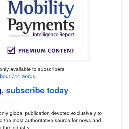
only available to subscribers
about
744
words.
,
subscribe today
nly global publication devoted exclusively to
o the most authoritative source for news and
n the industry.