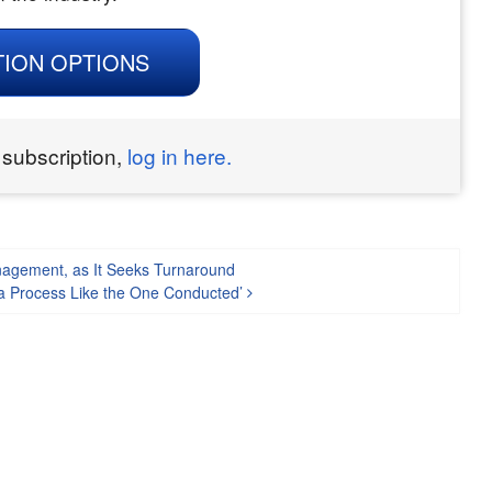
TION OPTIONS
 subscription,
log in here.
nagement, as It Seeks Turnaround
 a Process Like the One Conducted’