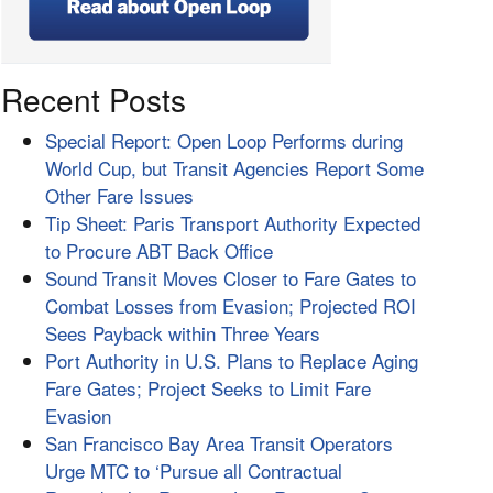
Recent Posts
Special Report: Open Loop Performs during
World Cup, but Transit Agencies Report Some
Other Fare Issues
Tip Sheet: Paris Transport Authority Expected
to Procure ABT Back Office
Sound Transit Moves Closer to Fare Gates to
Combat Losses from Evasion; Projected ROI
Sees Payback within Three Years
Port Authority in U.S. Plans to Replace Aging
Fare Gates; Project Seeks to Limit Fare
Evasion
San Francisco Bay Area Transit Operators
Urge MTC to ‘Pursue all Contractual