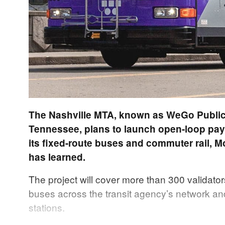
The Nashville MTA, known as WeGo Public 
Tennessee, plans to launch open-loop pay
its fixed-route buses and commuter rail, M
has learned.
The project will cover more than 300 validator
buses across the transit agency’s network an
stations.