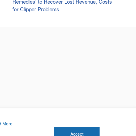
Remedies’ to Recover Lost Revenue, Costs
for Clipper Problems
d More
Accept