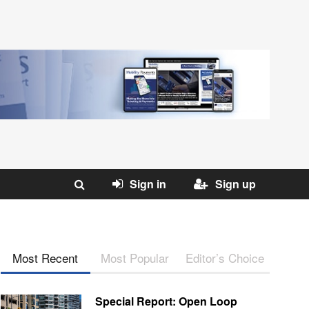
Sign in
Sign up
Most Recent
Most Popular
Editor’s Choice
Special Report: Open Loop