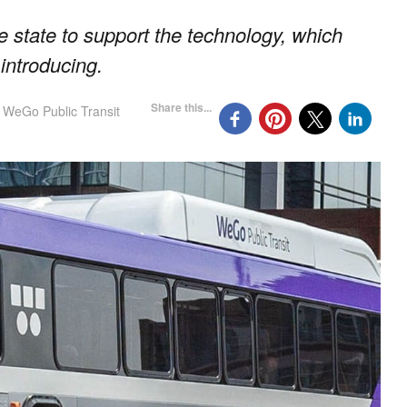
he state to support the technology, which
introducing.
Share this...
WeGo Public Transit