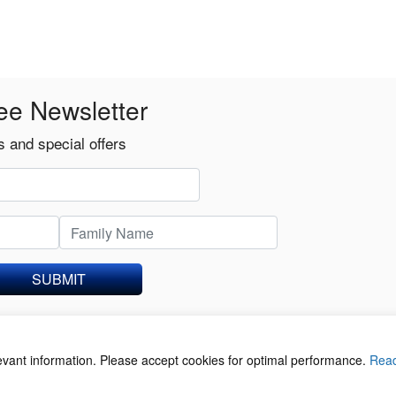
ee Newsletter
 and special offers
SUBMIT
levant information. Please accept cookies for optimal performance.
Rea