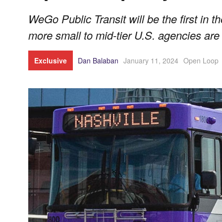
WeGo Public Transit will be the first in t
more small to mid-tier U.S. agencies are 
Exclusive
Dan Balaban
January 11, 2024
Open Loop