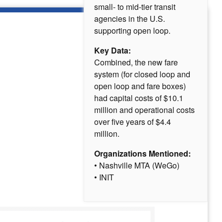
small- to mid-tier transit
agencies in the U.S.
supporting open loop.
Key Data:
Combined, the new fare
system (for closed loop and
open loop and fare boxes)
had capital costs of $10.1
million and operational costs
over five years of $4.4
million.
Organizations Mentioned:
• Nashville MTA (WeGo)
• INIT