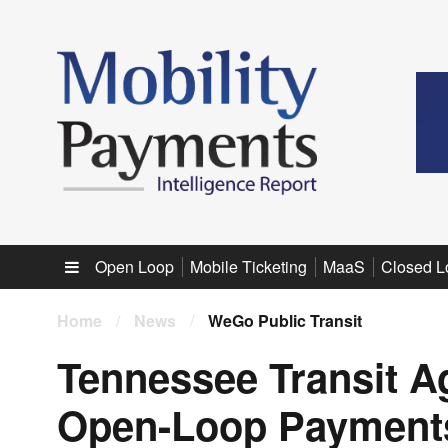
Sub menu
Open Loop
Mobile Ticketing
MaaS
Closed L
Home
/
News
/
WeGo Public Transit
Tennessee Transit A
Open-Loop Payments