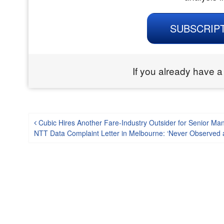
SUBSCRIP
If you already have a
Post navigation
Cubic Hires Another Fare-Industry Outsider for Senior Ma
NTT Data Complaint Letter in Melbourne: ‘Never Observed