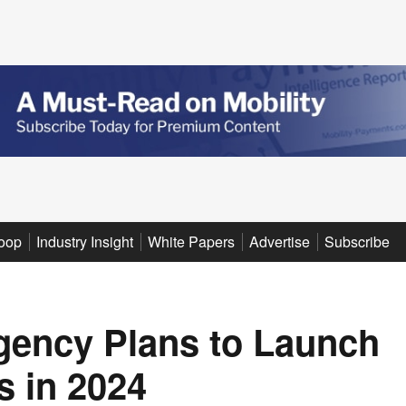
oop
Industry Insight
White Papers
Advertise
Subscribe
gency Plans to Launch
 in 2024