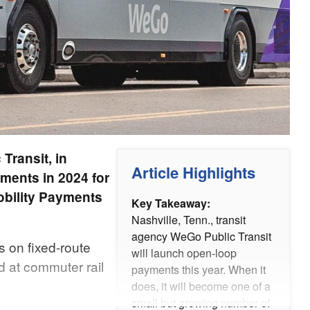
Transit, in
Article Highlights
ments in 2024 for
obility Payments
Key Takeaway:
Nashville, Tenn., transit
agency WeGo Public Transit
s on fixed-route
will launch open-loop
d at commuter rail
payments this year. When it
does, it will become one of a
small but growing number of