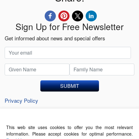
Sign Up for Free Newsletter
Get informed about news and special offers
SUBMIT
Privacy Policy
This web site uses cookies to offer you the most relevant
About Us
Contact Us
Terms of Use
information. Please accept cookies for optimal performance.