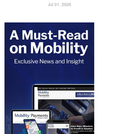
Jul 01, 2026