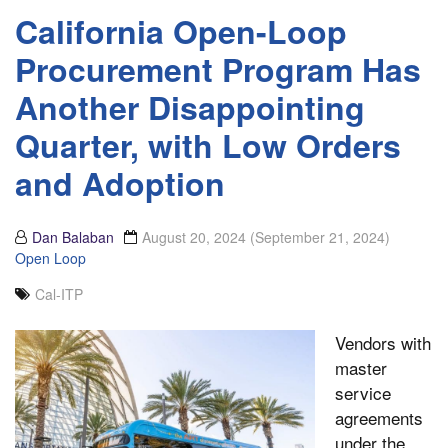
California Open-Loop
Procurement Program Has
Another Disappointing
Quarter, with Low Orders
and Adoption
Dan Balaban
August 20, 2024
(September 21, 2024)
Open Loop
Cal-ITP
Vendors with
master
service
agreements
under the