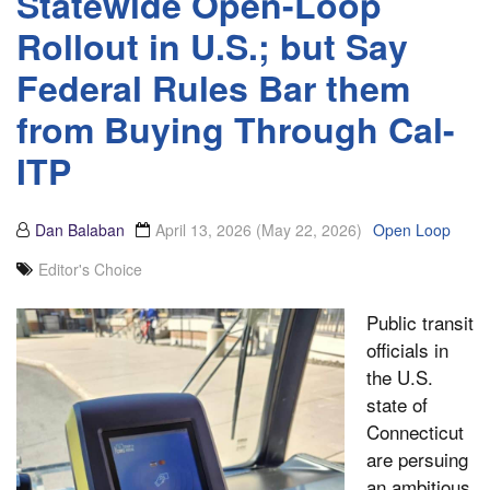
Statewide Open-Loop
Rollout in U.S.; but Say
Federal Rules Bar them
from Buying Through Cal-
ITP
Dan Balaban
April 13, 2026
(May 22, 2026)
Open Loop
Editor's Choice
Public transit
officials in
the U.S.
state of
Connecticut
are persuing
an ambitious