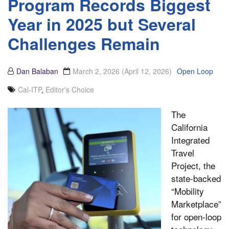
Program Records Biggest
Year in 2025 but Several
Challenges Remain
Dan Balaban
March 2, 2026
(April 12, 2026)
Open Loop
Cal-ITP
,
Editor's Choice
The
California
Integrated
Travel
Project, the
state-backed
“Mobility
Marketplace”
for open-loop