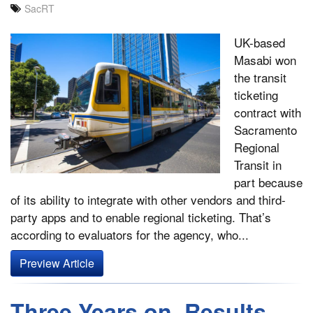
SacRT
UK-based
Masabi won
the transit
ticketing
contract with
Sacramento
Regional
Transit in
part because
of its ability to integrate with other vendors and third-
party apps and to enable regional ticketing. That’s
according to evaluators for the agency, who...
Preview Article
Three Years on, Results