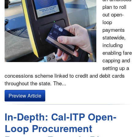
plan to roll
out open-
loop
payments
statewide,
including
enabling fare
capping and
setting up a
concessions scheme linked to credit and debit cards
throughout the state. The...
Preview Article
In-Depth: Cal-ITP Open-
Loop Procurement