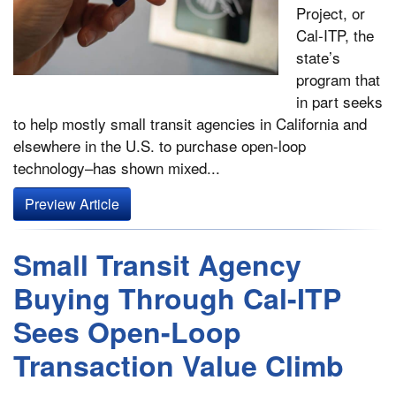
Project, or
Cal-ITP­, the
state’s
program that
in part seeks
to help mostly small transit agencies in California and
elsewhere in the U.S. to purchase open-loop
technology–has shown mixed...
Preview Article
Small Transit Agency
Buying Through Cal-ITP
Sees Open-Loop
Transaction Value Climb