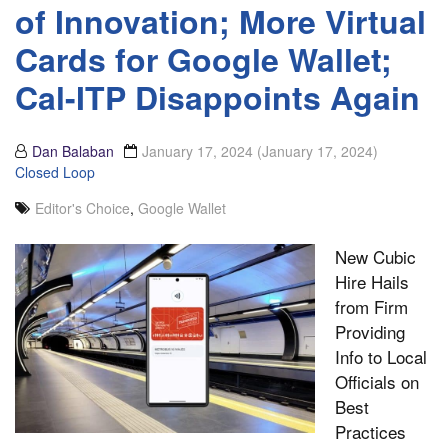
of Innovation; More Virtual
Cards for Google Wallet;
Cal-ITP Disappoints Again
Dan Balaban
January 17, 2024
(January 17, 2024)
Closed Loop
Editor's Choice
,
Google Wallet
New Cubic
Hire Hails
from Firm
Providing
Info to Local
Officials on
Best
Practices