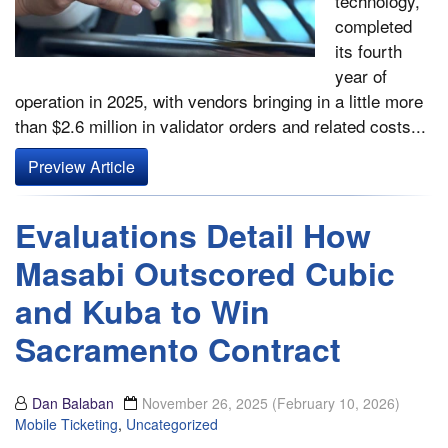
technology,
completed
its fourth
year of
operation in 2025, with vendors bringing in a little more
than $2.6 million in validator orders and related costs...
Preview Article
Evaluations Detail How
Masabi Outscored Cubic
and Kuba to Win
Sacramento Contract
Dan Balaban
November 26, 2025
(February 10, 2026)
Mobile Ticketing
,
Uncategorized