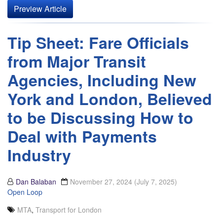
Preview Article
Tip Sheet: Fare Officials
from Major Transit
Agencies, Including New
York and London, Believed
to be Discussing How to
Deal with Payments
Industry
Dan Balaban
November 27, 2024
(July 7, 2025)
Open Loop
MTA
,
Transport for London