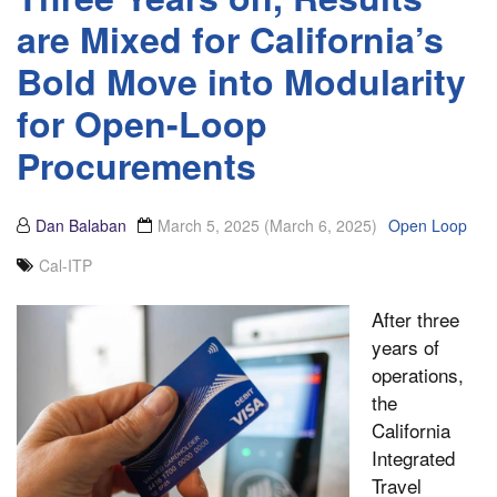
are Mixed for California’s
Bold Move into Modularity
for Open-Loop
Procurements
Dan Balaban
March 5, 2025
(March 6, 2025)
Open Loop
Cal-ITP
After three
years of
operations,
the
California
Integrated
Travel