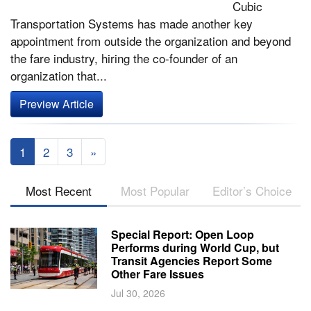
Cubic
Transportation Systems has made another key
appointment from outside the organization and beyond
the fare industry, hiring the co-founder of an
organization that...
Preview Article
1
2
3
»
Most Recent
Most Popular
Editor’s Choice
Special Report: Open Loop
Performs during World Cup, but
Transit Agencies Report Some
Other Fare Issues
Jul 30, 2026