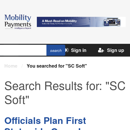
Sign in
Sign up
Home
/
You searched for "SC Soft"
Search Results for:
"SC
Soft"
Officials Plan First