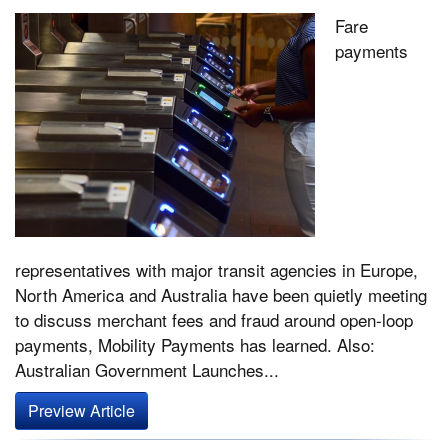
Fare
payments
representatives with major transit agencies in Europe,
North America and Australia have been quietly meeting
to discuss merchant fees and fraud around open-loop
payments, Mobility Payments has learned. Also:
Australian Government Launches...
Preview Article