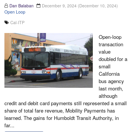
Dan Balaban
December 9, 2024
(December 10, 2024)
Open Loop
Cal-ITP
Open-loop
transaction
value
doubled for a
small
California
bus agency
last month,
although
credit and debit card payments still represented a small
share of total fare revenue, Mobility Payments has
learned. The gains for Humboldt Transit Authority, in
far...