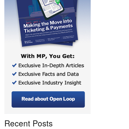
Recent Posts