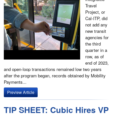
Travel
Project, or
Cal-ITP, did
not add any
new transit
agencies for
the third
quarter in a
row, as of
end of 2023,
and open-loop transactions remained low two years
after the program began, records obtained by Mobility
Payments...
Preview Article
TIP SHEET: Cubic Hires VP