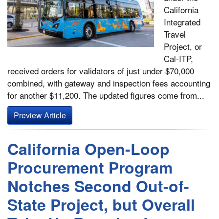
California
Integrated
Travel
Project, or
Cal-ITP,
received orders for validators of just under $70,000
combined, with gateway and inspection fees accounting
for another $11,200. The updated figures come from...
Preview Article
California Open-Loop
Procurement Program
Notches Second Out-of-
State Project, but Overall