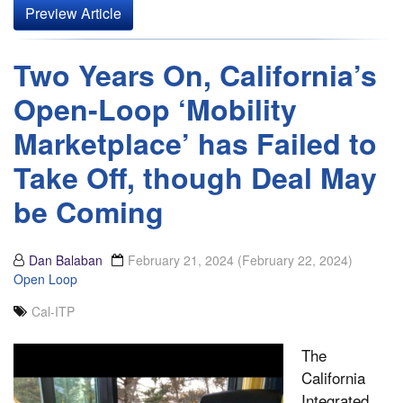
Preview Article
Two Years On, California’s
Open-Loop ‘Mobility
Marketplace’ has Failed to
Take Off, though Deal May
be Coming
Dan Balaban
February 21, 2024
(February 22, 2024)
Open Loop
Cal-ITP
The
California
Integrated