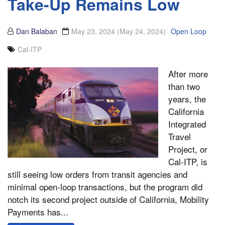
Take-Up Remains Low
Dan Balaban
May 23, 2024
(May 24, 2024)
Open Loop
Cal-ITP
After more
than two
years, the
California
Integrated
Travel
Project, or
Cal-ITP, is
still seeing low orders from transit agencies and
minimal open-loop transactions, but the program did
notch its second project outside of California, Mobility
Payments has...