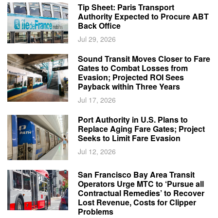
Tip Sheet: Paris Transport
Authority Expected to Procure ABT
Back Office
Jul 29, 2026
Sound Transit Moves Closer to Fare
Gates to Combat Losses from
Evasion; Projected ROI Sees
Payback within Three Years
Jul 17, 2026
Port Authority in U.S. Plans to
Replace Aging Fare Gates; Project
Seeks to Limit Fare Evasion
Jul 12, 2026
San Francisco Bay Area Transit
Operators Urge MTC to ‘Pursue all
Contractual Remedies’ to Recover
Lost Revenue, Costs for Clipper
Problems