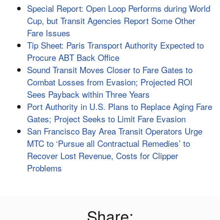
Special Report: Open Loop Performs during World
Cup, but Transit Agencies Report Some Other
Fare Issues
Tip Sheet: Paris Transport Authority Expected to
Procure ABT Back Office
Sound Transit Moves Closer to Fare Gates to
Combat Losses from Evasion; Projected ROI
Sees Payback within Three Years
Port Authority in U.S. Plans to Replace Aging Fare
Gates; Project Seeks to Limit Fare Evasion
San Francisco Bay Area Transit Operators Urge
MTC to ‘Pursue all Contractual Remedies’ to
Recover Lost Revenue, Costs for Clipper
Problems
Share: