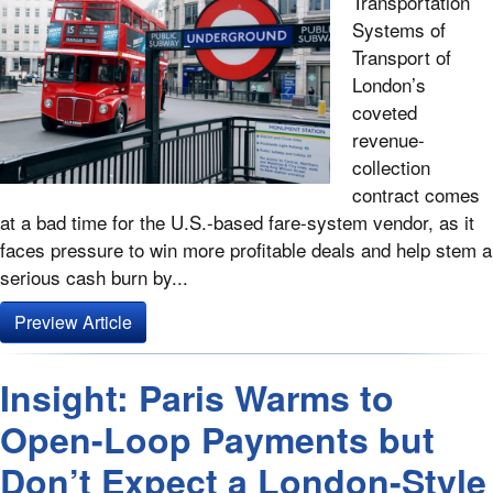
Transportation
Systems of
Transport of
London’s
coveted
revenue-
collection
contract comes
at a bad time for the U.S.-based fare-system vendor, as it
faces pressure to win more profitable deals and help stem a
serious cash burn by...
Preview Article
Insight: Paris Warms to
Open-Loop Payments but
Don’t Expect a London-Style