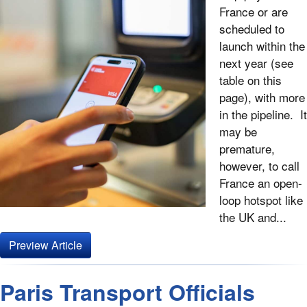
France or are
scheduled to
launch within the
next year (see
table on this
page), with more
in the pipeline. It
may be
premature,
however, to call
France an open-
loop hotspot like
the UK and...
Preview Article
Paris Transport Officials