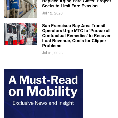
Replace Aging Fare Gates; Project
Seeks to Limit Fare Evasion
Jul 12, 2026
San Francisco Bay Area Transit
Operators Urge MTC to ‘Pursue all
Contractual Remedies’ to Recover
Lost Revenue, Costs for Clipper
Problems
Jul 01, 2026