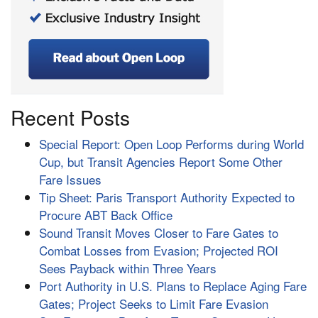
Recent Posts
Special Report: Open Loop Performs during World
Cup, but Transit Agencies Report Some Other
Fare Issues
Tip Sheet: Paris Transport Authority Expected to
Procure ABT Back Office
Sound Transit Moves Closer to Fare Gates to
Combat Losses from Evasion; Projected ROI
Sees Payback within Three Years
Port Authority in U.S. Plans to Replace Aging Fare
Gates; Project Seeks to Limit Fare Evasion