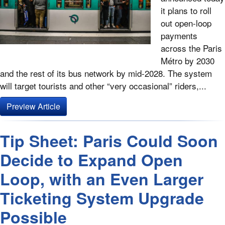
it plans to roll
out open-loop
payments
across the Paris
Métro by 2030
and the rest of its bus network by mid-2028. The system
will target tourists and other “very occasional” riders,...
Preview Article
Tip Sheet: Paris Could Soon
Decide to Expand Open
Loop, with an Even Larger
Ticketing System Upgrade
Possible