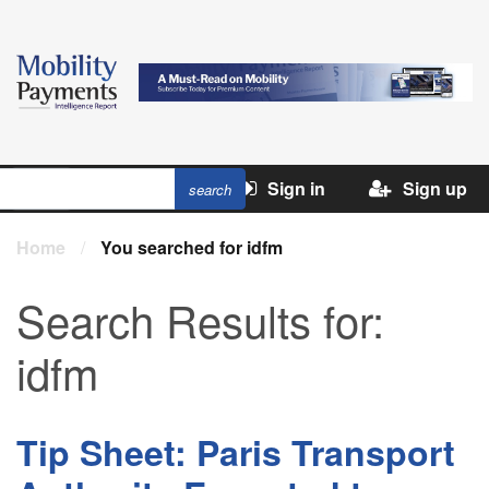
Sign in
Sign up
Home
/
You searched for idfm
Search Results for:
idfm
Tip Sheet: Paris Transport