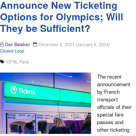
Announce New Ticketing
Options for Olympics; Will
They be Sufficient?
Dan Balaban
December 8, 2023
(January 6, 2024)
Closed Loop
IDFM
,
Paris
The recent
announcement
by French
transport
officials of their
special fare
passes and
other ticketing