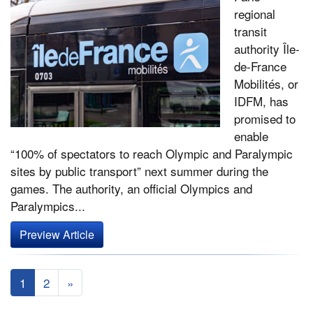
regional
transit
authority Île-
de-France
Mobilités, or
IDFM, has
promised to
enable
“100% of spectators to reach Olympic and Paralympic
sites by public transport” next summer during the
games. The authority, an official Olympics and
Paralympics...
Preview Article
1
2
»