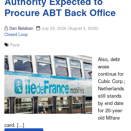
Authority Expected to
Procure ABT Back Office
Dan Balaban
July 29, 2026
(August 4, 2026)
Closed Loop
Paris
Also, debt
woes
continue for
Cubic Corp.;
Netherlands
still stands
by end date
for 20-year-
old Mifare
card. [...]