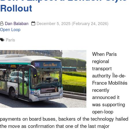
Rollout
Dan Balaban
December 5, 2025
(February 24, 2026)
Open Loop
Paris
When Paris
regional
transport
authority Île-de-
France Mobilités
recently
announced it
was supporting
open-loop
payments on board buses, backers of the technology hailed
the move as confirmation that one of the last major