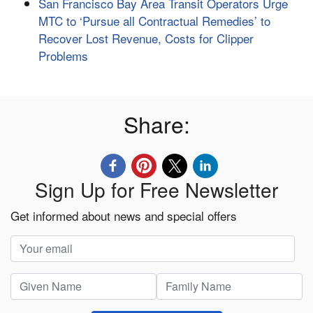
San Francisco Bay Area Transit Operators Urge
MTC to ‘Pursue all Contractual Remedies’ to
Recover Lost Revenue, Costs for Clipper
Problems
Share:
Sign Up for Free Newsletter
Get informed about news and special offers