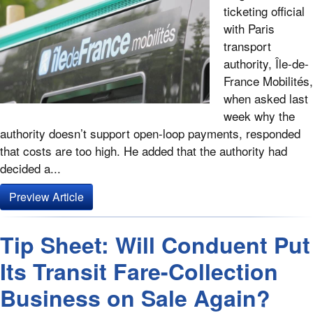
ticketing official
with Paris
transport
authority, Île-de-
France Mobilités,
when asked last
week why the
authority doesn’t support open-loop payments, responded
that costs are too high. He added that the authority had
decided a...
Preview Article
Tip Sheet: Will Conduent Put
Its Transit Fare-Collection
Business on Sale Again?