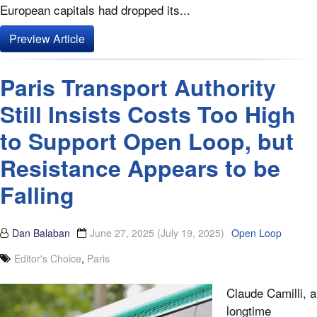
European capitals had dropped its...
Preview Article
Paris Transport Authority
Still Insists Costs Too High
to Support Open Loop, but
Resistance Appears to be
Falling
Dan Balaban
June 27, 2025
(July 19, 2025)
Open Loop
Editor's Choice
,
Paris
Claude Camilli, a
longtime