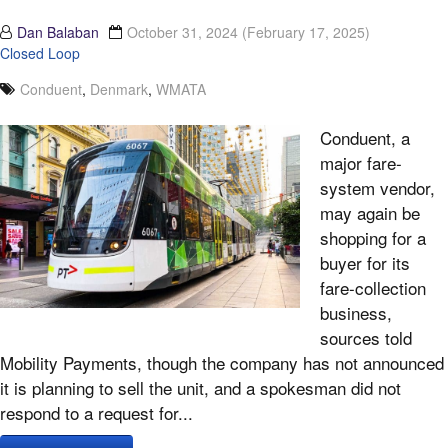
Dan Balaban
October 31, 2024
(February 17, 2025)
Closed Loop
Conduent
,
Denmark
,
WMATA
Conduent, a
major fare-
system vendor,
may again be
shopping for a
buyer for its
fare-collection
business,
sources told
Mobility Payments, though the company has not announced
it is planning to sell the unit, and a spokesman did not
respond to a request for...