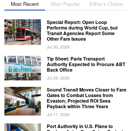
Most Recent
Most Popular
Editor’s Choice
Special Report: Open Loop
Performs during World Cup, but
Transit Agencies Report Some
Other Fare Issues
Jul 30, 2026
Tip Sheet: Paris Transport
Authority Expected to Procure ABT
Back Office
Jul 29, 2026
Sound Transit Moves Closer to Fare
Gates to Combat Losses from
Evasion; Projected ROI Sees
Payback within Three Years
Jul 17, 2026
Port Authority in U.S. Plans to