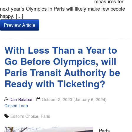
measures for
next year’s Olympics in Paris will likely make few people
happy. [...]
Preview Article
With Less Than a Year to
Go Before Olympics, will
Paris Transit Authority be
Ready with Ticketing?
Dan Balaban
October 2, 2023
(January 6, 2024)
Closed Loop
Editor's Choice
,
Paris
Paris