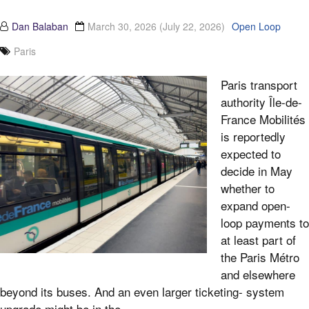
Dan Balaban
March 30, 2026
(July 22, 2026)
Open Loop
Paris
Paris transport
authority Île-de-
France Mobilités
is reportedly
expected to
decide in May
whether to
expand open-
loop payments to
at least part of
the Paris Métro
and elsewhere
beyond its buses. And an even larger ticketing- system
upgrade might be in the...