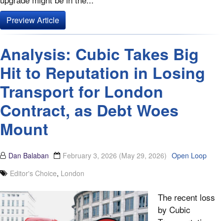
Preview Article
Analysis: Cubic Takes Big
Hit to Reputation in Losing
Transport for London
Contract, as Debt Woes
Mount
Dan Balaban
February 3, 2026
(May 29, 2026)
Open Loop
Editor's Choice
,
London
The recent loss
by Cubic