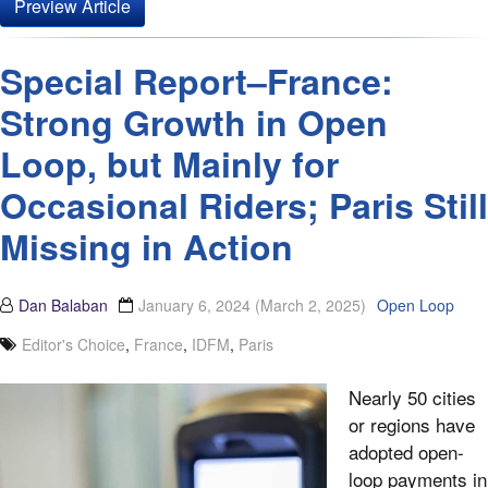
Preview Article
Special Report–France:
Strong Growth in Open
Loop, but Mainly for
Occasional Riders; Paris Still
Missing in Action
Dan Balaban
January 6, 2024
(March 2, 2025)
Open Loop
Editor's Choice
,
France
,
IDFM
,
Paris
Nearly 50 cities
or regions have
adopted open-
loop payments in