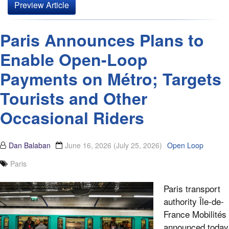
Preview Article
Paris Announces Plans to
Enable Open-Loop
Payments on Métro; Targets
Tourists and Other
Occasional Riders
Dan Balaban
June 16, 2026
(July 25, 2026)
Open Loop
Paris
Paris transport
authority Île-de-
France Mobilités
announced today