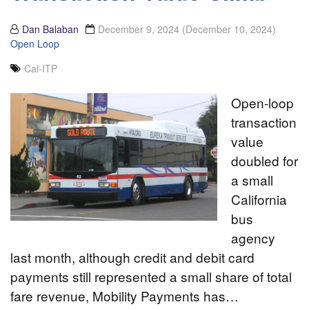
Dan Balaban
December 9, 2024
(December 10, 2024)
Open Loop
Cal-ITP
Open-loop
transaction
value
doubled for
a small
California
bus
agency
last month, although credit and debit card
payments still represented a small share of total
fare revenue, Mobility Payments has…