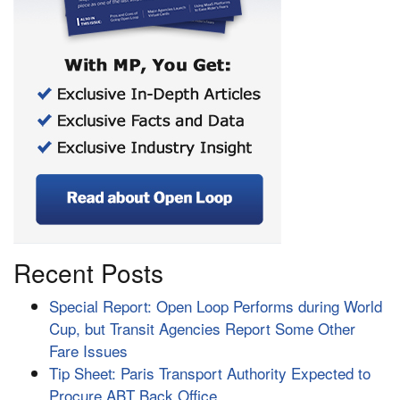
Recent Posts
Special Report: Open Loop Performs during World
Cup, but Transit Agencies Report Some Other
Fare Issues
Tip Sheet: Paris Transport Authority Expected to
Procure ABT Back Office