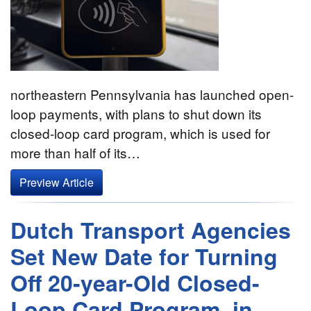
northeastern Pennsylvania has launched open-
loop payments, with plans to shut down its
closed-loop card program, which is used for
more than half of its…
Preview Article
Dutch Transport Agencies
Set New Date for Turning
Off 20-year-Old Closed-
Loop Card Program–in