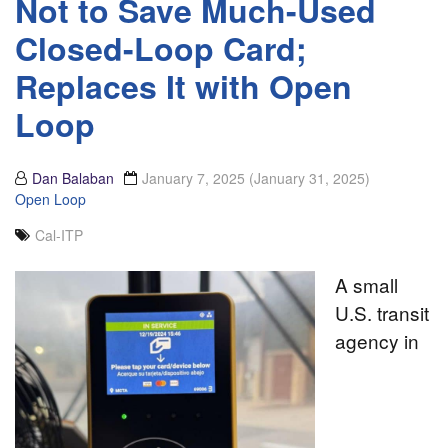
Not to Save Much-Used
Closed-Loop Card;
Replaces It with Open
Loop
Dan Balaban
January 7, 2025
(January 31, 2025)
Open Loop
Cal-ITP
A small
U.S. transit
agency in