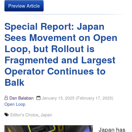
Preview Article
Special Report: Japan
Sees Movement on Open
Loop, but Rollout is
Fragmented and Largest
Operator Continues to
Balk
Dan Balaban
January 15, 2025
(February 17, 2025)
Open Loop
Editor's Choice
,
Japan
Japan has