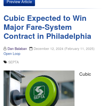
Preview Article
Cubic Expected to Win
Major Fare-System
Contract in Philadelphia
Dan Balaban
December 12, 2024
(February 11, 2025)
Open Loop
SEPTA
Cubic