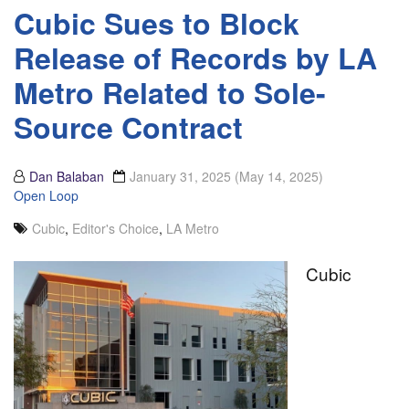
Cubic Sues to Block
Release of Records by LA
Metro Related to Sole-
Source Contract
Dan Balaban
January 31, 2025
(May 14, 2025)
Open Loop
Cubic
,
Editor's Choice
,
LA Metro
Cubic