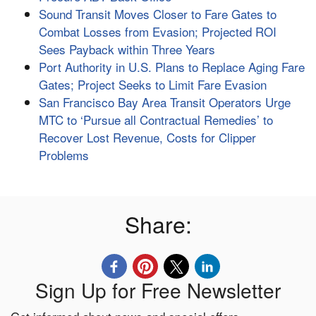
Sound Transit Moves Closer to Fare Gates to
Combat Losses from Evasion; Projected ROI
Sees Payback within Three Years
Port Authority in U.S. Plans to Replace Aging Fare
Gates; Project Seeks to Limit Fare Evasion
San Francisco Bay Area Transit Operators Urge
MTC to ‘Pursue all Contractual Remedies’ to
Recover Lost Revenue, Costs for Clipper
Problems
Share:
Sign Up for Free Newsletter