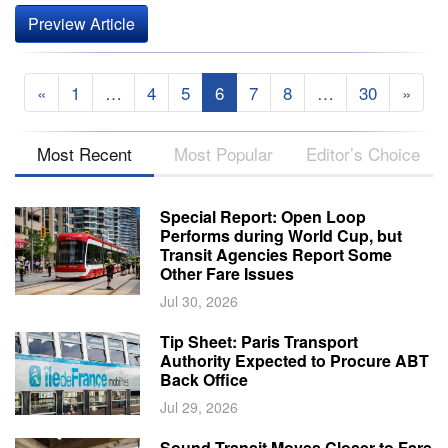
Preview Article
«
1
…
4
5
6
7
8
…
30
»
Most Recent
Most Popular
Editor’s Choice
Special Report: Open Loop
Performs during World Cup, but
Transit Agencies Report Some
Other Fare Issues
Jul 30, 2026
Tip Sheet: Paris Transport
Authority Expected to Procure ABT
Back Office
Jul 29, 2026
Sound Transit Moves Closer to Fare