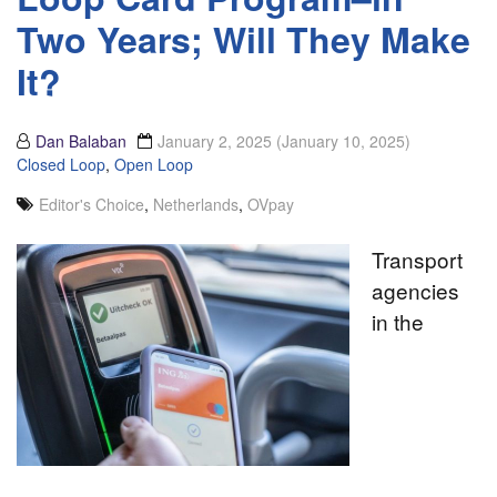
Two Years; Will They Make
It?
Dan Balaban
January 2, 2025
(January 10, 2025)
Closed Loop
,
Open Loop
Editor's Choice
,
Netherlands
,
OVpay
Transport
agencies
in the