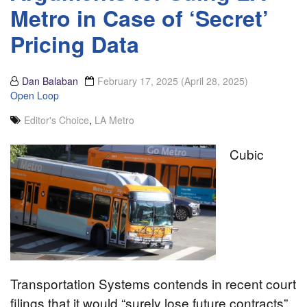
Metro in Case of ‘Secret’
Pricing Data
Dan Balaban
February 17, 2025
(April 28, 2025)
Open Loop
Editor's Choice
,
LA Metro
Cubic
Transportation Systems contends in recent court
filings that it would “surely lose future contracts”