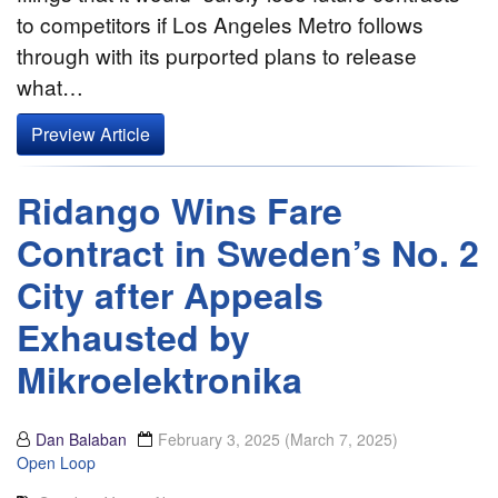
to competitors if Los Angeles Metro follows
through with its purported plans to release
what…
Preview Article
Ridango Wins Fare
Contract in Sweden’s No. 2
City after Appeals
Exhausted by
Mikroelektronika
Dan Balaban
February 3, 2025
(March 7, 2025)
Open Loop