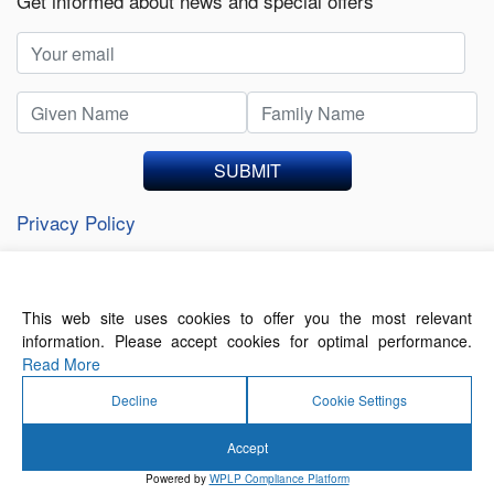
Get informed about news and special offers
SUBMIT
Privacy Policy
This web site uses cookies to offer you the most relevant
About Us
Contact Us
Terms of Use
information. Please accept cookies for optimal performance.
Privacy Policy
Read More
Decline
Cookie Settings
Accept
© 2026 Forthwrite Media and Mobility Payments
Powered by
WPLP Compliance Platform