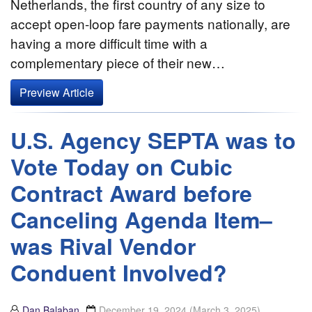
Netherlands, the first country of any size to
accept open-loop fare payments nationally, are
having a more difficult time with a
complementary piece of their new…
Preview Article
U.S. Agency SEPTA was to
Vote Today on Cubic
Contract Award before
Canceling Agenda Item–
was Rival Vendor
Conduent Involved?
Dan Balaban
December 19, 2024
(March 3, 2025)