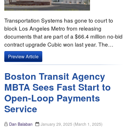
Transportation Systems has gone to court to
block Los Angeles Metro from releasing
documents that are part of a $66.4 million no-bid
contract upgrade Cubic won last year. The…
Preview Article
Boston Transit Agency
MBTA Sees Fast Start to
Open-Loop Payments
Service
Dan Balaban
January 29, 2025
(March 1, 2025)