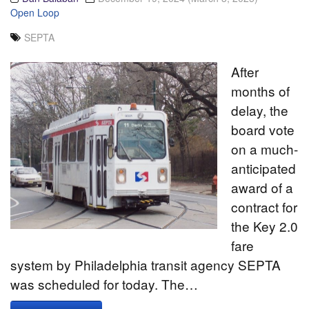
Open Loop
SEPTA
After
months of
delay, the
board vote
on a much-
anticipated
award of a
contract for
the Key 2.0
fare
system by Philadelphia transit agency SEPTA
was scheduled for today. The…