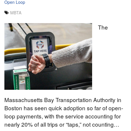
Open Loop
MBTA
The
Massachusetts Bay Transportation Authority in
Boston has seen quick adoption so far of open-
loop payments, with the service accounting for
nearly 20% of all trips or “taps,” not counting…