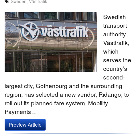
Sweden
,
Västtrafik
Swedish
transport
authority
Västtrafik,
which
serves the
country’s
second-
largest city, Gothenburg and the surrounding
region, has selected a new vendor, Ridango, to
roll out its planned fare system, Mobility
Payments…
Preview Article