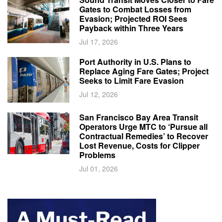
Gates to Combat Losses from
Evasion; Projected ROI Sees
Payback within Three Years
Jul 17, 2026
Port Authority in U.S. Plans to
Replace Aging Fare Gates; Project
Seeks to Limit Fare Evasion
Jul 12, 2026
San Francisco Bay Area Transit
Operators Urge MTC to ‘Pursue all
Contractual Remedies’ to Recover
Lost Revenue, Costs for Clipper
Problems
Jul 01, 2026