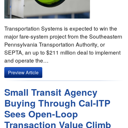
Transportation Systems is expected to win the
major fare-system project from the Southeastern
Pennsylvania Transportation Authority, or
SEPTA, an up to $211 million deal to implement
and operate the…
Preview Article
Small Transit Agency
Buying Through Cal-ITP
Sees Open-Loop
Transaction Value Climb