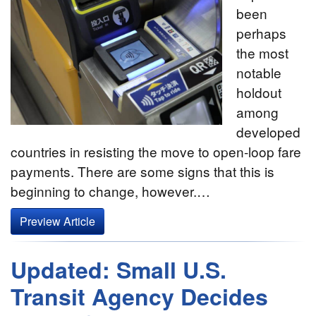
been
perhaps
the most
notable
holdout
among
developed
countries in resisting the move to open-loop fare
payments. There are some signs that this is
beginning to change, however.…
Preview Article
Updated: Small U.S.
Transit Agency Decides