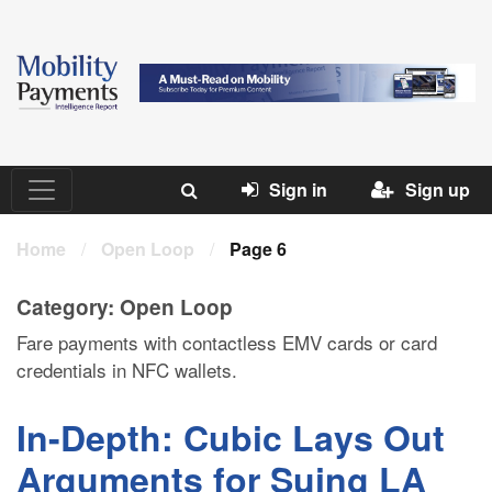
Sign in
Sign up
Home
/
Open Loop
/
Page 6
Category:
Open Loop
Fare payments with contactless EMV cards or card
credentials in NFC wallets.
In-Depth: Cubic Lays Out
Arguments for Suing LA