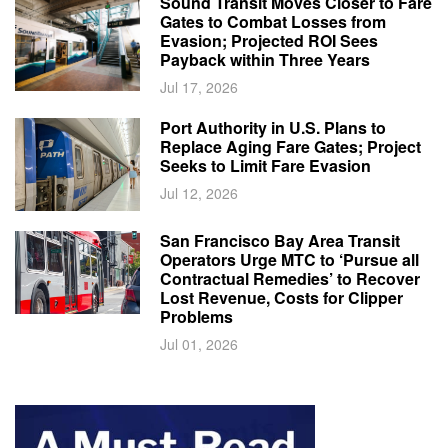
Sound Transit Moves Closer to Fare
Gates to Combat Losses from
Evasion; Projected ROI Sees
Payback within Three Years
Jul 17, 2026
Port Authority in U.S. Plans to
Replace Aging Fare Gates; Project
Seeks to Limit Fare Evasion
Jul 12, 2026
San Francisco Bay Area Transit
Operators Urge MTC to ‘Pursue all
Contractual Remedies’ to Recover
Lost Revenue, Costs for Clipper
Problems
Jul 01, 2026