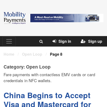
Sign in
Sign up
Home
/
Open Loop
/
Page 8
Category:
Open Loop
Fare payments with contactless EMV cards or card
credentials in NFC wallets.
China Begins to Accept
Visa and Mastercard for