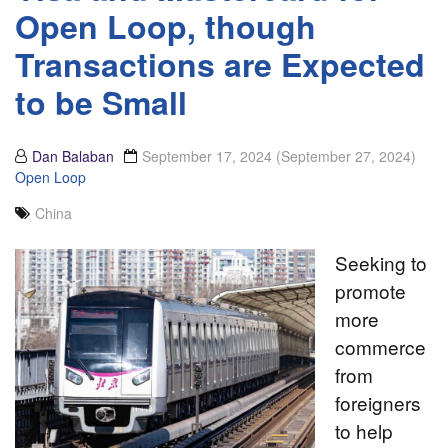
Open Loop, though
Transactions are Expected
to be Small
Dan Balaban
September 17, 2024
(September 27, 2024)
Open Loop
China
Seeking to
promote
more
commerce
from
foreigners
to help