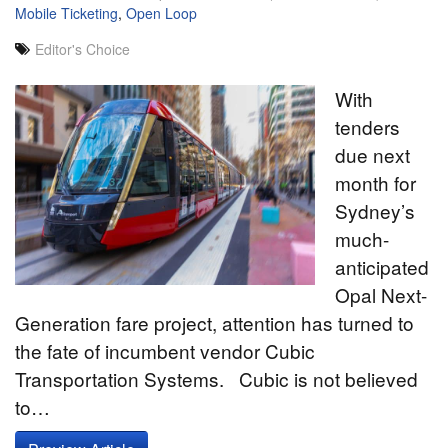
Mobile Ticketing
,
Open Loop
Editor's Choice
With
tenders
due next
month for
Sydney’s
much-
anticipated
Opal Next-
Generation fare project, attention has turned to
the fate of incumbent vendor Cubic
Transportation Systems. Cubic is not believed
to…