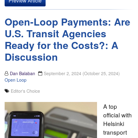
Preview Article
Open-Loop Payments: Are
U.S. Transit Agencies
Ready for the Costs?: A
Discussion
Dan Balaban
September 2, 2024
(October 25, 2024)
Open Loop
Editor's Choice
A top
official with
Helsinki
transport