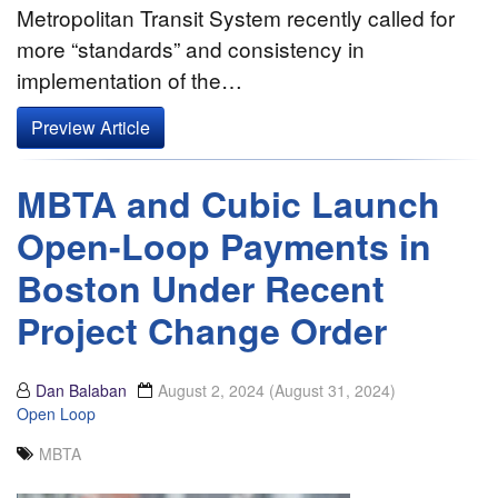
Metropolitan Transit System recently called for
more “standards” and consistency in
implementation of the…
Preview Article
MBTA and Cubic Launch
Open-Loop Payments in
Boston Under Recent
Project Change Order
Dan Balaban
August 2, 2024
(August 31, 2024)
Open Loop
MBTA