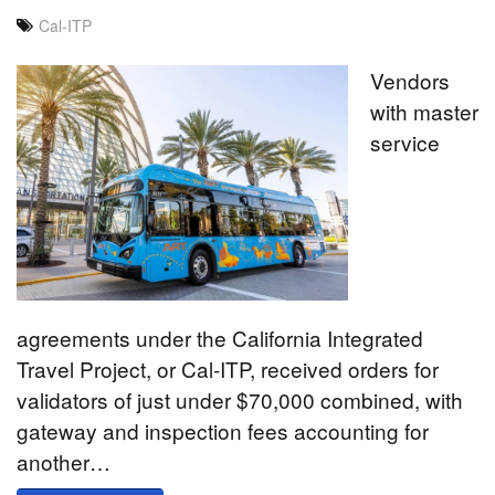
Cal-ITP
Vendors
with master
service
agreements under the California Integrated
Travel Project, or Cal-ITP, received orders for
validators of just under $70,000 combined, with
gateway and inspection fees accounting for
another…