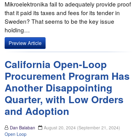
Mikroelektronika fail to adequately provide proof
that it paid its taxes and fees for its tender in
Sweden? That seems to be the key issue
holding…
Preview Article
California Open-Loop
Procurement Program Has
Another Disappointing
Quarter, with Low Orders
and Adoption
Dan Balaban
August 20, 2024
(September 21, 2024)
Open Loop