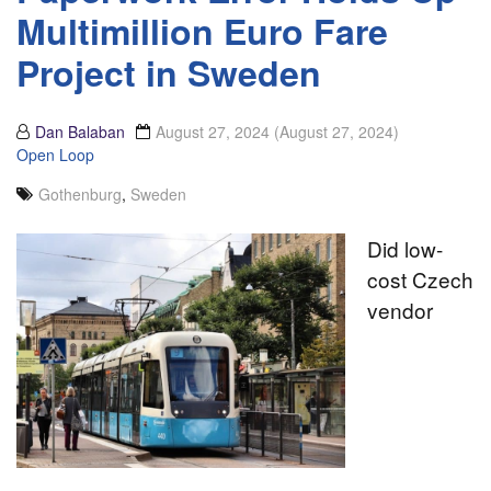
Multimillion Euro Fare
Project in Sweden
Dan Balaban
August 27, 2024
(August 27, 2024)
Open Loop
Gothenburg
,
Sweden
Did low-
cost Czech
vendor