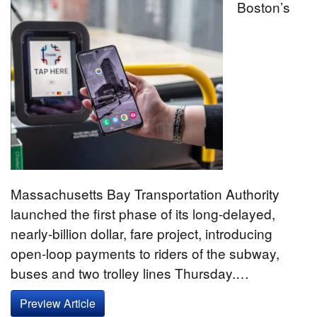
Boston’s
Massachusetts Bay Transportation Authority
launched the first phase of its long-delayed,
nearly-billion dollar, fare project, introducing
open-loop payments to riders of the subway,
buses and two trolley lines Thursday.…
Preview Article