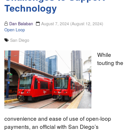
Technology
Dan Balaban
August 7, 2024
(August 12, 2024)
Open Loop
San Diego
While
touting the
convenience and ease of use of open-loop
payments, an official with San Diego’s