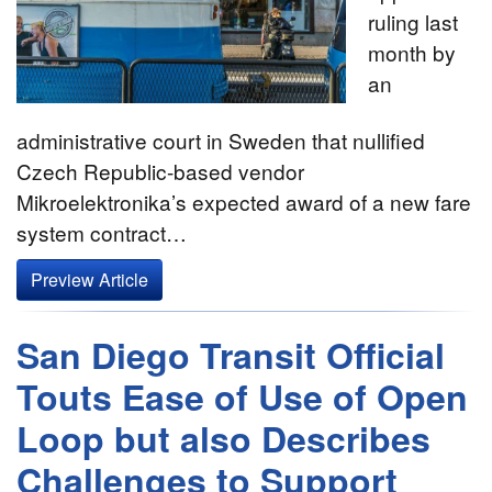
ruling last
month by
an
administrative court in Sweden that nullified
Czech Republic-based vendor
Mikroelektronika’s expected award of a new fare
system contract…
Preview Article
San Diego Transit Official
Touts Ease of Use of Open
Loop but also Describes
Challenges to Support