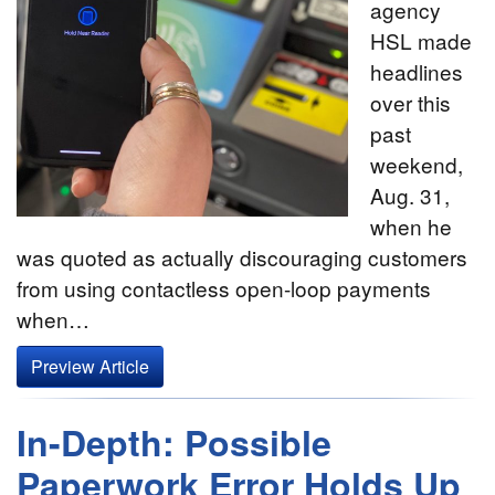
agency
HSL made
headlines
over this
past
weekend,
Aug. 31,
when he
was quoted as actually discouraging customers
from using contactless open-loop payments
when…
Preview Article
In-Depth: Possible
Paperwork Error Holds Up