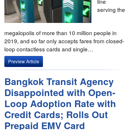
line
serving the
megalopolis of more than 10 million people in
2019, and so far only accepts fares from closed-
loop contactless cards and single…
Preview Article
Bangkok Transit Agency
Disappointed with Open-
Loop Adoption Rate with
Credit Cards; Rolls Out
Prepaid EMV Card