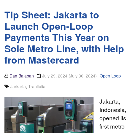
Tip Sheet: Jakarta to
Launch Open-Loop
Payments This Year on
Sole Metro Line, with Help
from Mastercard
Dan Balaban
July 29, 2024
(July 30, 2024)
Open Loop
Jarkarta
,
Tranitalia
Jakarta,
Indonesia,
opened its
first metro