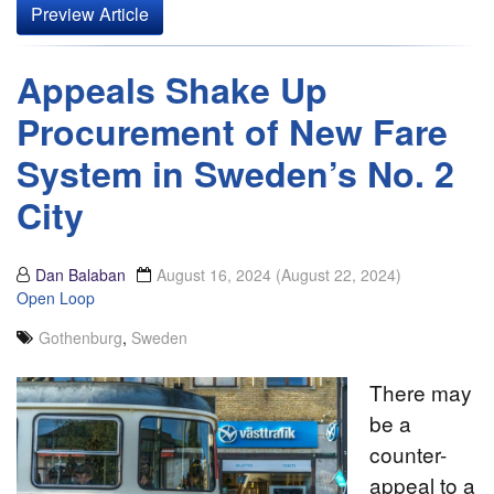
Preview Article
Appeals Shake Up
Procurement of New Fare
System in Sweden’s No. 2
City
Dan Balaban
August 16, 2024
(August 22, 2024)
Open Loop
Gothenburg
,
Sweden
There may
be a
counter-
appeal to a