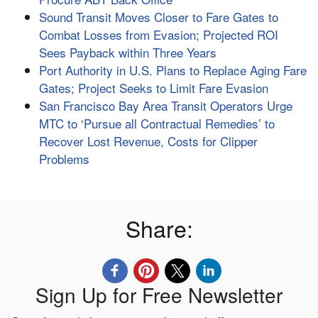
Sound Transit Moves Closer to Fare Gates to
Combat Losses from Evasion; Projected ROI
Sees Payback within Three Years
Port Authority in U.S. Plans to Replace Aging Fare
Gates; Project Seeks to Limit Fare Evasion
San Francisco Bay Area Transit Operators Urge
MTC to ‘Pursue all Contractual Remedies’ to
Recover Lost Revenue, Costs for Clipper
Problems
Share:
Sign Up for Free Newsletter