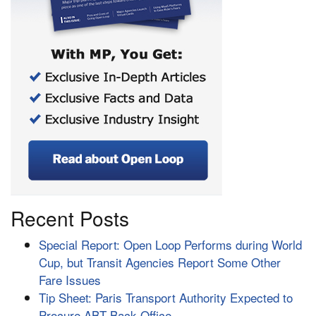
Recent Posts
Special Report: Open Loop Performs during World
Cup, but Transit Agencies Report Some Other
Fare Issues
Tip Sheet: Paris Transport Authority Expected to
Procure ABT Back Office