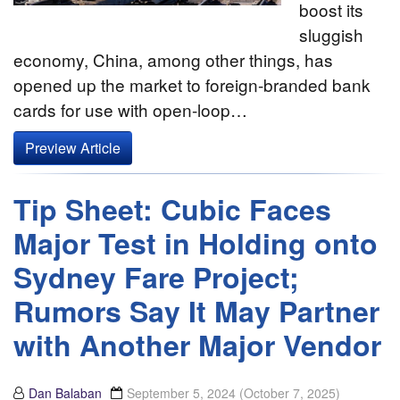
boost its
sluggish
economy, China, among other things, has
opened up the market to foreign-branded bank
cards for use with open-loop…
Preview Article
Tip Sheet: Cubic Faces
Major Test in Holding onto
Sydney Fare Project;
Rumors Say It May Partner
with Another Major Vendor
Dan Balaban
September 5, 2024
(October 7, 2025)