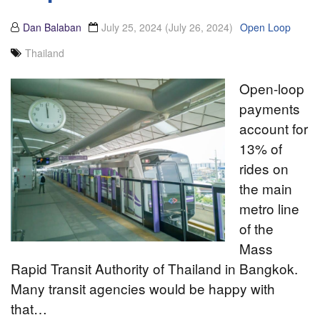
Dan Balaban
July 25, 2024
(July 26, 2024)
Open Loop
Thailand
Open-loop
payments
account for
13% of
rides on
the main
metro line
of the
Mass
Rapid Transit Authority of Thailand in Bangkok.
Many transit agencies would be happy with
that…