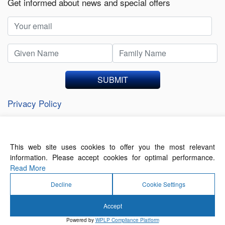
Get informed about news and special offers
SUBMIT
Privacy Policy
This web site uses cookies to offer you the most relevant
About Us
Contact Us
Terms of Use
information. Please accept cookies for optimal performance.
Privacy Policy
Read More
Decline
Cookie Settings
Accept
© 2026 Forthwrite Media and Mobility Payments
Powered by
WPLP Compliance Platform