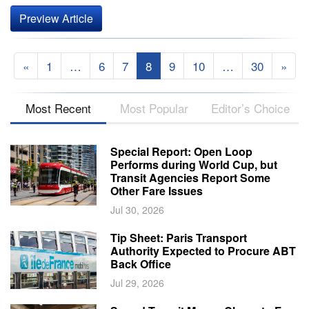
Preview Article
«
1
…
6
7
8
9
10
…
30
»
Most Recent
Most Popular
Editor’s Choice
Special Report: Open Loop
Performs during World Cup, but
Transit Agencies Report Some
Other Fare Issues
Jul 30, 2026
Tip Sheet: Paris Transport
Authority Expected to Procure ABT
Back Office
Jul 29, 2026