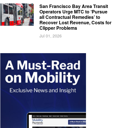
San Francisco Bay Area Transit
Operators Urge MTC to ‘Pursue
all Contractual Remedies’ to
Recover Lost Revenue, Costs for
Clipper Problems
Jul 01, 2026