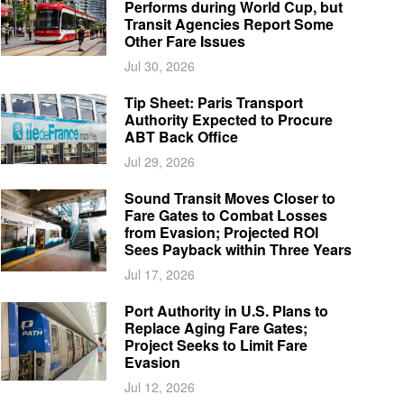
Performs during World Cup, but
Transit Agencies Report Some
Other Fare Issues
Jul 30, 2026
Tip Sheet: Paris Transport
Authority Expected to Procure
ABT Back Office
Jul 29, 2026
Sound Transit Moves Closer to
Fare Gates to Combat Losses
from Evasion; Projected ROI
Sees Payback within Three Years
Jul 17, 2026
Port Authority in U.S. Plans to
Replace Aging Fare Gates;
Project Seeks to Limit Fare
Evasion
Jul 12, 2026