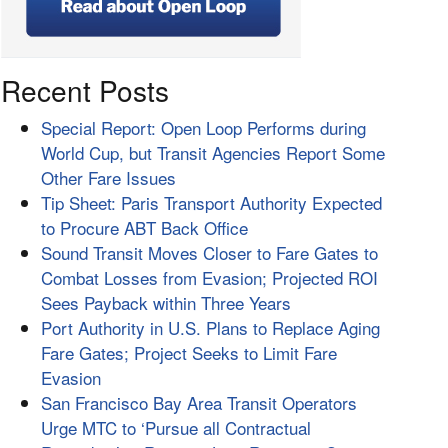
Recent Posts
Special Report: Open Loop Performs during
World Cup, but Transit Agencies Report Some
Other Fare Issues
Tip Sheet: Paris Transport Authority Expected
to Procure ABT Back Office
Sound Transit Moves Closer to Fare Gates to
Combat Losses from Evasion; Projected ROI
Sees Payback within Three Years
Port Authority in U.S. Plans to Replace Aging
Fare Gates; Project Seeks to Limit Fare
Evasion
San Francisco Bay Area Transit Operators
Urge MTC to ‘Pursue all Contractual