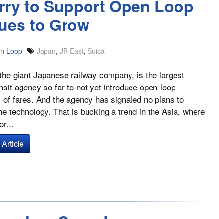
urry to Support Open Loop
ues to Grow
n Loop
Japan
,
JR East
,
Suica
the giant Japanese railway company, is the largest
ansit agency so far to not yet introduce open-loop
of fares. And the agency has signaled no plans to
he technology. That is bucking a trend in the Asia, where
r...
Article