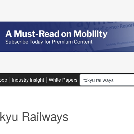
Search
oop
Industry Insight
White Papers
Advertise
Subscribe
kyu Railways