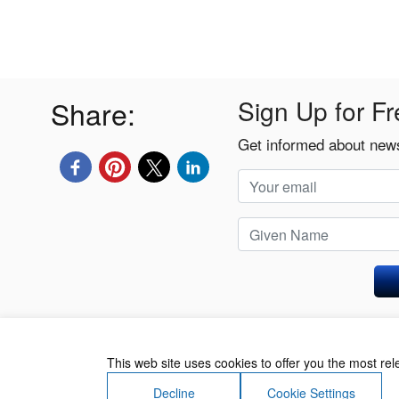
Share:
Sign Up for Fr
Get informed about news
Privacy Policy
This web site uses cookies to offer you the most re
Decline
Cookie Settings