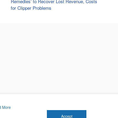
Remedies’ to Recover Lost Revenue, Costs
for Clipper Problems
d More
Accept