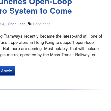
unches Open-Loop
tro System to Come
024)
Open Loop
Hong Kong
 Tramways recently became the latest–and still one of
ransit operators in Hong Kong to support open-loop
 But more are coming. Most notably, that will include
’s metro, operated by the Mass Transit Railway, or
Article