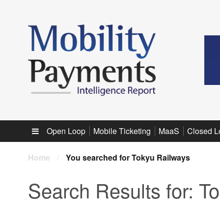
Sub menu
Open Loop
Mobile Ticketing
MaaS
Closed L
Home
/
You searched for Tokyu Railways
Search Results for:
To