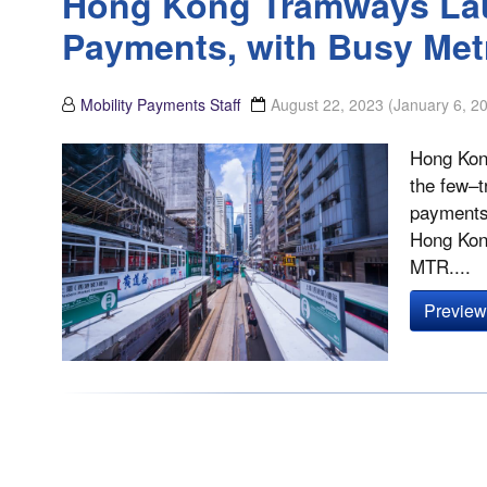
Hong Kong Tramways La
Payments, with Busy Me
Mobility Payments Staff
August 22, 2023
(January 6, 2
Hong Kong
the few–t
payments.
Hong Kong
MTR....
Preview 