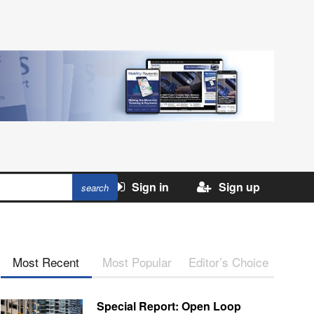
Sign in
Sign up
Most Recent
Most Popular
Editor’s Choice
Special Report: Open Loop