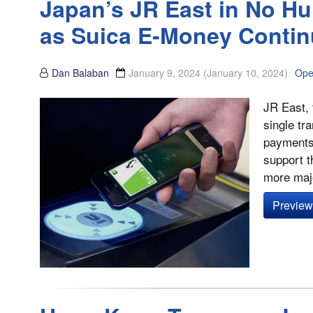
Japan’s JR East in No H
as Suica E-Money Contin
Dan Balaban
January 9, 2024
(January 10, 2024)
Ope
JR East, 
single tr
payments 
support t
more majo
Preview 