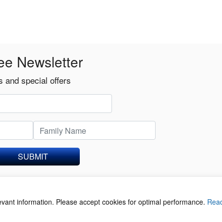
ee Newsletter
 and special offers
SUBMIT
levant information. Please accept cookies for optimal performance.
Rea