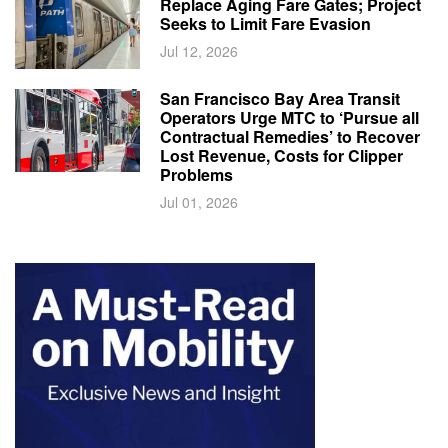
Replace Aging Fare Gates; Project
Seeks to Limit Fare Evasion
Jul 12, 2026
San Francisco Bay Area Transit
Operators Urge MTC to ‘Pursue all
Contractual Remedies’ to Recover
Lost Revenue, Costs for Clipper
Problems
Jul 01, 2026