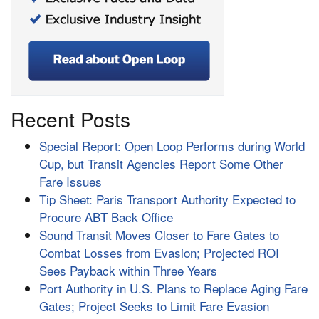
Recent Posts
Special Report: Open Loop Performs during World
Cup, but Transit Agencies Report Some Other
Fare Issues
Tip Sheet: Paris Transport Authority Expected to
Procure ABT Back Office
Sound Transit Moves Closer to Fare Gates to
Combat Losses from Evasion; Projected ROI
Sees Payback within Three Years
Port Authority in U.S. Plans to Replace Aging Fare
Gates; Project Seeks to Limit Fare Evasion