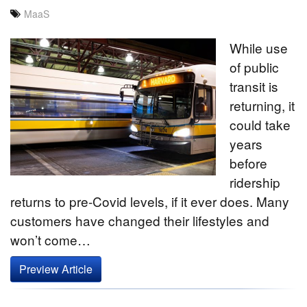
MaaS
While use
of public
transit is
returning, it
could take
years
before
ridership
returns to pre-Covid levels, if it ever does. Many
customers have changed their lifestyles and
won’t come…
Preview Article