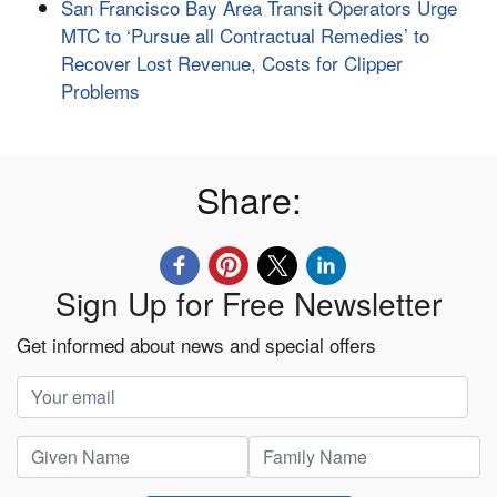
San Francisco Bay Area Transit Operators Urge
MTC to ‘Pursue all Contractual Remedies’ to
Recover Lost Revenue, Costs for Clipper
Problems
Share:
Sign Up for Free Newsletter
Get informed about news and special offers