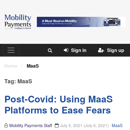
Sign in
Sign up
Home
/
MaaS
Tag:
MaaS
Post-Covid: Using MaaS
Platforms to Ease Fears
Mobility Payments Staff
July 5, 2021
(July 6, 2021)
MaaS