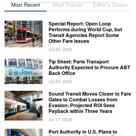
Most Recent
Most Popular
Editor’s Choice
Special Report: Open Loop
Performs during World Cup, but
Transit Agencies Report Some
Other Fare Issues
Jul 30, 2026
Tip Sheet: Paris Transport
Authority Expected to Procure ABT
Back Office
Jul 29, 2026
Sound Transit Moves Closer to Fare
Gates to Combat Losses from
Evasion; Projected ROI Sees
Payback within Three Years
Jul 17, 2026
Port Authority in U.S. Plans to