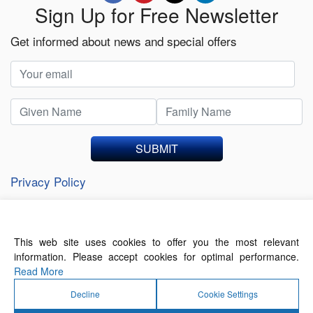
Sign Up for Free Newsletter
Get informed about news and special offers
SUBMIT
Privacy Policy
This web site uses cookies to offer you the most relevant
About Us
Contact Us
Terms of Use
information. Please accept cookies for optimal performance.
Privacy Policy
Read More
Decline
Cookie Settings