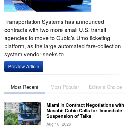
Transportation Systems has announced
contracts with two more small U.S. transit
agencies to move to Cubic’s Umo ticketing
platform, as the large automated fare-collection
system vendor seeks to…
Preview Article
Most Recent
Most Popular
Editor’s Choice
Miami in Contract Negotiations with
Masabi; Cubic Calls for ‘Immediate’
Suspension of Talks
Aug 10, 2026