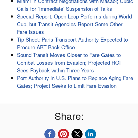
Miami in Contract Negotiations with Masabi; Cubic
Calls for ‘Immediate’ Suspension of Talks
Special Report: Open Loop Performs during World
Cup, but Transit Agencies Report Some Other
Fare Issues
Tip Sheet: Paris Transport Authority Expected to
Procure ABT Back Office
Sound Transit Moves Closer to Fare Gates to
Combat Losses from Evasion; Projected ROI
Sees Payback within Three Years
Port Authority in U.S. Plans to Replace Aging Fare
Gates; Project Seeks to Limit Fare Evasion
Share: