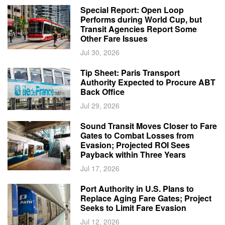
Special Report: Open Loop
Performs during World Cup, but
Transit Agencies Report Some
Other Fare Issues
Jul 30, 2026
Tip Sheet: Paris Transport
Authority Expected to Procure ABT
Back Office
Jul 29, 2026
Sound Transit Moves Closer to Fare
Gates to Combat Losses from
Evasion; Projected ROI Sees
Payback within Three Years
Jul 17, 2026
Port Authority in U.S. Plans to
Replace Aging Fare Gates; Project
Seeks to Limit Fare Evasion
Jul 12, 2026