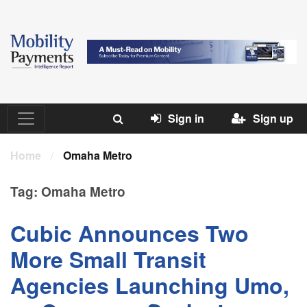
Sign in
Sign up
Home
/
Omaha Metro
Tag:
Omaha Metro
Cubic Announces Two
More Small Transit
Agencies Launching Umo,