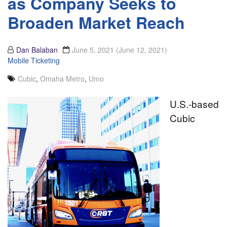
as Company Seeks to
Broaden Market Reach
Dan Balaban
June 5, 2021
(June 12, 2021)
Mobile Ticketing
Cubic
,
Omaha Metro
,
Umo
U.S.-based
Cubic