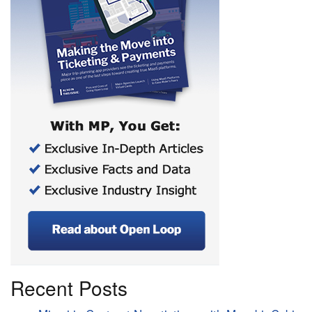
Recent Posts